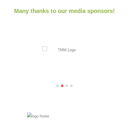
Many thanks to our media sponsors!