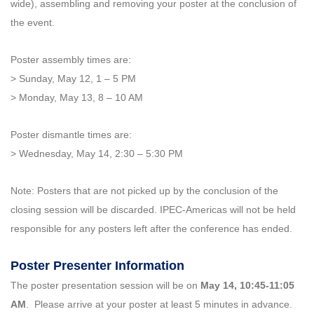
wide), assembling and removing your poster at the conclusion of
the event.
Poster assembly times are:
> Sunday, May 12, 1 – 5 PM
> Monday, May 13, 8 – 10 AM
Poster dismantle times are:
> Wednesday, May 14, 2:30 – 5:30 PM
Note: Posters that are not picked up by the conclusion of the
closing session will be discarded. IPEC-Americas will not be held
responsible for any posters left after the conference has ended.
Poster Presenter Information
The poster presentation session will be on
May 14, 10:45-11:05
AM
. Please arrive at your poster at least 5 minutes in advance.