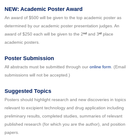
NEW: Academic Poster Award
An award of $500 will be given to the top academic poster as
determined by our academic poster presentation judges. An
nd
rd
award of $250 each will be given to the 2
and 3
place
academic posters.
Poster Submission
All abstracts must be submitted through our
online form
. (Email
submissions will not be accepted.)
Suggested Topics
Posters should highlight research and new discoveries in topics
relevant to excipient technology and drug application including
preliminary results, completed studies, summaries of relevant
published research (for which you are the author), and position
papers.