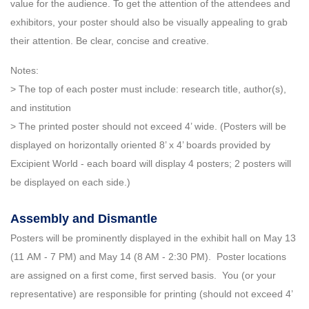
value for the audience. To get the attention of the attendees and
exhibitors, your poster should also be visually appealing to grab
their attention. Be clear, concise and creative.
Notes:
> The top of each poster must include: research title, author(s),
and institution
> The printed poster should not exceed 4’ wide. (Posters will be
displayed on horizontally oriented 8’ x 4’ boards provided by
Excipient World - each board will display 4 posters; 2 posters will
be displayed on each side.)
Assembly and Dismantle
Posters will be prominently displayed in the exhibit hall on May 13
(11 AM - 7 PM) and May 14 (8 AM - 2:30 PM). Poster locations
are assigned on a first come, first served basis. You (or your
representative) are responsible for printing (should not exceed 4’