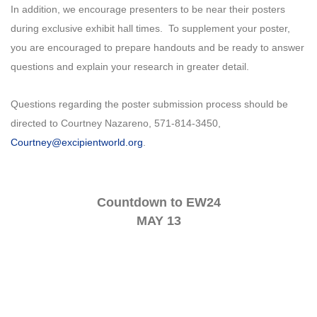
In addition, we encourage presenters to be near their posters
during exclusive exhibit hall times. To supplement your poster,
you are encouraged to prepare handouts and be ready to answer
questions and explain your research in greater detail.
Questions regarding the poster submission process should be
directed to Courtney Nazareno, 571-814-3450,
Courtney@excipientworld.org
.
Countdown to EW24
MAY 13