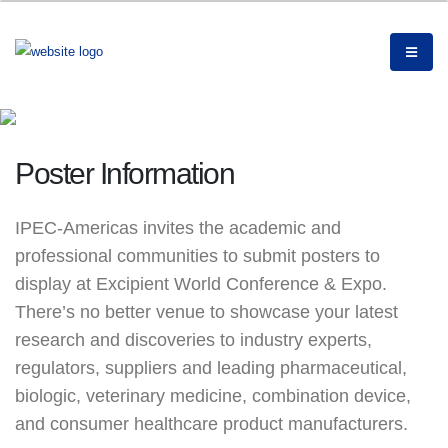
Poster Information
IPEC-Americas invites the academic and
professional communities to submit posters to
display at Excipient World Conference & Expo.
There’s no better venue to showcase your latest
research and discoveries to industry experts,
regulators, suppliers and leading pharmaceutical,
biologic, veterinary medicine, combination device,
and consumer healthcare product manufacturers.