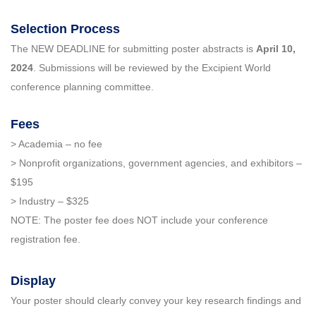
Selection Process
The NEW DEADLINE for submitting poster abstracts is
April 10,
2024
. Submissions will be reviewed by the Excipient World
conference planning committee.
Fees
> Academia – no fee
> Nonprofit organizations, government agencies, and exhibitors –
$195
> Industry – $325
NOTE: The poster fee does NOT include your conference
registration fee.
Display
Your poster should clearly convey your key research findings and