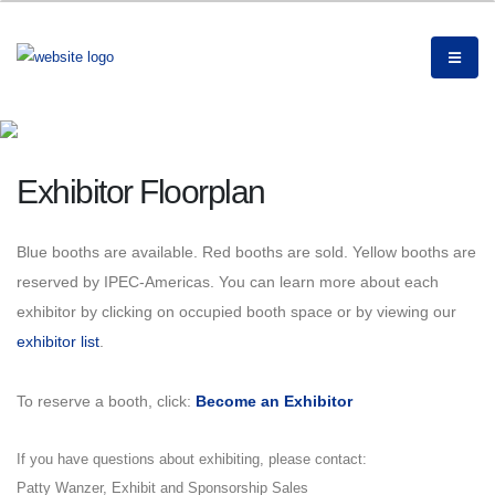
Exhibitor Floorplan
Blue booths are available.
Red booths are sold. Yellow booths are
reserved by IPEC-Americas. You can learn more about each
exhibitor by clicking on occupied booth space or by viewing our
exhibitor list
.
To reserve a booth, click:
Become an Exhibitor
If you have questions about exhibiting, please contact:
Patty Wanzer, Exhibit and Sponsorship Sales