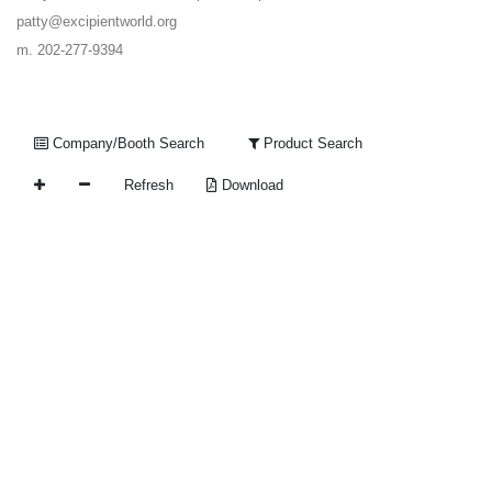
patty@excipientworld.org
m. 202-277-9394
Company/Booth Search
Product Search
Refresh
Download