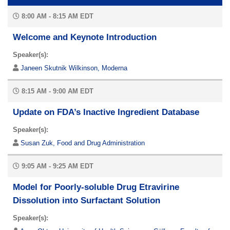
8:00 AM - 8:15 AM EDT
Welcome and Keynote Introduction
Speaker(s):
Janeen Skutnik Wilkinson, Moderna
8:15 AM - 9:00 AM EDT
Update on FDA’s Inactive Ingredient Database
Speaker(s):
Susan Zuk, Food and Drug Administration
9:05 AM - 9:25 AM EDT
Model for Poorly-soluble Drug Etravirine
Dissolution into Surfactant Solution
Speaker(s):