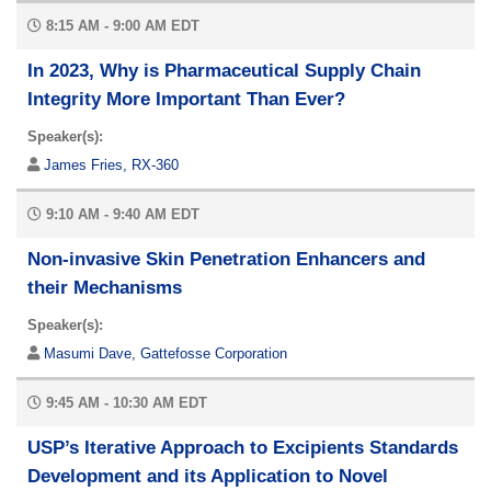
8:15 AM - 9:00 AM EDT
In 2023, Why is Pharmaceutical Supply Chain
Integrity More Important Than Ever?
Speaker(s):
James Fries, RX-360
9:10 AM - 9:40 AM EDT
Non-invasive Skin Penetration Enhancers and
their Mechanisms
Speaker(s):
Masumi Dave, Gattefosse Corporation
9:45 AM - 10:30 AM EDT
USP’s Iterative Approach to Excipients Standards
Development and its Application to Novel