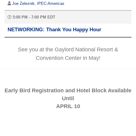
Joe Zeleznik, IPEC-Americas
5:00 PM - 7:00 PM EDT
NETWORKING: Thank You Happy Hour
See you at the Gaylord National Resort &
Convention Center in May!
Early Bird Registration and Hotel Block Available
Until
APRIL 10