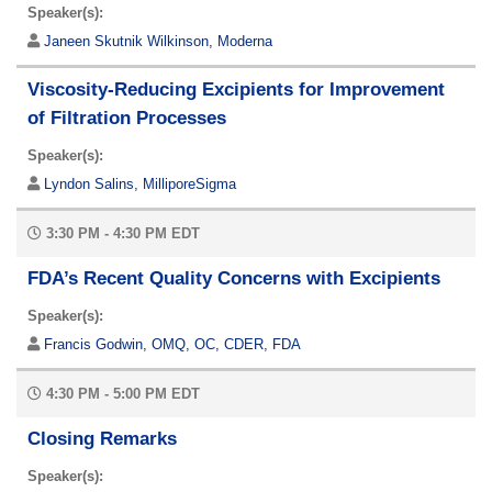
Speaker(s):
Janeen Skutnik Wilkinson, Moderna
Viscosity-Reducing Excipients for Improvement
of Filtration Processes
Speaker(s):
Lyndon Salins, MilliporeSigma
3:30 PM - 4:30 PM EDT
FDA’s Recent Quality Concerns with Excipients
Speaker(s):
Francis Godwin, OMQ, OC, CDER, FDA
4:30 PM - 5:00 PM EDT
Closing Remarks
Speaker(s):