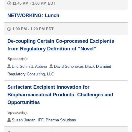
11:45 AM - 1:00 PM EDT
NETWORKING: Lunch
1:00 PM - 1:20 PM EDT
De-coupling Certain Co-processed Excipients
from Regulatory Definition of “Novel”
Speaker(s):
Eric Schmitt, Abbvie
David Schoneker, Black Diamond
Regulatory Consulting, LLC
Surfactant Excipient Innovation for
Biopharmaceutical Products: Challenges and
Opportunities
Speaker(s):
Susan Jordan, IFF, Pharma Solutions