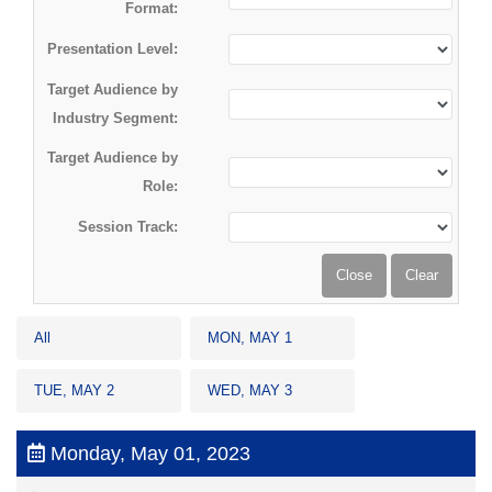
Format:
Presentation Level:
Target Audience by
Industry Segment:
Target Audience by
Role:
Session Track:
All
MON, MAY 1
TUE, MAY 2
WED, MAY 3
Monday, May 01, 2023