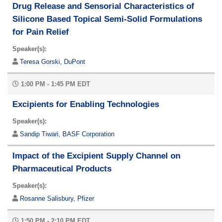
Drug Release and Sensorial Characteristics of
Silicone Based Topical Semi-Solid Formulations
for Pain Relief
Speaker(s):
Teresa Gorski, DuPont
1:00 PM - 1:45 PM EDT
Excipients for Enabling Technologies
Speaker(s):
Sandip Tiwari, BASF Corporation
Impact of the Excipient Supply Channel on
Pharmaceutical Products
Speaker(s):
Rosanne Salisbury, Pfizer
1:50 PM - 2:10 PM EDT