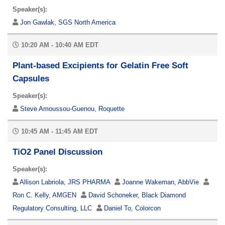
Speaker(s):
Jon Gawlak, SGS North America
10:20 AM - 10:40 AM EDT
Plant-based Excipients for Gelatin Free Soft
Capsules
Speaker(s):
Steve Amoussou-Guenou, Roquette
10:45 AM - 11:45 AM EDT
TiO2 Panel Discussion
Speaker(s):
Allison Labriola, JRS PHARMA
Joanne Wakeman, AbbVie
Ron C. Kelly, AMGEN
David Schoneker, Black Diamond
Regulatory Consulting, LLC
Daniel To, Colorcon