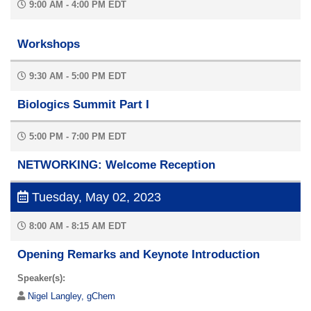
9:00 AM - 4:00 PM EDT
Workshops
9:30 AM - 5:00 PM EDT
Biologics Summit Part I
5:00 PM - 7:00 PM EDT
NETWORKING: Welcome Reception
Tuesday, May 02, 2023
8:00 AM - 8:15 AM EDT
Opening Remarks and Keynote Introduction
Speaker(s):
Nigel Langley, gChem