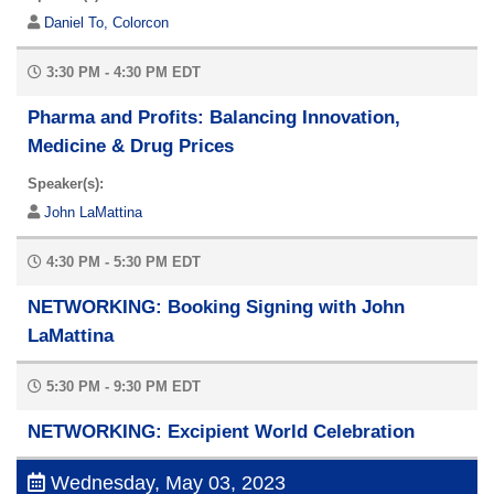
Daniel To, Colorcon
3:30 PM - 4:30 PM EDT
Pharma and Profits: Balancing Innovation,
Medicine & Drug Prices
Speaker(s):
John LaMattina
4:30 PM - 5:30 PM EDT
NETWORKING: Booking Signing with John
LaMattina
5:30 PM - 9:30 PM EDT
NETWORKING: Excipient World Celebration
Wednesday, May 03, 2023