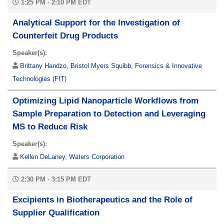
1:25 PM - 2:10 PM EDT
Analytical Support for the Investigation of
Counterfeit Drug Products
Speaker(s):
Brittany Handzo, Bristol Myers Squibb, Forensics & Innovative
Technologies (FIT)
Optimizing Lipid Nanoparticle Workflows from
Sample Preparation to Detection and Leveraging
MS to Reduce Risk
Speaker(s):
Kellen DeLaney, Waters Corporation
2:30 PM - 3:15 PM EDT
Excipients in Biotherapeutics and the Role of
Supplier Qualification