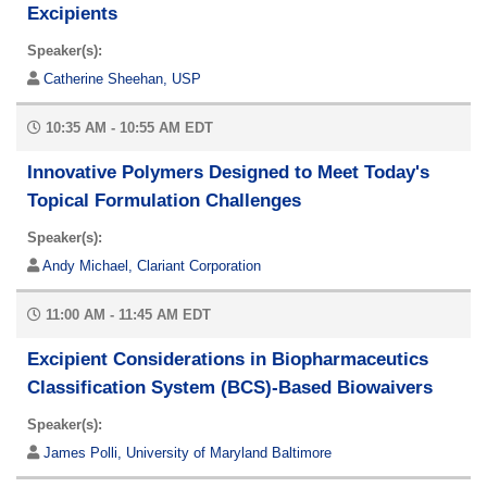
Excipients
Speaker(s):
Catherine Sheehan, USP
10:35 AM - 10:55 AM EDT
Innovative Polymers Designed to Meet Today's
Topical Formulation Challenges
Speaker(s):
Andy Michael, Clariant Corporation
11:00 AM - 11:45 AM EDT
Excipient Considerations in Biopharmaceutics
Classification System (BCS)-Based Biowaivers
Speaker(s):
James Polli, University of Maryland Baltimore