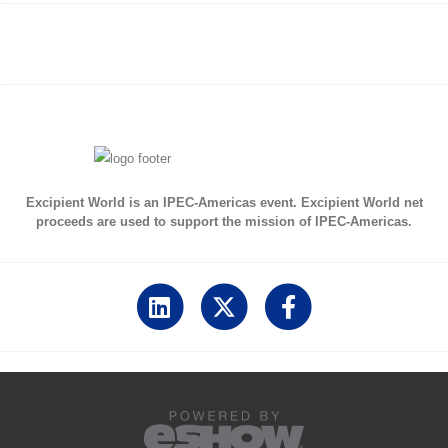
Excipient World is an IPEC-Americas event. Excipient World net
proceeds are used to support the mission of IPEC-Americas.