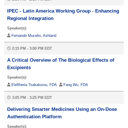
IPEC - Latin America Working Group - Enhancing
Regional Integration
Speaker(s):
Fernando Mucelin, Ashland
2:15 PM - 3:00 PM EDT
A Critical Overview of The Biological Effects of
Excipients
Speaker(s):
Eleftheria Tsakalozou, FDA
Fang Wu, FDA
3:05 PM - 3:25 PM EDT
Delivering Smarter Medicines Using an On-Dose
Authentication Platform
Speaker(s):