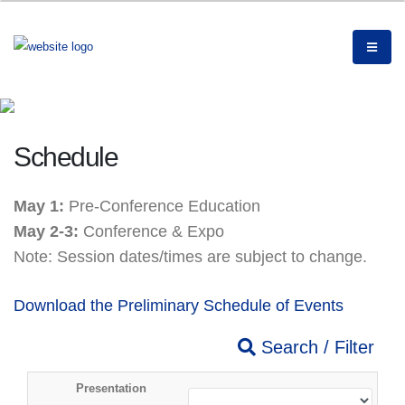
Schedule
May 1:
Pre-Conference Education
May 2-3:
Conference & Expo
Note: Session dates/times are subject to change.
Download the Preliminary Schedule of Events
Search / Filter
Presentation