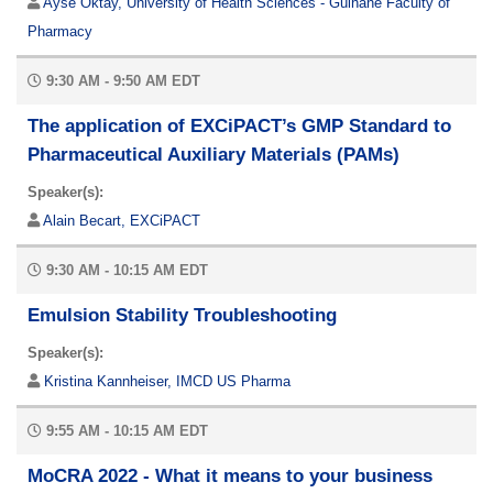
Ayse Oktay, University of Health Sciences - Gülhane Faculty of
Pharmacy
9:30 AM - 9:50 AM EDT
The application of EXCiPACT’s GMP Standard to
Pharmaceutical Auxiliary Materials (PAMs)
Speaker(s):
Alain Becart, EXCiPACT
9:30 AM - 10:15 AM EDT
Emulsion Stability Troubleshooting
Speaker(s):
Kristina Kannheiser, IMCD US Pharma
9:55 AM - 10:15 AM EDT
MoCRA 2022 - What it means to your business