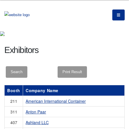
Exhibitors
Booth
Company Name
211
American International Container
311
Anton Paar
407
Ashland LLC