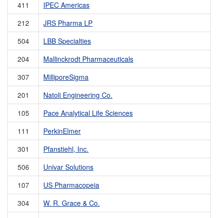
411
IPEC Americas
212
JRS Pharma LP
504
LBB Specialties
204
Mallinckrodt Pharmaceuticals
307
MilliporeSigma
201
Natoli Engineering Co.
105
Pace Analytical Life Sciences
111
PerkinElmer
301
Pfanstiehl, Inc.
506
Univar Solutions
107
US Pharmacopeia
304
W. R. Grace & Co.