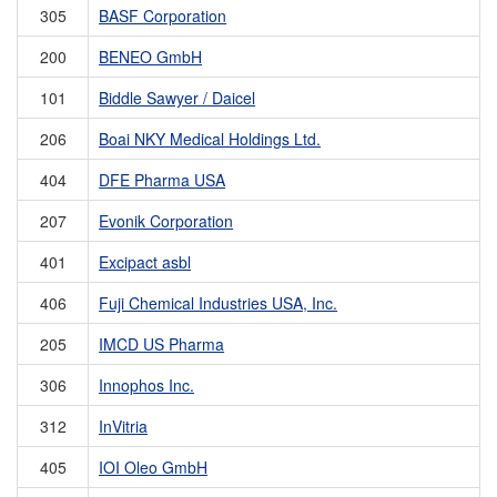
305
BASF Corporation
200
BENEO GmbH
101
Biddle Sawyer / Daicel
206
Boai NKY Medical Holdings Ltd.
404
DFE Pharma USA
207
Evonik Corporation
401
Excipact asbl
406
Fuji Chemical Industries USA, Inc.
205
IMCD US Pharma
306
Innophos Inc.
312
InVitria
405
IOI Oleo GmbH