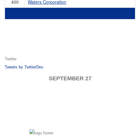
400
Waters Corporation
Twitter
Tweets by TwitterDev
SEPTEMBER 27