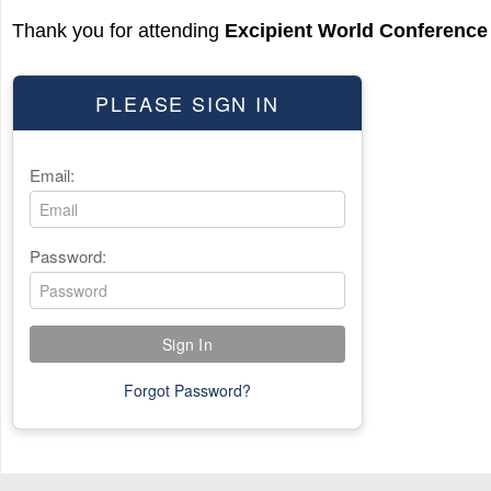
Thank you for attending
Excipient World Conference
PLEASE SIGN IN
Email:
Password:
Forgot Password?