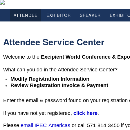
ATTENDEE
EXHIBITOR
SPEAKER
EXHIBIT
Attendee Service Center
Welcome to the
Excipient World Conference & Exp
What can you do in the Attendee Service Center?
Modify Registration Information
Review Registration Invoice & Payment
Enter the email & password found on your registration 
If you have not yet registered,
click here
.
Please
email IPEC-Americas
or call 571-814-3450 if 