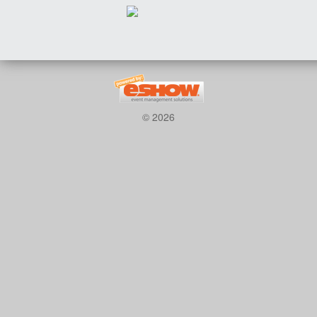
© 2026