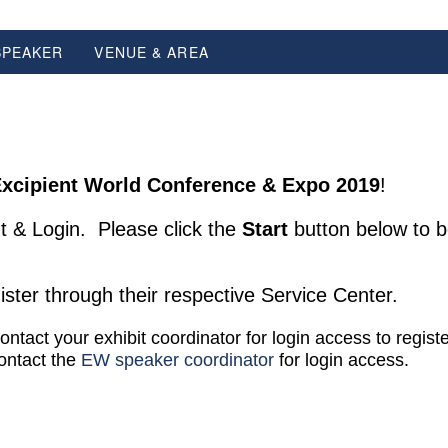
SPEAKER
VENUE & AREA
xcipient World Conference & Expo 2019
!
t & Login. Please click the
Start
button below to b
ster through their respective Service Center.
contact your exhibit coordinator for login access to regist
contact the
EW speaker coordinator
for login access.