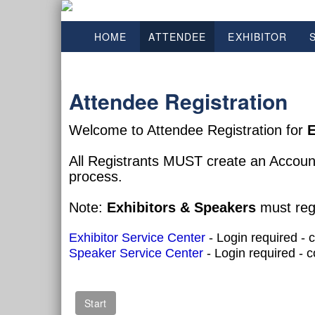
HOME
ATTENDEE
EXHIBITOR
Attendee Registration
Welcome to Attendee Registration for
E
All Registrants MUST create an Accoun
process.
Note:
Exhibitors & Speakers
must regi
Exhibitor Service Center
- Login required - 
Speaker Service Center
- Login required - 