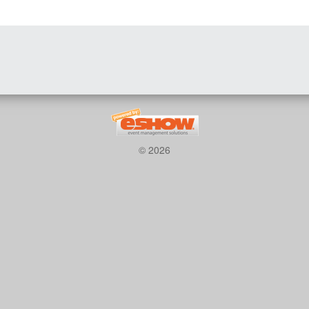
© 2026