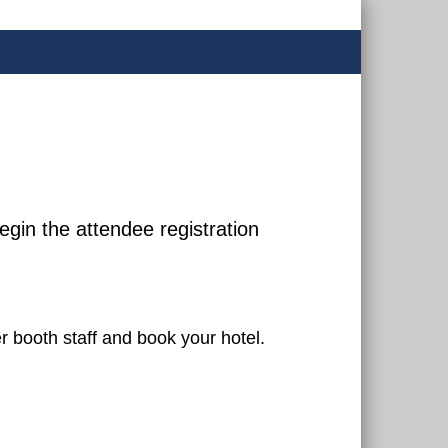
egin the attendee registration
er booth staff and book your hotel.