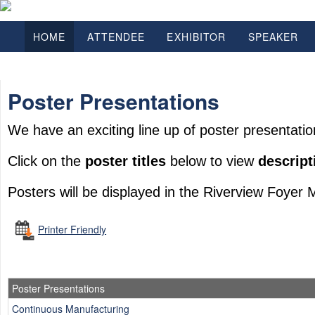
HOME
ATTENDEE
EXHIBITOR
SPEAKER
Poster Presentations
We have an exciting line up of poster presentatio
Click on the
poster titles
below to view
descript
Posters will be displayed in the Riverview Foyer 
Printer Friendly
Poster Presentations
Continuous Manufacturing