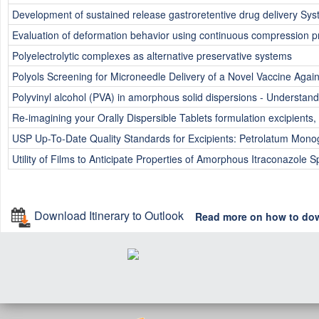
Development of sustained release gastroretentive drug delivery Sys
Evaluation of deformation behavior using continuous compression pro
Polyelectrolytic complexes as alternative preservative systems
Polyols Screening for Microneedle Delivery of a Novel Vaccine Aga
Polyvinyl alcohol (PVA) in amorphous solid dispersions - Understandin
Re-imagining your Orally Dispersible Tablets formulation excipient
USP Up-To-Date Quality Standards for Excipients: Petrolatum Mono
Utility of Films to Anticipate Properties of Amorphous Itraconazole 
Download Itinerary to Outlook
Read more on how to do