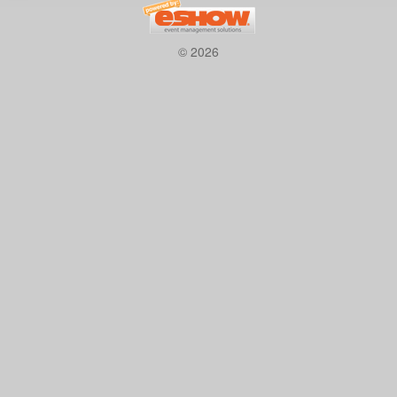
© 2026