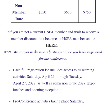
Non-
Member
$550
$650
$750
Rate
*If you are not a current HSPA member and wish to receive a
member discount, first become an HSPA member online
HERE
.
Note:
W
e cannot make rate adjustments once you have registered
for the conference.
Each full registration fee includes access to all learning
activities Saturday, April 24, through Tuesday,
April 27, 2027, as well as admission to the 2027 Expo,
lunches and opening reception.
Pre-Conference activities taking place Saturday,