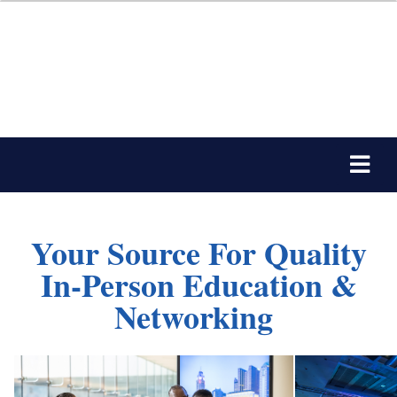
Your Source For Quality
In-Person Education &
Networking