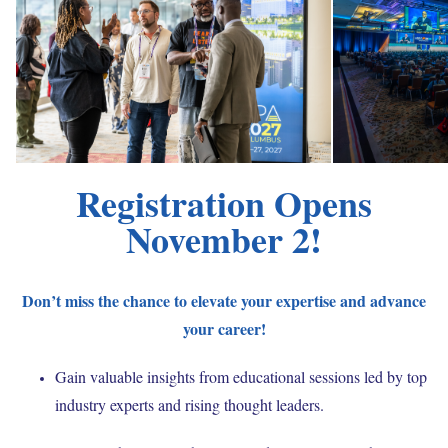
Registration Opens
November 2!
Don’t miss the chance to elevate your expertise and advance
your career!
Gain valuable insights from educational sessions led by top
industry experts and rising thought leaders.