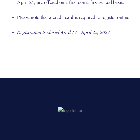
April 24, are offered on a first-come-first-served basis.
Please note that a credit card is required to register online.
Registration is closed April 17 - April 23, 2027