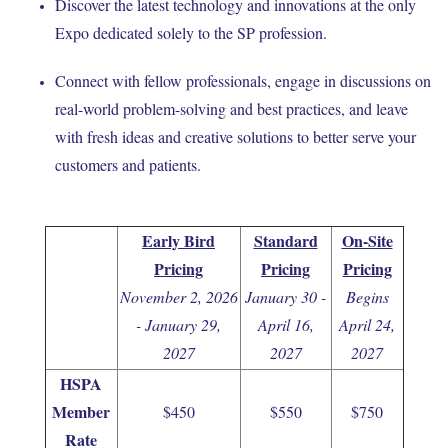
Discover the latest technology and innovations at the only
Expo dedicated solely to the SP profession.
Connect with fellow professionals, engage in discussions on
real-world problem-solving and best practices, and leave
with fresh ideas and creative solutions to better serve your
customers and patients.
Early Bird
Standard
On-Site
Pricing
Pricing
Pricing
November 2, 2026
January 30 -
Begins
- January 29,
April 16,
April 24,
2027
2027
2027
HSPA
Member
$450
$550
$750
Rate