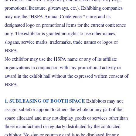
promotional literature, giveaways, etc.). Exhibiting companies
may use the “HSPA Annual Conference ” name and its
designated logo on promotional items for the current conference
only. The exhibitor is granted no rights to use other names,
slogans, service marks, trademarks, trade names or logos of
HSPA.
No exhibitor may use the HSPA name or any of its affiliate
organizations in conjunction with any promotional activity or
award in the exhibit hall without the expressed written consent of
HSPA.
1. SUBLEASING OF BOOTH SPACE
Exhibitors may not
assign, sublet or appoint to others the whole or any part of the
space allocated and may not display goods or services other than
those manufactured or regularly distributed by the contracted
exhibitor. No sign or courtesy card is to be displayed for any