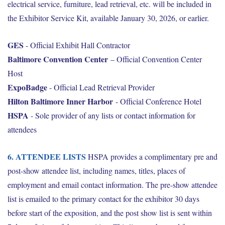
electrical service, furniture, lead retrieval, etc. will be included in
the Exhibitor Service Kit, available January 30, 2026, or earlier.
GES
- Official Exhibit Hall Contractor
Baltimore Convention Center
– Official Convention Center
Host
ExpoBadge
- Official Lead Retrieval Provider
Hilton Baltimore Inner Harbor
- Official Conference Hotel
HSPA
- Sole provider of any lists or contact information for
attendees
6. ATTENDEE LISTS
HSPA provides a complimentary pre and
post-show attendee list, including names, titles, places of
employment and email contact information. The pre-show attendee
list is emailed to the primary contact for the exhibitor 30 days
before start of the exposition, and the post show list is sent within