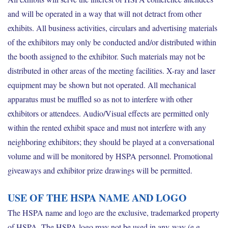
and will be operated in a way that will not detract from other
exhibits. All business activities, circulars and advertising materials
of the exhibitors may only be conducted and/or distributed within
the booth assigned to the exhibitor. Such materials may not be
distributed in other areas of the meeting facilities. X-ray and laser
equipment may be shown but not operated. All mechanical
apparatus must be muffled so as not to interfere with other
exhibitors or attendees. Audio/Visual effects are permitted only
within the rented exhibit space and must not interfere with any
neighboring exhibitors; they should be played at a conversational
volume and will be monitored by HSPA personnel. Promotional
giveaways and exhibitor prize drawings will be permitted.
USE OF THE HSPA NAME AND LOGO
The HSPA name and logo are the exclusive, trademarked property
of HSPA. The HSPA logo may not be used in any way (e.g.,