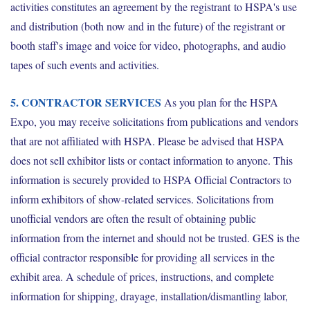
activities constitutes an agreement by the registrant to HSPA's use
and distribution (both now and in the future) of the registrant or
booth staff's image and voice for video, photographs, and audio
tapes of such events and activities.
5. CONTRACTOR SERVICES
As you plan for the HSPA
Expo, you may receive solicitations from publications and vendors
that are not affiliated with HSPA. Please be advised that HSPA
does not sell exhibitor lists or contact information to anyone. This
information is securely provided to HSPA Official Contractors to
inform exhibitors of show-related services. Solicitations from
unofficial vendors are often the result of obtaining public
information from the internet and should not be trusted. GES is the
official contractor responsible for providing all services in the
exhibit area. A schedule of prices, instructions, and complete
information for shipping, drayage, installation/dismantling labor,