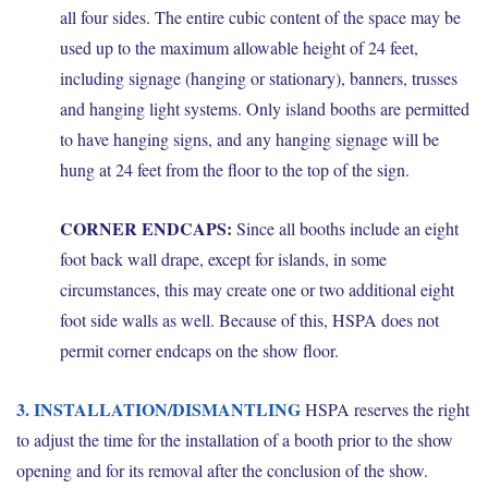
all four sides. The entire cubic content of the space may be
used up to the maximum allowable height of 24 feet,
including signage (hanging or stationary), banners, trusses
and hanging light systems. Only island booths are permitted
to have hanging signs, and any hanging signage will be
hung at 24 feet from the floor to the top of the sign.
CORNER ENDCAPS:
Since all booths include an eight
foot back wall drape, except for islands, in some
circumstances, this may create one or two additional eight
foot side walls as well. Because of this, HSPA does not
permit corner endcaps on the show floor.
3. INSTALLATION/DISMANTLING
HSPA reserves the right
to adjust the time for the installation of a booth prior to the show
opening and for its removal after the conclusion of the show.