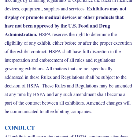
Exhibitors may not
devices, equipment, supplies and services.
display or promote medical devices or other products that
have not been approved by the U.S. Food and Drug
Administration.
HSPA reserves the right to determine the
eligibility of any exhibit, either before or after the proper execution
of the exhibit contract. HSPA shall have full discretion in the
interpretation and enforcement of all rules and regulations
governing exhibitors. All matters that are not specifically
addressed in these Rules and Regulations shall be subject to the
decision of HSPA. These Rules and Regulations may be amended
at any time by HSPA and any such amendment shall become a
part of the contract between all exhibitors. Amended changes will
be communicated to all exhibiting companies.
CONDUCT
All exhibits will serve the interest of HSPA conference attendees