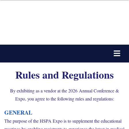
Rules and Regulations
By exhibiting as a vendor at the 2026 Annual Conference &
Expo, you agree to the following rules and regulations:
GENERAL
The purpose of the HSPA Expo is to supplement the educational
meetings by enabling registrants to experience the latest in medical