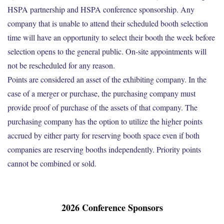
HSPA partnership and HSPA conference sponsorship. Any
company that is unable to attend their scheduled booth selection
time will have an opportunity to select their booth the week before
selection opens to the general public. On-site appointments will
not be rescheduled for any reason.
Points are considered an asset of the exhibiting company. In the
case of a merger or purchase, the purchasing company must
provide proof of purchase of the assets of that company. The
purchasing company has the option to utilize the higher points
accrued by either party for reserving booth space even if both
companies are reserving booths independently. Priority points
cannot be combined or sold.
2026 Conference Sponsors