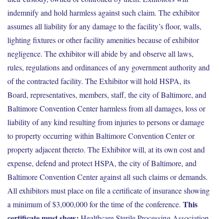
indemnify and hold harmless against such claim. The exhibitor
assumes all liability for any damage to the facility’s floor, walls,
lighting fixtures or other facility amenities because of exhibitor
negligence. The exhibitor will abide by and observe all laws,
rules, regulations and ordinances of any government authority and
of the contracted facility. The Exhibitor will hold HSPA, its
Board, representatives, members, staff, the city of Baltimore, and
Baltimore Convention Center harmless from all damages, loss or
liability of any kind resulting from injuries to persons or damage
to property occurring within Baltimore Convention Center or
property adjacent thereto. The Exhibitor will, at its own cost and
expense, defend and protect HSPA, the city of Baltimore, and
Baltimore Convention Center against all such claims or demands.
All exhibitors must place on file a certificate of insurance showing
This
a minimum of $3,000,000 for the time of the conference.
certificate must show:
Healthcare Sterile Processing Association,