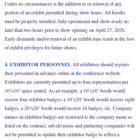
Under no circumstances is the addition to or removal of any
portion of an exhibit permitted during show hours. All booths
must be properly installed, fully operational and show-ready no
later than two hours prior to show opening on April 27, 2026.
Early dismantle and/or removal of an exhibit may result in the loss
of exhibit privileges for future shows.
4. EXHIBITOR PERSONNEL
All exhibitors should register
their personnel in advance online at the conference website.
Exhibitors are currently permitted up to four representatives per
10’x10’ space rented. As an example, a 10’x10’ booth would
receive four exhibitor badges, a 10’x20’ booth would receive eight
badges, a 20’x20’ booth would receive 16 badges, etc. Company
names on exhibitor badges are restricted to the company name as
listed on the contract; sub-divisions and partnering companies will
not be permitted to update their exhibitor badge to reflect a