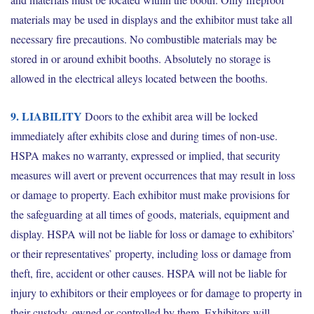
materials may be used in displays and the exhibitor must take all
necessary fire precautions. No combustible materials may be
stored in or around exhibit booths. Absolutely no storage is
allowed in the electrical alleys located between
the booths.
9. LIABILITY
Doors to the exhibit area will be locked
immediately after exhibits close and during times of non-use.
HSPA makes no warranty, expressed or implied, that security
measures will avert or prevent occurrences that may result in loss
or damage to property. Each exhibitor must make provisions for
the safeguarding at all times of goods, materials, equipment and
display. HSPA will not be liable for loss or damage to exhibitors’
or their representatives’ property, including loss or damage from
theft, fire, accident or other causes. HSPA will not be liable for
injury to exhibitors or their employees or for damage to property in
their custody, owned or controlled by them. Exhibitors will