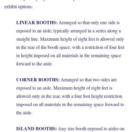
exhibit options:
LINEAR BOOTHS:
Arranged so that only one side is
exposed to an aisle; typically arranged in a series along a
straight line. Maximum height of eight feet is allowed only
in the rear of the booth space, with a restriction of four feet
in height imposed on all materials in the remaining space
forward to the aisle.
CORNER BOOTHS:
Arranged so that two sides are
exposed to an aisle. Maximum height of eight feet is
allowed only in the rear, with a four foot height restriction
imposed on all materials in the remaining space forward to
the aisle.
ISLAND BOOTHS:
Any size booth exposed to aisles on