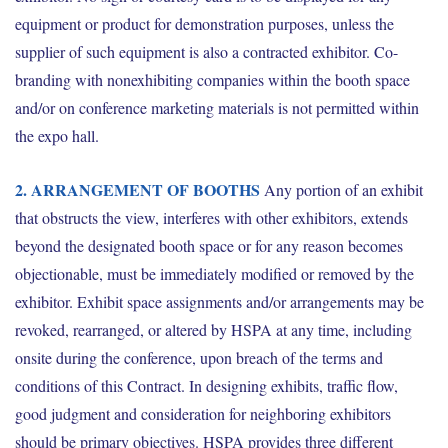
equipment or product for demonstration purposes, unless the
supplier of such equipment is also a contracted exhibitor. Co-
branding with nonexhibiting companies within the booth space
and/or on conference marketing materials is not permitted within
the expo hall.
2. ARRANGEMENT OF BOOTHS
Any portion of an exhibit
that obstructs the view, interferes with other exhibitors, extends
beyond the designated booth space or for any reason becomes
objectionable, must be immediately modified or removed by the
exhibitor. Exhibit space assignments and/or arrangements may be
revoked, rearranged, or altered by HSPA at any time, including
onsite during the conference, upon breach of the terms and
conditions of this Contract. In designing exhibits, traffic flow,
good judgment and consideration for neighboring exhibitors
should be primary objectives. HSPA provides three different