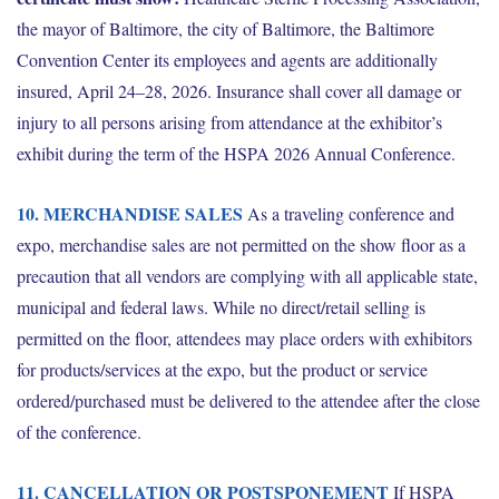
the mayor of Baltimore, the city of Baltimore, the Baltimore
Convention Center its employees and agents are additionally
insured, April 24–28, 2026. Insurance shall cover all damage or
injury to all persons arising from attendance at the exhibitor’s
exhibit during the term of the HSPA 2026 Annual Conference.
10. MERCHANDISE SALES
As a traveling conference and
expo, merchandise sales are not permitted on the show floor as a
precaution that all vendors are complying with all applicable state,
municipal and federal laws. While no direct/retail selling is
permitted on the floor, attendees may place orders with exhibitors
for products/services at the expo, but the product or service
ordered/purchased must be delivered to the attendee after the close
of the conference.
11. CANCELLATION OR POSTSPONEMENT
If HSPA