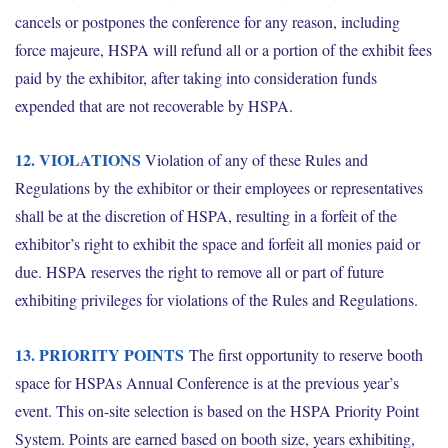
cancels or postpones the conference for any reason, including
force majeure, HSPA will refund all or a portion of the exhibit fees
paid by the exhibitor, after taking into consideration funds
expended that are not recoverable by HSPA.
12. VIOLATIONS
Violation of any of these Rules and
Regulations by the exhibitor or their employees or representatives
shall be at the discretion of HSPA, resulting in a forfeit of the
exhibitor’s right to exhibit the space and forfeit all monies paid or
due. HSPA reserves the right to remove all or part of future
exhibiting privileges for violations of the Rules and Regulations.
13. PRIORITY POINTS
The first opportunity to reserve booth
space for HSPAs Annual Conference is at the previous year’s
event. This on-site selection is based on the HSPA Priority Point
System. Points are earned based on booth size, years exhibiting,