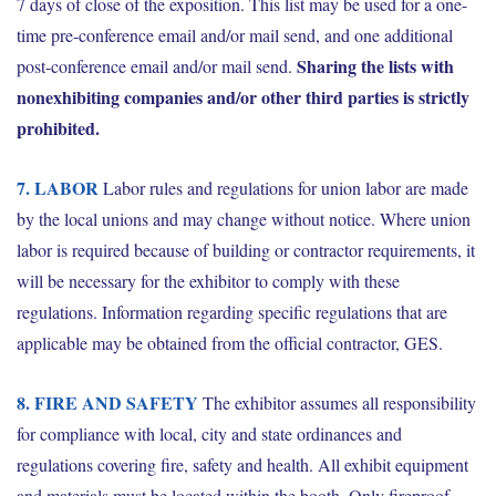
7 days of close of the exposition. This list may be used for a one-
time pre-conference email and/or mail send, and one additional
Sharing the lists with
post-conference email and/or mail send.
nonexhibiting companies and/or other third parties is strictly
prohibited.
7. LABOR
Labor rules and regulations for union labor are made
by the local unions and may change without notice. Where union
labor is required because of building or contractor requirements, it
will be necessary for the exhibitor to comply with these
regulations. Information regarding specific regulations that are
applicable may be obtained from the official contractor, GES.
8. FIRE AND SAFETY
The exhibitor assumes all responsibility
for compliance with local, city and state ordinances and
regulations covering fire, safety and health. All exhibit equipment
and materials must be located within the booth. Only fireproof