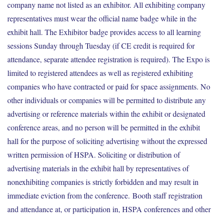
company name not listed as an exhibitor. All exhibiting company
representatives must wear the official name badge while in the
exhibit hall. The Exhibitor badge provides access to all learning
sessions Sunday through Tuesday (if CE credit is required for
attendance, separate attendee registration is required). The Expo is
limited to registered attendees as well as registered exhibiting
companies who have contracted or paid for space assignments. No
other individuals or companies will be permitted to distribute any
advertising or reference materials within the exhibit or designated
conference areas, and no person will be permitted in the exhibit
hall for the purpose of soliciting advertising without the expressed
written permission of HSPA. Soliciting or distribution of
advertising materials in the exhibit hall by representatives of
nonexhibiting companies is strictly forbidden and may result in
immediate eviction from the conference. Booth staff registration
and attendance at, or participation in, HSPA conferences and other