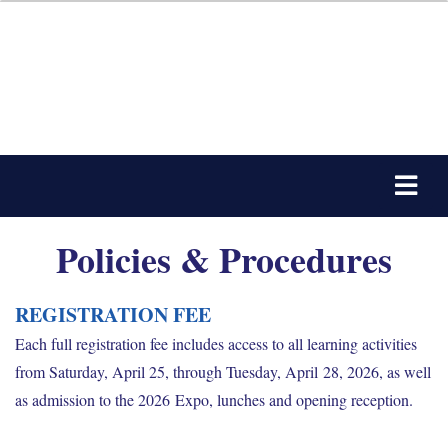
Policies & Procedures
REGISTRATION FEE
Each full registration fee includes access to all learning activities
from Saturday, April 25, through Tuesday, April 28, 2026, as well
as admission to the 2026 Expo, lunches and opening reception.