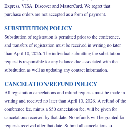
Express, VISA, Discover and MasterCard. We regret that
purchase orders are not accepted as a form of payment.
SUBSTITUTION POLICY
Substitution of registration is permitted prior to the conference,
and transfers of registration must be received in writing no later
than April 10, 2026. The individual submitting the substitution
request is responsible for any balance due associated with the
substitution as well as updating any contact information.
CANCELATION/REFUND POLICY
All registration cancelations and refund requests must be made in
writing and received no later than April 10, 2026. A refund of the
conference fee, minus a $50 cancelation fee, will be given for
cancelations received by that date. No refunds will be granted for
requests received after that date. Submit all cancelations to