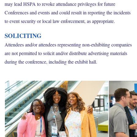
may lead HSPA to revoke attendance privileges for future
Conferences and events and could result in reporting the incidents
to event security or local law enforcement, as appropriate.
SOLICITING
Attendees and/or attendees representing non-exhibiting companies
are not permitted to solicit and/or distribute advertising materials
during the conference, including the exhibit hall.