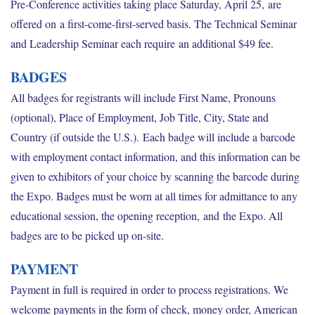
Pre-Conference activities taking place Saturday, April 25, are
offered on a first-come-first-served basis. The Technical Seminar
and Leadership Seminar each require an additional $49 fee.
BADGES
All badges for registrants will include First Name, Pronouns
(optional), Place of Employment, Job Title, City, State and
Country (if outside the U.S.). Each badge will include a barcode
with employment contact information, and this information can be
given to exhibitors of your choice by scanning the barcode during
the Expo. Badges must be worn at all times for admittance to any
educational session, the opening reception, and the Expo. All
badges are to be picked up on-site.
PAYMENT
Payment in full is required in order to process registrations. We
welcome payments in the form of check, money order, American