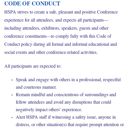
CODE OF CONDUCT
HSPA strives to create a safe, pleasant and positive Conference
experience for all attendees, and expects all participants—
including attendees, exhibitors, speakers, guests and other
conference constituents—to comply fully with this Code of
Conduct policy during all formal and informal educational and
social events and other conference-related activities.
All participants are expected to:
Speak and engage with others in a professional, respectful
and courteous manner.
Remain mindful and conscientious of surroundings and
fellow attendees and avoid any disruptions that could
negatively impact others’ experience.
Alert HSPA staff if witnessing a safety issue, anyone in
distress, or other situation(s) that require prompt attention or