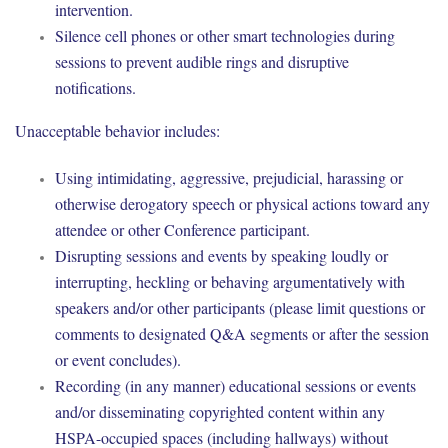
intervention.
Silence cell phones or other smart technologies during
sessions to prevent audible rings and disruptive
notifications.
Unacceptable behavior includes:
Using intimidating, aggressive, prejudicial, harassing or
otherwise derogatory speech or physical actions toward any
attendee or other Conference participant.
Disrupting sessions and events by speaking loudly or
interrupting, heckling or behaving argumentatively with
speakers and/or other participants (please limit questions or
comments to designated Q&A segments or after the session
or event concludes).
Recording (in any manner) educational sessions or events
and/or disseminating copyrighted content within any
HSPA-occupied spaces (including hallways) without