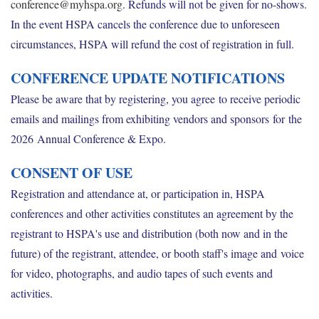
conference@myhspa.org
. Refunds will not be given for no-shows.
In the event HSPA cancels the conference due to unforeseen
circumstances, HSPA will refund the cost of registration in full.
CONFERENCE UPDATE NOTIFICATIONS
Please be aware that by registering, you agree to receive periodic
emails and mailings from exhibiting vendors and sponsors for the
2026 Annual Conference & Expo.
CONSENT OF USE
Registration and attendance at, or participation in, HSPA
conferences and other activities constitutes an agreement by the
registrant to HSPA's use and distribution (both now and in the
future) of the registrant, attendee, or booth staff's image and voice
for video, photographs, and audio tapes of such events and
activities.