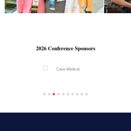
2026 Conference Sponsors