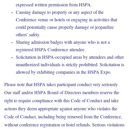
expressed written permission from HSPA.
Causing damage to property or any aspect of the
Conference venue or hotels or engaging in activities that
could potentially cause properly damage or jeopardize
others’ safety.
Sharing admission badges with anyone who is not a
registered HSPA Conference attendee.
Solicitation in HSPA-occupied areas by attendees and other
unauthorized individuals is strictly prohibited. Solicitation is
allowed by exhibiting companies in the HSPA Expo.
Please note that HSPA takes participant conduct very seriously.
Our staff and/or HSPA Board of Directors members reserve the
right to require compliance with this Code of Conduct and take
actions they deem appropriate against anyone who violates the
Code of Conduct, including being removed from the Conference,
without conference registration or hotel refunds. Serious violations