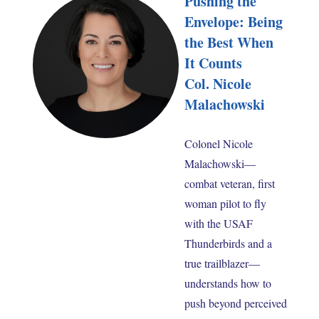
Pushing the
Envelope: Being
the Best When
It Counts
Col. Nicole
Malachowski
Colonel Nicole
Malachowski—
combat veteran, first
woman pilot to fly
with the USAF
Thunderbirds and a
true trailblazer—
understands how to
push beyond perceived