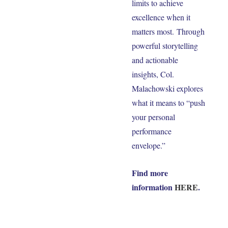
limits to achieve
excellence when it
matters most. Through
powerful storytelling
and actionable
insights, Col.
Malachowski explores
what it means to “push
your personal
performance
envelope.”
Find more
information
HERE
.