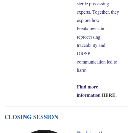
sterile processing
experts. Together, they
explore how
breakdowns in
reprocessing,
traceability and
OR/SP
communication led to
harm.
Find more
information
HERE
.
CLOSING SESSION