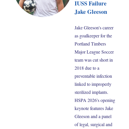
IUSS Failure
Jake Gleeson
Jake Gleeson's career
as goalkeeper for the
Portland Timbers
Major League Soccer
team was cut short in
2018 due to a
preventable infection
linked to improperly
sterilized implants.
HSPA 2026's opening
keynote features Jake
Gleeson and a panel
of legal, surgical and