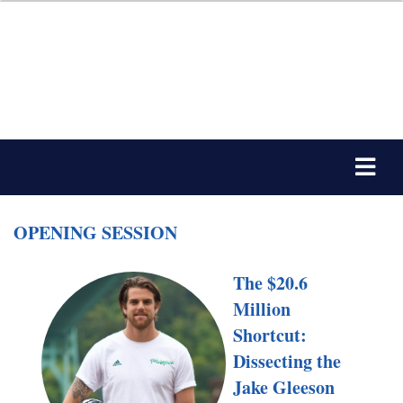
OPENING SESSION
The $20.6
Million
Shortcut:
Dissecting the
Jake Gleeson