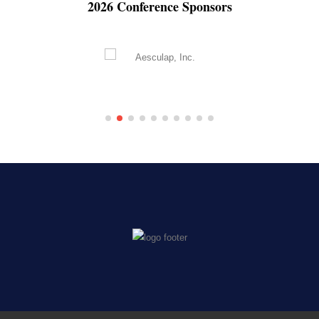
2026 Conference Sponsors