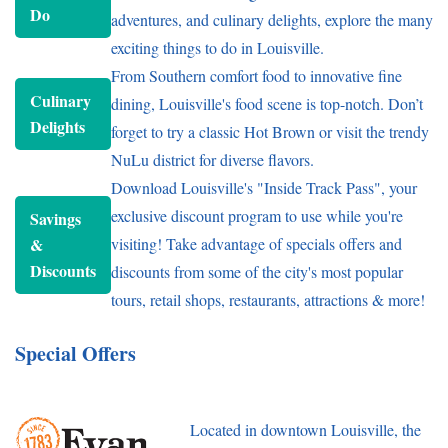
Do
adventures, and culinary delights, explore the many
exciting things to do in Louisville.
From Southern comfort food to innovative fine
Culinary
dining, Louisville's food scene is top-notch. Don’t
Delights
forget to try a classic Hot Brown or visit the trendy
NuLu district for diverse flavors.
Download Louisville's "Inside Track Pass", your
exclusive discount program to use while you're
Savings
&
visiting! Take advantage of specials offers and
Discounts
discounts from some of the city's most popular
tours, retail shops, restaurants, attractions & more!
Special Offers
Located in downtown Louisville, the