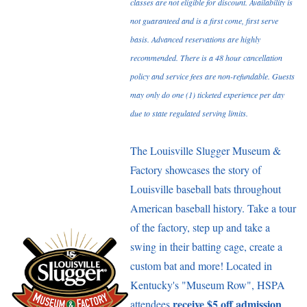
classes are not eligible for discount. Availability is
not guaranteed and is a first come, first serve
basis. Advanced reservations are highly
recommended. There is a 48 hour cancellation
policy and service fees are non-refundable. Guests
may only do one (1) ticketed experience per day
due to state regulated serving limits.
The Louisville Slugger Museum &
Factory showcases the story of
Louisville baseball bats throughout
American baseball history. Take a tour
of the factory, step up and take a
swing in their batting cage, create a
custom bat and more! Located in
Kentucky's "Museum Row", HSPA
receive $5 off admission
attendees