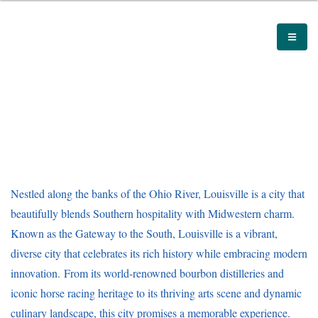
Nestled along the banks of the Ohio River, Louisville is a city that
beautifully blends Southern hospitality with Midwestern charm.
Known as the Gateway to the South, Louisville is a vibrant,
diverse city that celebrates its rich history while embracing modern
innovation. From its world-renowned bourbon distilleries and
iconic horse racing heritage to its thriving arts scene and dynamic
culinary landscape, this city promises a memorable experience.