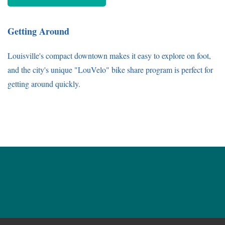
Getting Around
Louisville's compact downtown makes it easy to explore on foot,
and the city's unique "LouVelo" bike share program is perfect for
getting around quickly.