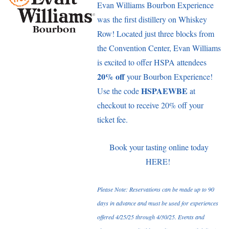
Evan Williams Bourbon Experience
was the first distillery on Whiskey
Row! Located just three blocks from
the Convention Center, Evan Williams
is excited to offer HSPA attendees
20% off
your Bourbon Experience!
HSPAEWBE
Use the code
at
checkout to receive 20% off your
ticket fee.
Book your tasting online today
HERE
!
Please Note: Reservations can be made up to 90
days in advance and must be used for experiences
offered 4/25/25 through 4/30/25. Events and