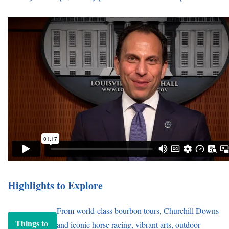
Highlights to Explore
From world-class bourbon tours, Churchill Downs
Things to
and iconic horse racing, vibrant arts, outdoor