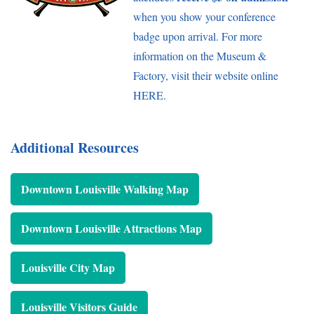
when you show your conference
badge upon arrival. For more
information on the Museum &
Factory, visit their website online
HERE
.
Additional Resources
Downtown Louisville Walking Map
Downtown Louisville Attractions Map
Louisville City Map
Louisville Visitors Guide