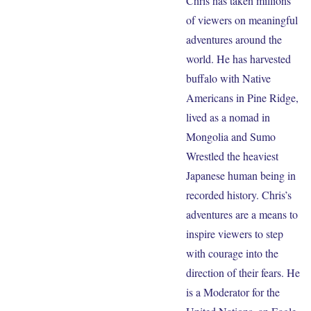
Chris has taken millions
of viewers on meaningful
adventures around the
world. He has harvested
buffalo with Native
Americans in Pine Ridge,
lived as a nomad in
Mongolia and Sumo
Wrestled the heaviest
Japanese human being in
recorded history. Chris’s
adventures are a means to
inspire viewers to step
with courage into the
direction of their fears. He
is a Moderator for the