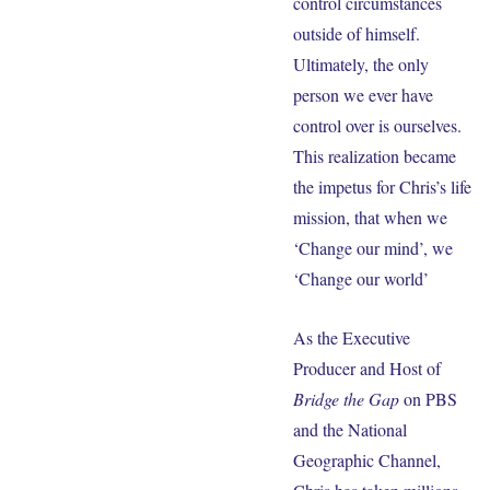
control circumstances
outside of himself.
Ultimately, the only
person we ever have
control over is ourselves.
This realization became
the impetus for Chris’s life
mission, that when we
‘Change our mind’, we
‘Change our world’
As the Executive
Producer and Host of
Bridge the Gap
on PBS
and the National
Geographic Channel,