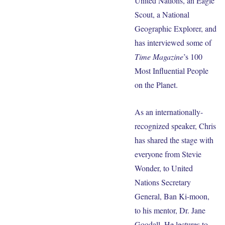
United Nations, an Eagle
Scout, a National
Geographic Explorer, and
has interviewed some of
Time Magazine
’s 100
Most Influential People
on the Planet.
As an internationally-
recognized speaker, Chris
has shared the stage with
everyone from Stevie
Wonder, to United
Nations Secretary
General, Ban Ki-moon,
to his mentor, Dr. Jane
Goodall. He lectures to