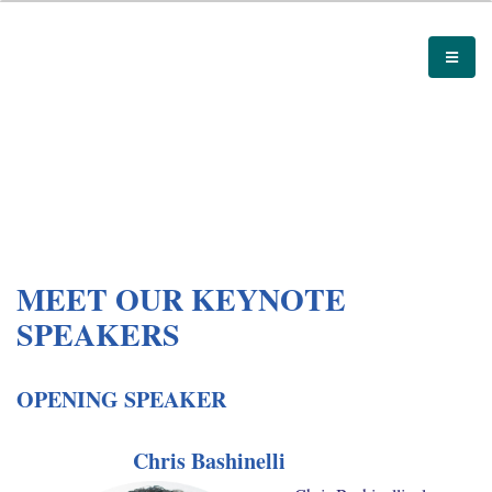
MEET OUR KEYNOTE
SPEAKERS
OPENING SPEAKER
Chris Bashinelli