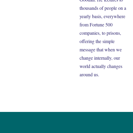
thousands of people on a
yearly basis, everywhere
from Fortune 500
companies, to prisons,
offering the simple
message that when we
change internally, our
world actually changes
around us.