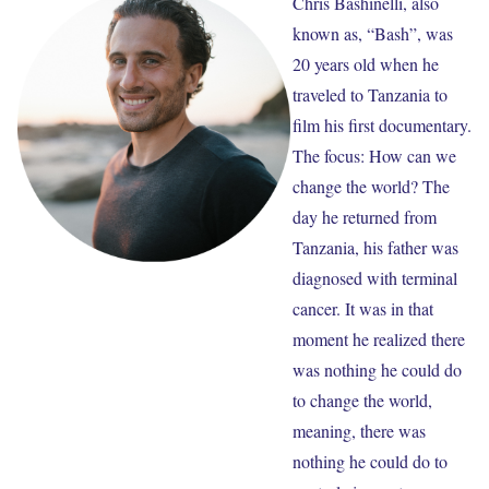
Chris Bashinelli, also
known as, “Bash”, was
20 years old when he
traveled to Tanzania to
film his first documentary.
The focus: How can we
change the world? The
day he returned from
Tanzania, his father was
diagnosed with terminal
cancer. It was in that
moment he realized there
was nothing he could do
to change the world,
meaning, there was
nothing he could do to