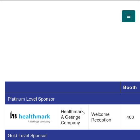
Booth
Platinum Level Sponsor
Healthmark,
Welcome
A Getinge
400
Reception
Company
Gold Level Sponsor