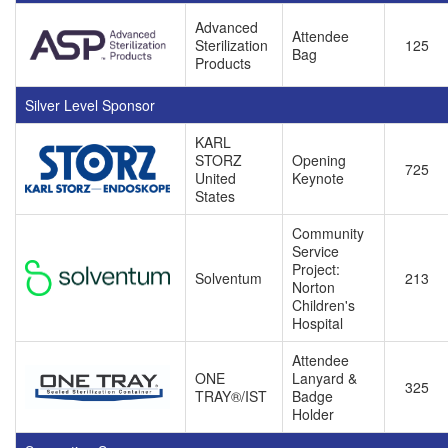
Advanced
Attendee
Sterilization
125
Bag
Products
Silver Level Sponsor
KARL
STORZ
Opening
725
United
Keynote
States
Community
Service
Project:
Solventum
213
Norton
Children's
Hospital
Attendee
ONE
Lanyard &
325
TRAY®/IST
Badge
Holder