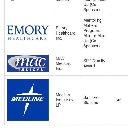
Up (Co-
Sponsor)
Mentoring
Matters
Emory
Program:
Healthcare,
Mentor Meet
Inc.
Up (Co-
Sponsor)
MAC
SPD Quality
Medical,
Award
Inc.
Medline
Sanitizer
Industries,
609
Stations
LP