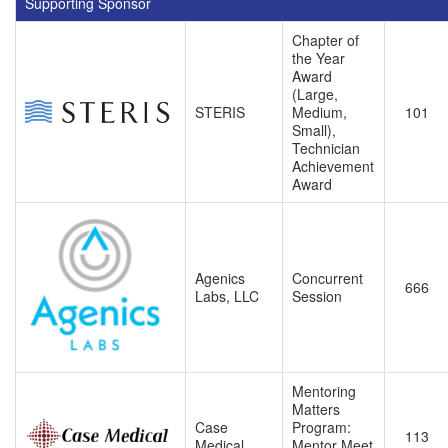
Supporting Sponsor
Chapter of
the Year
Award
(Large,
STERIS
Medium,
101
Small),
Technician
Achievement
Award
Agenics
Concurrent
666
Labs, LLC
Session
Mentoring
Matters
Case
Program:
113
Medical
Mentor Meet