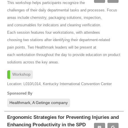
This workshop helps participants recognize the
challenges of their daily departmental tasks and processes. Focus
areas include chemistry, packaging solutions, inspection,
and consumables for indicators and cleaning verification.
Each session features four workstations, with attendees
choosing two stations after identifying their department-related
pain points. Two Healthmark leaders will be present at
each workstation throughout the day to provide education on product
solutions across the key areas.
Workshop
Location: L010/L014, Kentucky International Convention Center
Sponsored By
Healthmark, A Getinge company
Ergonomic Strategies for Preventing Injuries and
Enhancing Productivity in the SPD