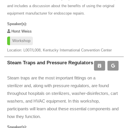
and includes a discussion about the benefits of using the original
equipment manufacturer for endoscope repairs.
Speaker(s):
Horst Weiss
Workshop
Location: L007/L008, Kentucky International Convention Center
Steam Traps and Pressure Regulators
Steam traps are the most important fittings on a
sterilizer and, along with pressure regulators, are found
throughout hospitals on sterilizers, washer-disinfectors, cart
washers, and HVAC equipment. In this workshop,
participants will learn about these essential components and
how they function.
Speaker(s):