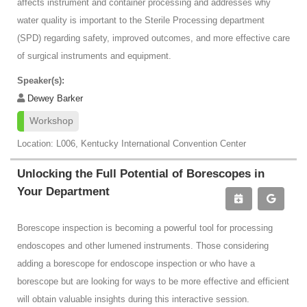
affects instrument and container processing and addresses why
water quality is important to the Sterile Processing department
(SPD) regarding safety, improved outcomes, and more effective care
of surgical instruments and equipment.
Speaker(s):
Dewey Barker
Workshop
Location: L006, Kentucky International Convention Center
Unlocking the Full Potential of Borescopes in
Your Department
Borescope inspection is becoming a powerful tool for processing
endoscopes and other lumened instruments. Those considering
adding a borescope for endoscope inspection or who have a
borescope but are looking for ways to be more effective and efficient
will obtain valuable insights during this interactive session.