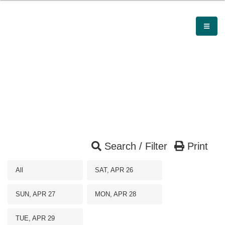
Search / Filter
Print
All
SAT, APR 26
SUN, APR 27
MON, APR 28
TUE, APR 29