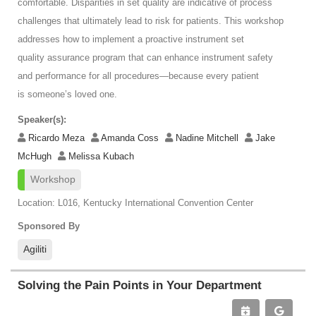
comfortable. Disparities in set quality are indicative of process
challenges that ultimately lead to risk for patients. This workshop
addresses how to implement a proactive instrument set
quality assurance program that can enhance instrument safety
and performance for all procedures—because every patient
is someone’s loved one.
Speaker(s):
Ricardo Meza
Amanda Coss
Nadine Mitchell
Jake
McHugh
Melissa Kubach
Workshop
Location: L016, Kentucky International Convention Center
Sponsored By
Agiliti
Solving the Pain Points in Your Department