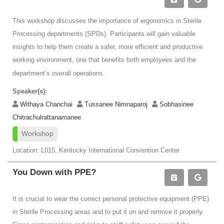
This workshop discusses the importance of ergonomics in Sterile
Processing departments (SPDs). Participants will gain valuable
insights to help them create a safer, more efficient and productive
working environment, one that benefits both employees and the
department’s overall operations.
Speaker(s):
Withaya Chanchai
Tussanee Nimnaparoj
Sobhasinee
Chitrachulrattanamanee
Workshop
Location: L015, Kentucky International Convention Center
You Down with PPE?
It is crucial to wear the correct personal protective equipment (PPE)
in Sterile Processing areas and to put it on and remove it properly.