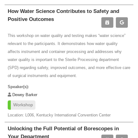
How Water Science Contributes to Safety and
Positive Outcomes
This workshop on water quality and testing makes “water science”
relevant to the participants. It demonstrates how water quality
affects instrument and container processing and addresses why
water quality is important to the Sterile Processing department
(SPD) regarding safety, improved outcomes, and more effective care
of surgical instruments and equipment.
Speaker(s):
Dewey Barker
Workshop
Location: L006, Kentucky International Convention Center
Unlocking the Full Potential of Borescopes in
Your Department