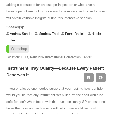
adding a borescope for endoscope inspection or who have a
borescope but are looking for ways to be more effective and efficient
will obtain valuable insights during this interactive session.
Speaker(s):
Andrew Sundet
Matthew Thell
Frank Daniels
Nicole
Butler
Workshop
Location: L013, Kentucky International Convention Center
Instrument Tray Quality—Because Every Patient
Deserves It
If you or a loved one needed surgery at your facility, how confident
would you be that any instrument set pulled off the shelf would be
safe for use? When faced with this question, many SP professionals
know the trays and technicians with which we would be most