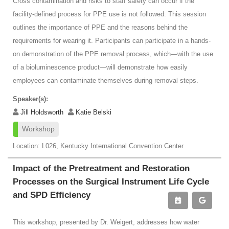
Cross contamination and risks to staff safety can occur if the
facility-defined process for PPE use is not followed. This session
outlines the importance of PPE and the reasons behind the
requirements for wearing it. Participants can participate in a hands-
on demonstration of the PPE removal process, which—with the use
of a bioluminescence product—will demonstrate how easily
employees can contaminate themselves during removal steps.
Speaker(s):
Jill Holdsworth
Katie Belski
Workshop
Location: L026, Kentucky International Convention Center
Impact of the Pretreatment and Restoration
Processes on the Surgical Instrument Life Cycle
and SPD Efficiency
This workshop, presented by Dr. Weigert, addresses how water