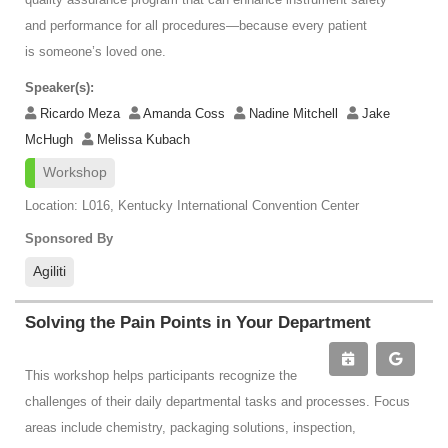
and performance for all procedures—because every patient
is someone’s loved one.
Speaker(s):
Ricardo Meza
Amanda Coss
Nadine Mitchell
Jake
McHugh
Melissa Kubach
Workshop
Location: L016, Kentucky International Convention Center
Sponsored By
Agiliti
Solving the Pain Points in Your Department
This workshop helps participants recognize the
challenges of their daily departmental tasks and processes. Focus
areas include chemistry, packaging solutions, inspection,