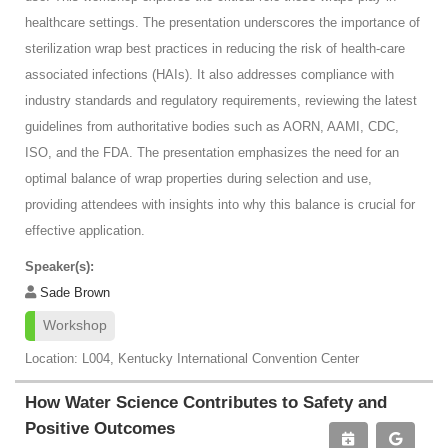
healthcare settings. The presentation underscores the importance of
sterilization wrap best practices in reducing the risk of health-care
associated infections (HAIs). It also addresses compliance with
industry standards and regulatory requirements, reviewing the latest
guidelines from authoritative bodies such as AORN, AAMI, CDC,
ISO, and the FDA. The presentation emphasizes the need for an
optimal balance of wrap properties during selection and use,
providing attendees with insights into why this balance is crucial for
effective application.
Speaker(s):
Sade Brown
Workshop
Location: L004, Kentucky International Convention Center
How Water Science Contributes to Safety and
Positive Outcomes