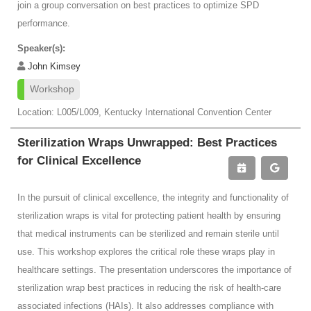
join a group conversation on best practices to optimize SPD
performance.
Speaker(s):
John Kimsey
Workshop
Location: L005/L009, Kentucky International Convention Center
Sterilization Wraps Unwrapped: Best Practices
for Clinical Excellence
In the pursuit of clinical excellence, the integrity and functionality of
sterilization wraps is vital for protecting patient health by ensuring
that medical instruments can be sterilized and remain sterile until
use. This workshop explores the critical role these wraps play in
healthcare settings. The presentation underscores the importance of
sterilization wrap best practices in reducing the risk of health-care
associated infections (HAIs). It also addresses compliance with