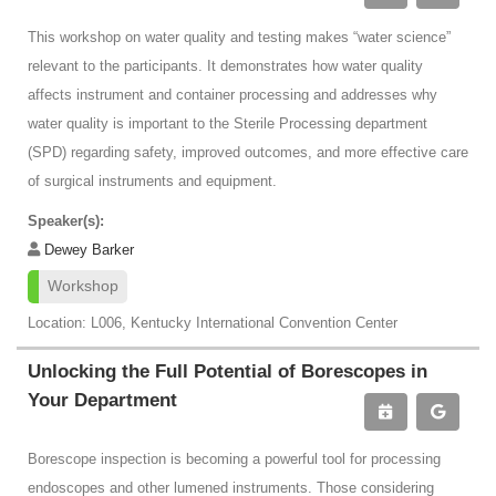
This workshop on water quality and testing makes “water science”
relevant to the participants. It demonstrates how water quality
affects instrument and container processing and addresses why
water quality is important to the Sterile Processing department
(SPD) regarding safety, improved outcomes, and more effective care
of surgical instruments and equipment.
Speaker(s):
Dewey Barker
Workshop
Location: L006, Kentucky International Convention Center
Unlocking the Full Potential of Borescopes in
Your Department
Borescope inspection is becoming a powerful tool for processing
endoscopes and other lumened instruments. Those considering