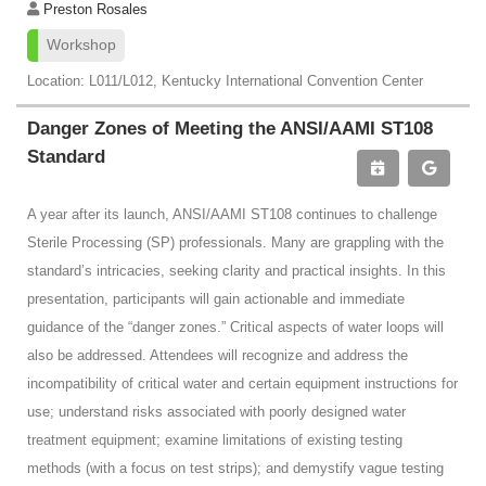
Preston Rosales
Workshop
Location: L011/L012, Kentucky International Convention Center
Danger Zones of Meeting the ANSI/AAMI ST108
Standard
A year after its launch, ANSI/AAMI ST108 continues to challenge
Sterile Processing (SP) professionals. Many are grappling with the
standard’s intricacies, seeking clarity and practical insights. In this
presentation, participants will gain actionable and immediate
guidance of the “danger zones.” Critical aspects of water loops will
also be addressed. Attendees will recognize and address the
incompatibility of critical water and certain equipment instructions for
use; understand risks associated with poorly designed water
treatment equipment; examine limitations of existing testing
methods (with a focus on test strips); and demystify vague testing