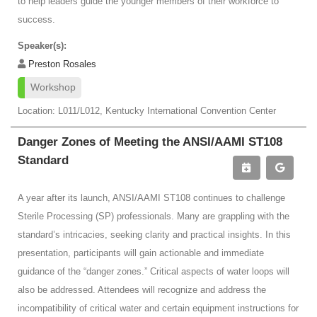
to help leaders guide the younger members of their workforce to
success.
Speaker(s):
Preston Rosales
Workshop
Location: L011/L012, Kentucky International Convention Center
Danger Zones of Meeting the ANSI/AAMI ST108
Standard
A year after its launch, ANSI/AAMI ST108 continues to challenge
Sterile Processing (SP) professionals. Many are grappling with the
standard’s intricacies, seeking clarity and practical insights. In this
presentation, participants will gain actionable and immediate
guidance of the “danger zones.” Critical aspects of water loops will
also be addressed. Attendees will recognize and address the
incompatibility of critical water and certain equipment instructions for