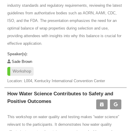
industry standards and regulatory requirements, reviewing the latest
guidelines from authoritative bodies such as AORN, AAMI, CDC,
ISO, and the FDA. The presentation emphasizes the need for an
optimal balance of wrap properties during selection and use,
providing attendees with insights into why this balance is crucial for
effective application.
Speaker(s):
Sade Brown
Workshop
Location: L004, Kentucky International Convention Center
How Water Science Contributes to Safety and
Positive Outcomes
This workshop on water quality and testing makes “water science”
relevant to the participants. It demonstrates how water quality