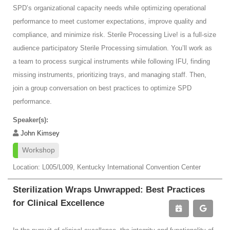
SPD’s organizational capacity needs while optimizing operational
performance to meet customer expectations, improve quality and
compliance, and minimize risk. Sterile Processing Live! is a full-size
audience participatory Sterile Processing simulation. You’ll work as
a team to process surgical instruments while following IFU, finding
missing instruments, prioritizing trays, and managing staff. Then,
join a group conversation on best practices to optimize SPD
performance.
Speaker(s):
John Kimsey
Workshop
Location: L005/L009, Kentucky International Convention Center
Sterilization Wraps Unwrapped: Best Practices
for Clinical Excellence