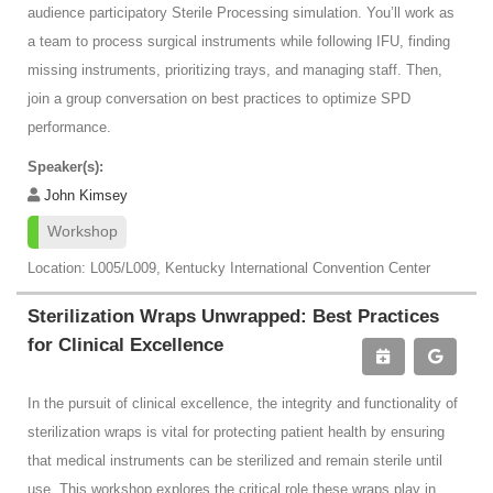
audience participatory Sterile Processing simulation. You’ll work as
a team to process surgical instruments while following IFU, finding
missing instruments, prioritizing trays, and managing staff. Then,
join a group conversation on best practices to optimize SPD
performance.
Speaker(s):
John Kimsey
Workshop
Location: L005/L009, Kentucky International Convention Center
Sterilization Wraps Unwrapped: Best Practices
for Clinical Excellence
In the pursuit of clinical excellence, the integrity and functionality of
sterilization wraps is vital for protecting patient health by ensuring
that medical instruments can be sterilized and remain sterile until
use. This workshop explores the critical role these wraps play in