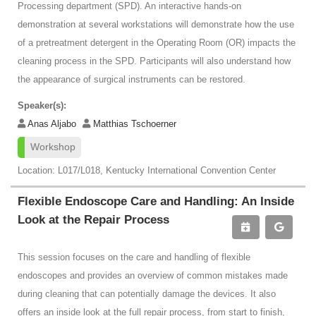
Processing department (SPD). An interactive hands-on
demonstration at several workstations will demonstrate how the use
of a pretreatment detergent in the Operating Room (OR) impacts the
cleaning process in the SPD. Participants will also understand how
the appearance of surgical instruments can be restored.
Speaker(s):
Anas Aljabo
Matthias Tschoerner
Workshop
Location: L017/L018, Kentucky International Convention Center
Flexible Endoscope Care and Handling: An Inside
Look at the Repair Process
This session focuses on the care and handling of flexible
endoscopes and provides an overview of common mistakes made
during cleaning that can potentially damage the devices. It also
offers an inside look at the full repair process, from start to finish,