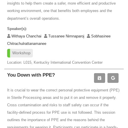
insights to help them create a safer, more efficient and productive
working environment, one that benefits both employees and the
department’s overall operations.
Speaker(s):
Withaya Chanchai
Tussanee Nimnaparoj
Sobhasinee
Chitrachulrattanamanee
Workshop
Location: L015, Kentucky International Convention Center
You Down with PPE?
It is crucial to wear the correct personal protective equipment (PPE)
in Sterile Processing areas and to put it on and remove it properly.
Cross contamination and risks to staff safety can occur if the
facility-defined process for PPE use is not followed. This session
outlines the importance of PPE and the reasons behind the
requirements for wearing it. Participants can participate in a hands-