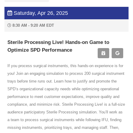
Saturday, Apr 26, 2025
8:30 AM - 9:20 AM EDT
Sterile Processing Live! Hands-on Game to
Optimize SPD Performance
If you process surgical instruments, this hands-on experience is for
you! Join an engaging simulation to process 200 surgical instrument
trays before time runs out. Learn how to justify and promote the
SPD’s organizational capacity needs while optimizing operational
performance to meet customer expectations, improve quality and
compliance, and minimize risk. Sterile Processing Live! is a full-size
audience participatory Sterile Processing simulation. You’ll work as
a team to process surgical instruments while following IFU, finding
missing instruments, prioritizing trays, and managing staff. Then,