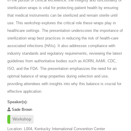
In the pursuit of clinical excellence, the integrity and functionality of
sterilization wraps is vital for protecting patient health by ensuring
that medical instruments can be sterilized and remain sterile until
use. This workshop explores the critical role these wraps play in
healthcare settings. The presentation underscores the importance of
sterilization wrap best practices in reducing the risk of health-care
associated infections (HAIs). It also addresses compliance with
industry standards and regulatory requirements, reviewing the latest
guidelines from authoritative bodies such as AORN, AAMI, CDC,
ISO, and the FDA. The presentation emphasizes the need for an
optimal balance of wrap properties during selection and use,
providing attendees with insights into why this balance is crucial for
effective application.
Speaker(s):
Sade Brown
Workshop
Location: L004, Kentucky International Convention Center