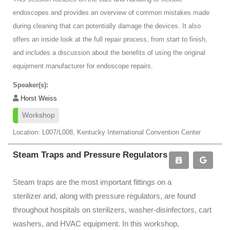
endoscopes and provides an overview of common mistakes made
during cleaning that can potentially damage the devices. It also
offers an inside look at the full repair process, from start to finish,
and includes a discussion about the benefits of using the original
equipment manufacturer for endoscope repairs.
Speaker(s):
Horst Weiss
Workshop
Location: L007/L008, Kentucky International Convention Center
Steam Traps and Pressure Regulators
Steam traps are the most important fittings on a
sterilizer and, along with pressure regulators, are found
throughout hospitals on sterilizers, washer-disinfectors, cart
washers, and HVAC equipment. In this workshop,