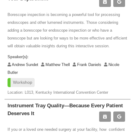
Borescope inspection is becoming a powerful tool for processing
endoscopes and other lumened instruments. Those considering
adding a borescope for endoscope inspection or who have a
borescope but are looking for ways to be more effective and efficient
will obtain valuable insights during this interactive session.
Speaker(s):
Andrew Sundet
Matthew Thell
Frank Daniels
Nicole
Butler
Workshop
Location: L013, Kentucky International Convention Center
Instrument Tray Quality—Because Every Patient
Deserves It
If you or a loved one needed surgery at your facility, how confident