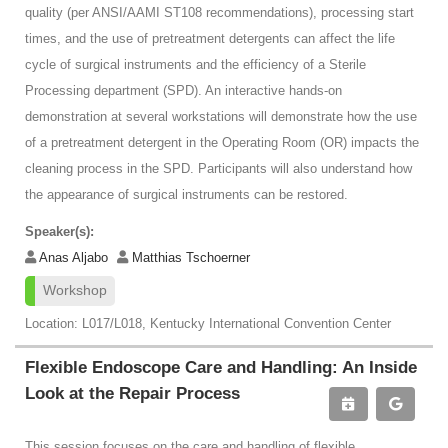
quality (per ANSI/AAMI ST108 recommendations), processing start
times, and the use of pretreatment detergents can affect the life
cycle of surgical instruments and the efficiency of a Sterile
Processing department (SPD). An interactive hands-on
demonstration at several workstations will demonstrate how the use
of a pretreatment detergent in the Operating Room (OR) impacts the
cleaning process in the SPD. Participants will also understand how
the appearance of surgical instruments can be restored.
Speaker(s):
Anas Aljabo
Matthias Tschoerner
Workshop
Location: L017/L018, Kentucky International Convention Center
Flexible Endoscope Care and Handling: An Inside
Look at the Repair Process
This session focuses on the care and handling of flexible