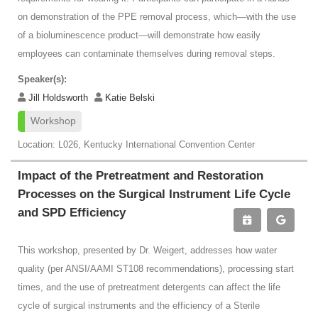
on demonstration of the PPE removal process, which—with the use
of a bioluminescence product—will demonstrate how easily
employees can contaminate themselves during removal steps.
Speaker(s):
Jill Holdsworth
Katie Belski
Workshop
Location: L026, Kentucky International Convention Center
Impact of the Pretreatment and Restoration
Processes on the Surgical Instrument Life Cycle
and SPD Efficiency
This workshop, presented by Dr. Weigert, addresses how water
quality (per ANSI/AAMI ST108 recommendations), processing start
times, and the use of pretreatment detergents can affect the life
cycle of surgical instruments and the efficiency of a Sterile