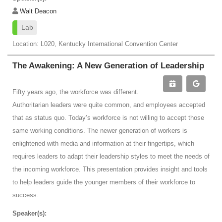
Walt Deacon
Lab
Location: L020, Kentucky International Convention Center
The Awakening: A New Generation of Leadership
Fifty years ago, the workforce was different.
Authoritarian leaders were quite common, and employees accepted
that as status quo. Today’s workforce is not willing to accept those
same working conditions. The newer generation of workers is
enlightened with media and information at their fingertips, which
requires leaders to adapt their leadership styles to meet the needs of
the incoming workforce. This presentation provides insight and tools
to help leaders guide the younger members of their workforce to
success.
Speaker(s):