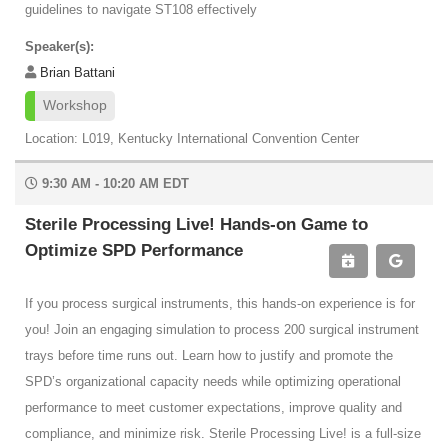
guidelines to navigate ST108 effectively
Speaker(s):
Brian Battani
Workshop
Location: L019, Kentucky International Convention Center
9:30 AM - 10:20 AM EDT
Sterile Processing Live! Hands-on Game to
Optimize SPD Performance
If you process surgical instruments, this hands-on experience is for
you! Join an engaging simulation to process 200 surgical instrument
trays before time runs out. Learn how to justify and promote the
SPD’s organizational capacity needs while optimizing operational
performance to meet customer expectations, improve quality and
compliance, and minimize risk. Sterile Processing Live! is a full-size