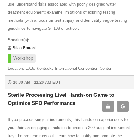
use; understand risks associated with poorly designed water
treatment equipment; examine limitations of existing testing
methods (with a focus on test strips); and demystify vague testing
guidelines to navigate ST108 effectively
Speaker(s):
Brian Battani
Workshop
Location: L019, Kentucky International Convention Center
10:30 AM - 11:20 AM EDT
Sterile Processing Live! Hands-on Game to
Optimize SPD Performance
If you process surgical instruments, this hands-on experience is for
you! Join an engaging simulation to process 200 surgical instrument
trays before time runs out. Learn how to justify and promote the