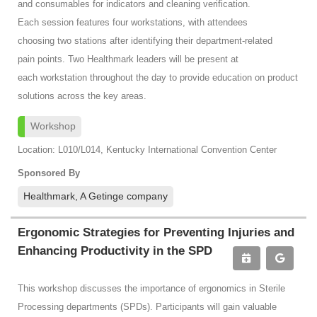
and consumables for indicators and cleaning verification.
Each session features four workstations, with attendees
choosing two stations after identifying their department-related
pain points. Two Healthmark leaders will be present at
each workstation throughout the day to provide education on product
solutions across the key areas.
Workshop
Location: L010/L014, Kentucky International Convention Center
Sponsored By
Healthmark, A Getinge company
Ergonomic Strategies for Preventing Injuries and
Enhancing Productivity in the SPD
This workshop discusses the importance of ergonomics in Sterile
Processing departments (SPDs). Participants will gain valuable