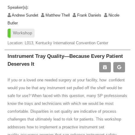
Speaker(s):
Andrew Sundet
Matthew Thell
Frank Daniels
Nicole
Butler
Workshop
Location: L013, Kentucky International Convention Center
Instrument Tray Quality—Because Every Patient
Deserves It
If you or a loved one needed surgery at your facility, how confident
would you be that any instrument set pulled off the shelf would be
safe for use? When faced with this question, many SP professionals
know the trays and technicians with which we would be most
comfortable. Disparities in set quality are indicative of process
challenges that ultimately lead to risk for patients. This workshop
addresses how to implement a proactive instrument set
quality assurance program that can enhance instrument safety