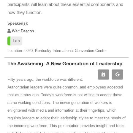
participants will learn about these essential components and
how they function.
Speaker(s):
Walt Deacon
Lab
Location: L020, Kentucky International Convention Center
The Awakening: A New Generation of Leadership
Fifty years ago, the workforce was different.
Authoritarian leaders were quite common, and employees accepted
that as status quo. Today’s workforce is not willing to accept those
same working conditions. The newer generation of workers is
enlightened with media and information at their fingertips, which
requires leaders to adapt their leadership styles to meet the needs of
the incoming workforce. This presentation provides insight and tools