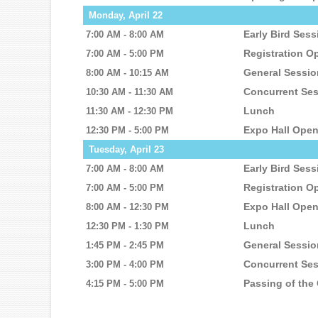
Monday, April 22
Early Bird Ses
7:00 AM - 8:00 AM
Registration O
7:00 AM - 5:00 PM
General Sessi
8:00 AM - 10:15 AM
Concurrent Se
10:30 AM - 11:30 AM
Lunch
11:30 AM - 12:30 PM
Expo Hall Ope
12:30 PM - 5:00 PM
Tuesday, April 23
Early Bird Ses
7:00 AM - 8:00 AM
Registration O
7:00 AM - 5:00 PM
Expo Hall Ope
8:00 AM - 12:30 PM
Lunch
12:30 PM - 1:30 PM
General Sessio
1:45 PM - 2:45 PM
Concurrent Se
3:00 PM - 4:00 PM
Passing of the
4:15 PM - 5:00 PM