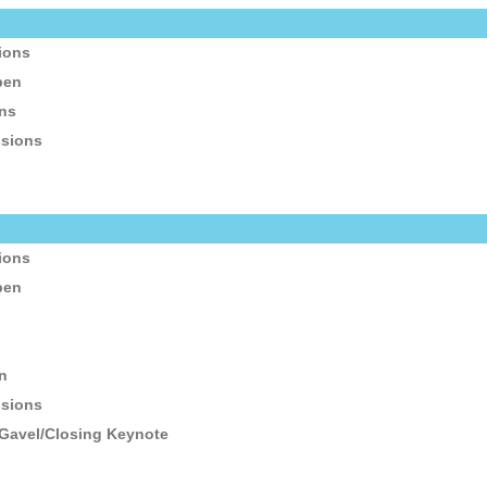
sions
pen
ons
ssions
n
sions
pen
n
n
ssions
 Gavel/Closing Keynote