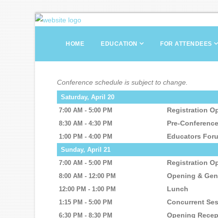
HOME
EDUCATION
FOR ATTENDEES
Conference schedule is subject to change.
Saturday, April 20
Registration O
7:00 AM - 5:00 PM
Pre-Conferenc
8:30 AM - 4:30 PM
Educators For
1:00 PM - 4:00 PM
Sunday, April 21
Registration O
7:00 AM - 5:00 PM
Opening & Gen
8:00 AM - 12:00 PM
Lunch
12:00 PM - 1:00 PM
Concurrent Se
1:15 PM - 5:00 PM
Opening Recep
6:30 PM - 8:30 PM