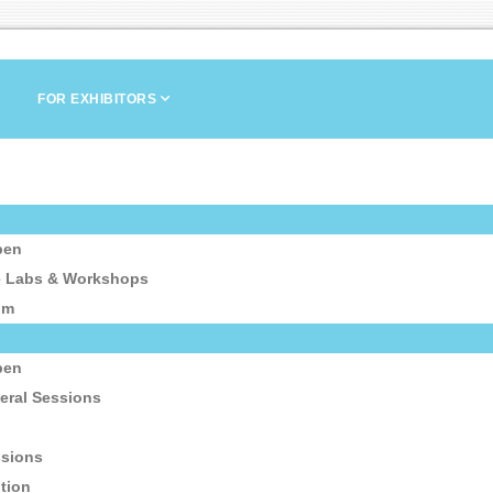
FOR EXHIBITORS
pen
e Labs & Workshops
um
pen
eral Sessions
ssions
tion