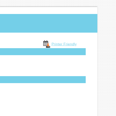
Printer Friendly