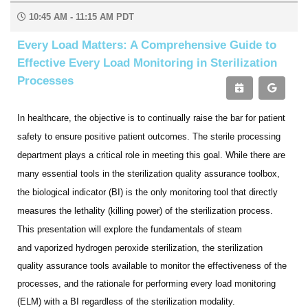
10:45 AM - 11:15 AM PDT
Every Load Matters: A Comprehensive Guide to
Effective Every Load Monitoring in Sterilization
Processes
In healthcare, the objective is to continually raise the bar for patient
safety to ensure positive patient outcomes. The
sterile processing
department plays a critical role in meeting this goal. While there are
many essential tools in the
sterilization quality assurance toolbox,
the biological indicator (BI) is the only monitoring tool that directly
measures the lethality (killing power) of the sterilization process.
This presentation will explore the fundamentals of steam
and
vaporized hydrogen peroxide sterilization, the sterilization
quality assurance tools available to monitor the effectiveness of the
processes, and the rationale for performing every load monitoring
(ELM) with a BI regardless of the sterilization modality.