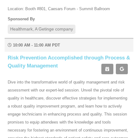
Location: Booth #801, Caesars Forum - Summit Ballroom
Sponsored By
Healthmark, A Getinge company
10:00 AM - 11:00 AM PDT
Risk Prevention Accomplished through Process &
Quality Management
Dive into the transformative world of quality management and risk
assessment with our expert-led session. Unveil the pivotal role of
quality in healthcare, discover effective strategies for implementing
a robust quality improvement program, and learn how to actively
engage technicians in enhancing process and quality. This session
promises to equip attendees with the knowledge and tools
necessary for fostering an environment of continuous improvement,