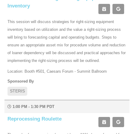
Inventory
This session will discuss strategies for right-sizing equipment
inventory based on utilization and the value a right-sizing process
will bring to forecasting capital and operating budgets. Steps to
ensure an appropriate asset mix for procedure volume and reduction
of loaner dependency will be discussed and practical approaches for
implementing the right-sizing process will be outlined.
Location: Booth #501, Caesars Forum - Summit Ballroom
Sponsored By
STERIS
1:00 PM - 1:30 PM PDT
Reprocessing Roulette