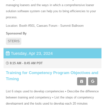
managing loaners and the ways in which a comprehensive loaner
solution software system can help you to bring efficiencies to your
process.
Location: Booth #501, Caesars Forum - Summit Ballroom
Sponsored By
STERIS
Tuesday, Apr 23, 2024
8:15 AM - 8:45 AM PDT
Training for Competency Program Objectives and
Timing
List 6 steps used to develop competencies • Describe the difference
between training and competency • List the steps of competency
development and the tools used to develop each 20 minutes