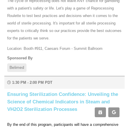
The cycle of reprocessing does not leave ANY chance for gambling
with a patient's safety or life. Let's play a game of Reprocessing
Roulette to test best practices and decisions when it comes to the
world of sterile processing. It's important for all sterile processing
experts to critically think so our practices provide the best outcomes
for the patients we serve.
Location: Booth #911, Caesars Forum - Summit Ballroom
Sponsored By
Belimed
1:30 PM - 2:00 PM PDT
Ensuring Sterilization Confidence: Unveiling the
Science of Chemical Indicators in Steam and
VH2O2 Sterilization Processes
By the end of this program, participants will have a comprehensive