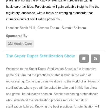
plays in ensuring the efficacy of sterilization processes within
healthcare facilities. Participants will gain valuable insights into the
regulatory landscape, with a focus on emerging standards that
influence current sterilization protocols.
Location: Booth #711, Caesars Forum - Summit Ballroom
Sponsored By
3M Health Care
The Super Duper Sterilization Show
Welcome to the Super-Duper Sterilization Show, a fun interactive
game built around the practices of sterilization in the world of
reprocessing. Come join us as we dive into the world of all types of
sterilization, where you will be asked to take part in this fun show
and game like education session. Sterile processing professionals
who understand the sterilization process reduce the risk of
sterilization failures. Knowing the best practices for sterilization will