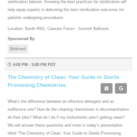
sterilization failures. Knowing the best practices for sterilization will
help equip experts in delivering the best sterilization outcomes for
patients undergoing procedures.
Location: Booth #911, Caesars Forum - Summit Ballroom
Sponsored By
Belimed
4:00 PM - 5:00 PM PDT
The Chemistry of Clean: Your Guide to Sterile
Processing Chemistries
What’s the difference between an effective detergent and an
ineffective one? How do the cleaning chemistries in decontamination
do their jobs? What do I do if my instruments aren’t getting clean?
We will answer these questions and more in today’s presentation
titled “The Chemistry of Clean: Your Guide to Sterile Processing