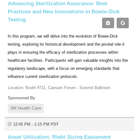
Advancing Sterilization Assurance: Best
Practices and New Innovations in Bowie-Dick
Testing
In this program, we will delve into the evolution of Bowie-Dick
testing, exploring its historical development and the pivotal role it
plays in ensuring the efficacy of sterilization processes within
healthcare facilities. Participants will gain valuable insights into the
regulatory landscape, with a focus on emerging standards that
influence current sterilization protocols.
Location: Booth #711, Caesars Forum - Summit Ballroom
Sponsored By
3M Health Care
12:45 PM - 1:15 PM PDT
Asset Utilization: Right Sizing Equipment