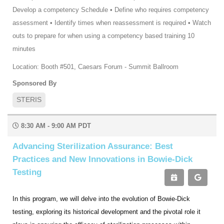
Develop a competency Schedule • Define who requires competency
assessment • Identify times when reassessment is required • Watch
outs to prepare for when using a competency based training 10
minutes
Location: Booth #501, Caesars Forum - Summit Ballroom
Sponsored By
STERIS
8:30 AM - 9:00 AM PDT
Advancing Sterilization Assurance: Best
Practices and New Innovations in Bowie-Dick
Testing
In this program, we will delve into the evolution of Bowie-Dick
testing, exploring its historical development and the pivotal role it