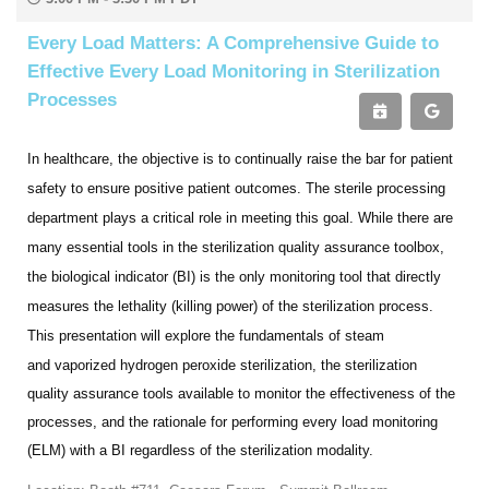
Every Load Matters: A Comprehensive Guide to
Effective Every Load Monitoring in Sterilization
Processes
In healthcare, the objective is to continually raise the bar for patient
safety to ensure positive patient outcomes. The
sterile processing
department plays a critical role in meeting this goal. While there are
many essential tools in the
sterilization quality assurance toolbox,
the biological indicator (BI) is the only monitoring tool that directly
measures the lethality (killing power) of the sterilization process.
This presentation will explore the fundamentals of steam
and
vaporized hydrogen peroxide sterilization, the sterilization
quality assurance tools available to monitor the effectiveness of the
processes, and the rationale for performing every load monitoring
(ELM) with a BI regardless of the sterilization modality.