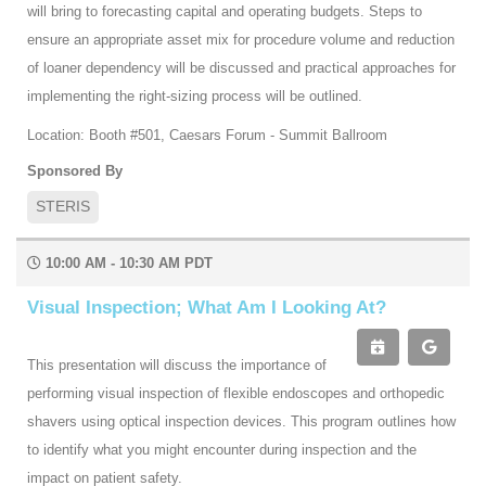
will bring to forecasting capital and operating budgets. Steps to
ensure an appropriate asset mix for procedure volume and reduction
of loaner dependency will be discussed and practical approaches for
implementing the right-sizing process will be outlined.
Location: Booth #501, Caesars Forum - Summit Ballroom
Sponsored By
STERIS
10:00 AM - 10:30 AM PDT
Visual Inspection; What Am I Looking At?
This presentation will discuss the importance of
performing visual inspection of flexible endoscopes and orthopedic
shavers using optical inspection devices. This program outlines how
to identify what you might encounter during inspection and the
impact on patient safety.