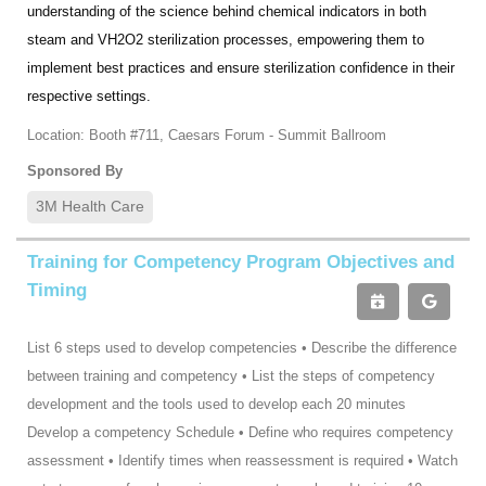
understanding of the science behind chemical indicators in both
steam and VH2O2 sterilization processes, empowering them to
implement best practices and ensure sterilization confidence in their
respective settings.
Location: Booth #711, Caesars Forum - Summit Ballroom
Sponsored By
3M Health Care
Training for Competency Program Objectives and
Timing
List 6 steps used to develop competencies • Describe the difference
between training and competency • List the steps of competency
development and the tools used to develop each 20 minutes
Develop a competency Schedule • Define who requires competency
assessment • Identify times when reassessment is required • Watch