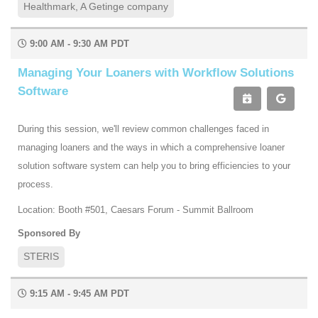
Healthmark, A Getinge company
9:00 AM - 9:30 AM PDT
Managing Your Loaners with Workflow Solutions
Software
During this session, we'll review common challenges faced in
managing loaners and the ways in which a comprehensive loaner
solution software system can help you to bring efficiencies to your
process.
Location: Booth #501, Caesars Forum - Summit Ballroom
Sponsored By
STERIS
9:15 AM - 9:45 AM PDT