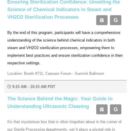
Ensuring Sterilization Confidence: Unveiling the
Science of Chemical Indicators in Steam and
VH2O2 Sterilization Processes
By the end of this program, participants will have a comprehensive
understanding of the science behind chemical indicators in both
steam and VH2O2 sterilization processes, empowering them to
implement best practices and ensure sterilization confidence in their
respective settings.
Location: Booth #711, Caesars Forum - Summit Ballroom
9:15 AM - 10:15 AM PDT
The Science Behind the Magic: Your Guide to
Understanding Ultrasonic Cleaning
It's that mysterious box that is often forgotten about in the corner of
our Sterile Processing departments, yet it plays a pivotal role in