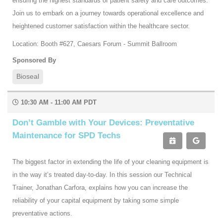
ensuring the highest standards of patient safety and care outcomes.
Join us to embark on a journey towards operational excellence and
heightened customer satisfaction within the healthcare sector.
Location: Booth #627, Caesars Forum - Summit Ballroom
Sponsored By
Bioseal
10:30 AM - 11:00 AM PDT
Don’t Gamble with Your Devices: Preventative
Maintenance for SPD Techs
The biggest factor in extending the life of your cleaning equipment is
in the way it’s treated day-to-day. In this session our Technical
Trainer, Jonathan Carfora, explains how you can increase the
reliability of your capital equipment by taking some simple
preventative actions.