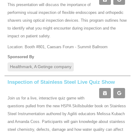
This presentation will discuss the importance of
performing visual inspection of flexible endoscopes and orthopedic
shavers using optical inspection devices. This program outlines how
to identify what you might encounter during inspection and the
impact on patient safety.
Location: Booth #801, Caesars Forum - Summit Ballroom
Sponsored By
Healthmark, A Getinge company
Inspection of Stainless Steel Live Quiz Show
Join us for a live, interactive quiz game with
questions pulled from the new HSPA Skillsbuilder book on Stainless
Steel Instrumentation authored by Agiliti educators Melissa Kubach
and Amanda Coss. Participants will gain knowledge about stainless
steel chemistry, defects, damage and how water quality can affect