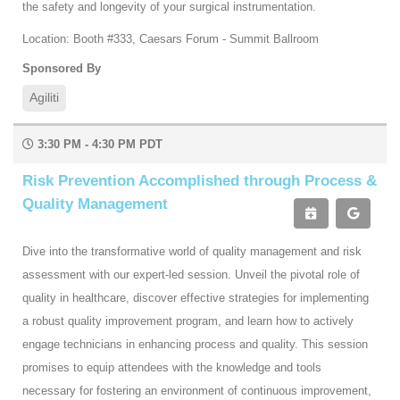
the safety and longevity of your surgical instrumentation.
Location: Booth #333, Caesars Forum - Summit Ballroom
Sponsored By
Agiliti
3:30 PM - 4:30 PM PDT
Risk Prevention Accomplished through Process &
Quality Management
Dive into the transformative world of quality management and risk
assessment with our expert-led session. Unveil the pivotal role of
quality in healthcare, discover effective strategies for implementing
a robust quality improvement program, and learn how to actively
engage technicians in enhancing process and quality. This session
promises to equip attendees with the knowledge and tools
necessary for fostering an environment of continuous improvement,