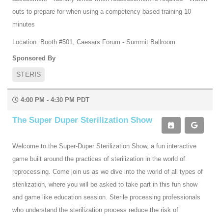
outs to prepare for when using a competency based training 10
minutes
Location: Booth #501, Caesars Forum - Summit Ballroom
Sponsored By
STERIS
4:00 PM - 4:30 PM PDT
The Super Duper Sterilization Show
Welcome to the Super-Duper Sterilization Show, a fun interactive
game built around the practices of sterilization in the world of
reprocessing. Come join us as we dive into the world of all types of
sterilization, where you will be asked to take part in this fun show
and game like education session. Sterile processing professionals
who understand the sterilization process reduce the risk of