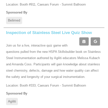
Location: Booth #911, Caesars Forum - Summit Ballroom
Sponsored By
Belimed
Inspection of Stainless Steel Live Quiz Show
Join us for a live, interactive quiz game with
questions pulled from the new HSPA Skillsbuilder book on Stainless
Steel Instrumentation authored by Agiliti educators Melissa Kubach
and Amanda Coss. Participants will gain knowledge about stainless
steel chemistry, defects, damage and how water quality can affect
the safety and longevity of your surgical instrumentation.
Location: Booth #333, Caesars Forum - Summit Ballroom
Sponsored By
Agiliti