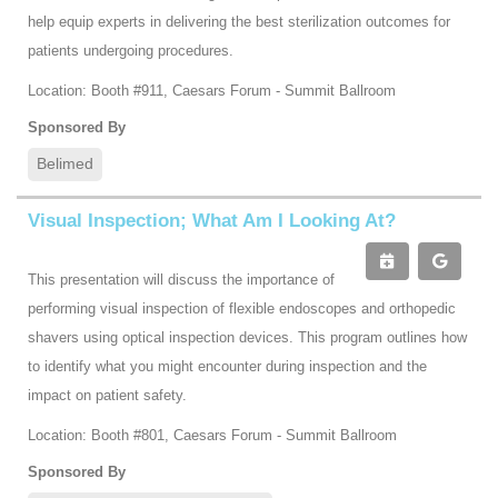
help equip experts in delivering the best sterilization outcomes for
patients undergoing procedures.
Location: Booth #911, Caesars Forum - Summit Ballroom
Sponsored By
Belimed
Visual Inspection; What Am I Looking At?
This presentation will discuss the importance of
performing visual inspection of flexible endoscopes and orthopedic
shavers using optical inspection devices. This program outlines how
to identify what you might encounter during inspection and the
impact on patient safety.
Location: Booth #801, Caesars Forum - Summit Ballroom
Sponsored By