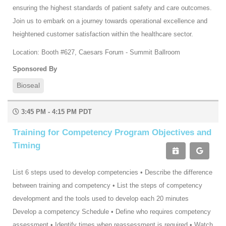
ensuring the highest standards of patient safety and care outcomes.
Join us to embark on a journey towards operational excellence and
heightened customer satisfaction within the healthcare sector.
Location: Booth #627, Caesars Forum - Summit Ballroom
Sponsored By
Bioseal
3:45 PM - 4:15 PM PDT
Training for Competency Program Objectives and
Timing
List 6 steps used to develop competencies • Describe the difference
between training and competency • List the steps of competency
development and the tools used to develop each 20 minutes
Develop a competency Schedule • Define who requires competency
assessment • Identify times when reassessment is required • Watch