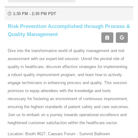
1:30 PM - 2:30 PM PDT
Risk Prevention Accomplished through Process &
Quality Management
Dive into the transformative world of quality management and risk
assessment with our expert-led session. Unveil the pivotal role of
quality in healthcare, discover effective strategies for implementing
a robust quality improvement program, and learn how to actively
engage technicians in enhancing process and quality. This session
promises to equip attendees with the knowledge and tools
necessary for fostering an environment of continuous improvement,
ensuring the highest standards of patient safety and care outcomes.
Join us to embark on a journey towards operational excellence and
heightened customer satisfaction within the healthcare sector.
Location: Booth #627, Caesars Forum - Summit Ballroom