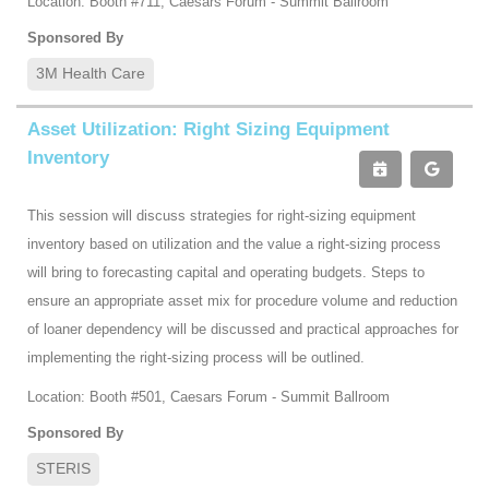
Location: Booth #711, Caesars Forum - Summit Ballroom
Sponsored By
3M Health Care
Asset Utilization: Right Sizing Equipment
Inventory
This session will discuss strategies for right-sizing equipment
inventory based on utilization and the value a right-sizing process
will bring to forecasting capital and operating budgets. Steps to
ensure an appropriate asset mix for procedure volume and reduction
of loaner dependency will be discussed and practical approaches for
implementing the right-sizing process will be outlined.
Location: Booth #501, Caesars Forum - Summit Ballroom
Sponsored By
STERIS