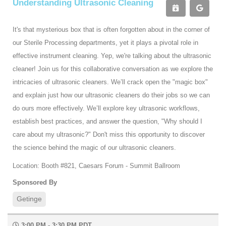
Understanding Ultrasonic Cleaning
It's that mysterious box that is often forgotten about in the corner of
our Sterile Processing departments, yet it plays a pivotal role in
effective instrument cleaning. Yep, we're talking about the ultrasonic
cleaner! Join us for this collaborative conversation as we explore the
intricacies of ultrasonic cleaners. We’ll crack open the "magic box"
and explain just how our ultrasonic cleaners do their jobs so we can
do ours more effectively. We’ll explore key ultrasonic workflows,
establish best practices, and answer the question, "Why should I
care about my ultrasonic?" Don't miss this opportunity to discover
the science behind the magic of our ultrasonic cleaners.
Location: Booth #821, Caesars Forum - Summit Ballroom
Sponsored By
Getinge
3:00 PM - 3:30 PM PDT