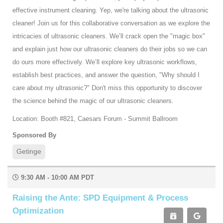
effective instrument cleaning. Yep, we're talking about the ultrasonic
cleaner! Join us for this collaborative conversation as we explore the
intricacies of ultrasonic cleaners. We’ll crack open the "magic box"
and explain just how our ultrasonic cleaners do their jobs so we can
do ours more effectively. We’ll explore key ultrasonic workflows,
establish best practices, and answer the question, "Why should I
care about my ultrasonic?" Don't miss this opportunity to discover
the science behind the magic of our ultrasonic cleaners.
Location: Booth #821, Caesars Forum - Summit Ballroom
Sponsored By
Getinge
9:30 AM - 10:00 AM PDT
Raising the Ante: SPD Equipment & Process
Optimization