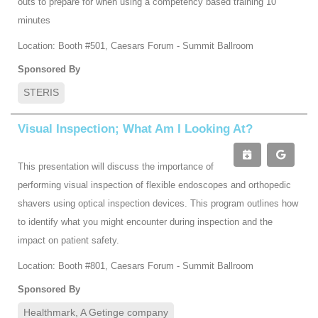
outs to prepare for when using a competency based training 10
minutes
Location: Booth #501, Caesars Forum - Summit Ballroom
Sponsored By
STERIS
Visual Inspection; What Am I Looking At?
This presentation will discuss the importance of
performing visual inspection of flexible endoscopes and orthopedic
shavers using optical inspection devices. This program outlines how
to identify what you might encounter during inspection and the
impact on patient safety.
Location: Booth #801, Caesars Forum - Summit Ballroom
Sponsored By
Healthmark, A Getinge company