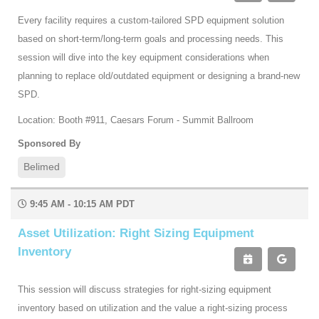
Every facility requires a custom-tailored SPD equipment solution
based on short-term/long-term goals and processing needs. This
session will dive into the key equipment considerations when
planning to replace old/outdated equipment or designing a brand-new
SPD.
Location: Booth #911, Caesars Forum - Summit Ballroom
Sponsored By
Belimed
9:45 AM - 10:15 AM PDT
Asset Utilization: Right Sizing Equipment
Inventory
This session will discuss strategies for right-sizing equipment
inventory based on utilization and the value a right-sizing process