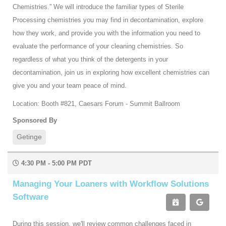
Chemistries.” We will introduce the familiar types of Sterile
Processing chemistries you may find in decontamination, explore
how they work, and provide you with the information you need to
evaluate the performance of your cleaning chemistries. So
regardless of what you think of the detergents in your
decontamination, join us in exploring how excellent chemistries can
give you and your team peace of mind.
Location: Booth #821, Caesars Forum - Summit Ballroom
Sponsored By
Getinge
4:30 PM - 5:00 PM PDT
Managing Your Loaners with Workflow Solutions
Software
During this session, we'll review common challenges faced in