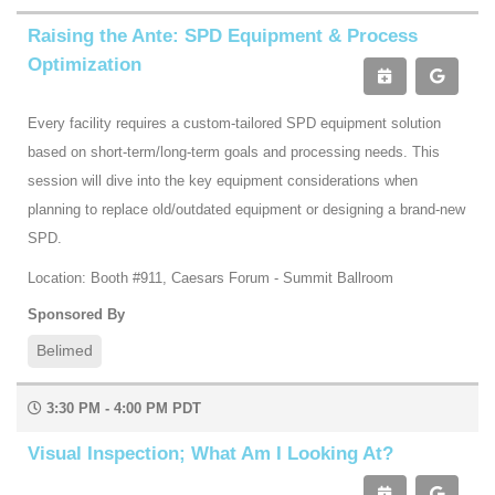
Raising the Ante: SPD Equipment & Process
Optimization
Every facility requires a custom-tailored SPD equipment solution
based on short-term/long-term goals and processing needs. This
session will dive into the key equipment considerations when
planning to replace old/outdated equipment or designing a brand-new
SPD.
Location: Booth #911, Caesars Forum - Summit Ballroom
Sponsored By
Belimed
3:30 PM - 4:00 PM PDT
Visual Inspection; What Am I Looking At?