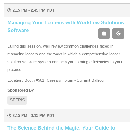
2:15 PM - 2:45 PM PDT
Managing Your Loaners with Workflow Solutions
Software
During this session, we'll review common challenges faced in
managing loaners and the ways in which a comprehensive loaner
solution software system can help you to bring efficiencies to your
process.
Location: Booth #501, Caesars Forum - Summit Ballroom
Sponsored By
STERIS
2:15 PM - 3:15 PM PDT
The Science Behind the Magic: Your Guide to