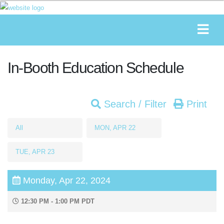
In-Booth Education Schedule
Search / Filter
Print
All
MON, APR 22
TUE, APR 23
Monday, Apr 22, 2024
12:30 PM - 1:00 PM PDT