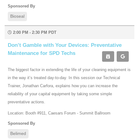
Sponsored By
Bioseal
2:00 PM - 2:30 PM PDT
Don’t Gamble with Your Devices: Preventative
Maintenance for SPD Techs
The biggest factor in extending the life of your cleaning equipment is
in the way it’s treated day-to-day. In this session our Technical
Trainer, Jonathan Carfora, explains how you can increase the
reliability of your capital equipment by taking some simple
preventative actions.
Location: Booth #911, Caesars Forum - Summit Ballroom
Sponsored By
Belimed