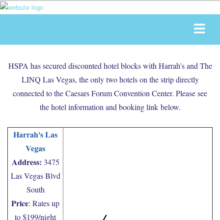
HSPA has secured discounted hotel blocks with Harrah's and The
LINQ Las Vegas, the only two hotels on the strip directly
connected to the Caesars Forum Convention Center. Please see
the hotel information and booking link below.
Harrah's Las
Vegas
Address:
3475
Las Vegas Blvd
South
Price
: Rates up
to $199/night