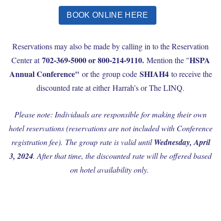
BOOK ONLINE HERE
Reservations may also be made by calling in to the Reservation
702-369-5000 or 800-214-9110.
HSPA
Center at
Mention the "
Annual Conference"
SHIAH4
or the group code
to receive the
discounted rate at either Harrah’s or The LINQ.
Please note: Individuals are responsible for making their own
hotel reservations (reservations are not included with Conference
registration fee).
The group rate is valid until
Wednesday, April
3, 2024
. After that time, the discounted rate will be offered based
on hotel availability only.