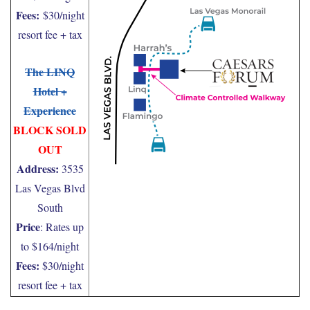
Fees:
$30/night
resort fee + tax
The LINQ
Hotel +
Experience
BLOCK SOLD
OUT
Address:
3535
Las Vegas Blvd
South
Price
: Rates up
to $164/night
Fees:
$30/night
resort fee + tax