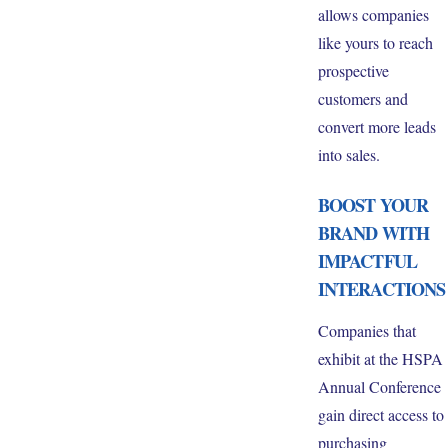
allows companies
like yours to reach
prospective
customers and
convert more leads
into sales.
BOOST YOUR
BRAND WITH
IMPACTFUL
INTERACTIONS
Companies that
exhibit at the HSPA
Annual Conference
gain direct access to
purchasing