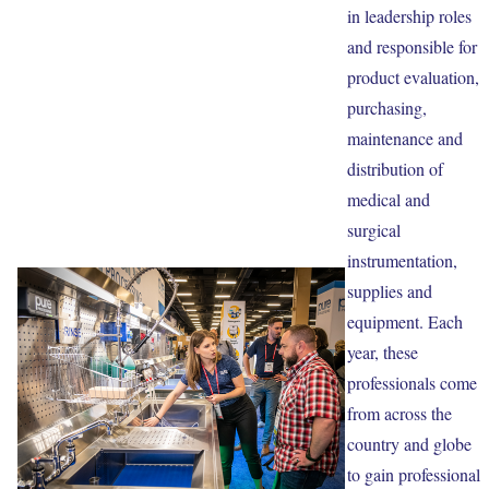
in leadership roles
and responsible for
product evaluation,
purchasing,
maintenance and
distribution of
medical and
surgical
instrumentation,
supplies and
equipment. Each
year, these
professionals come
from across the
country and globe
to gain professional