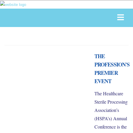
THE
PROFESSION'S
PREMIER
EVENT
The Healthcare
Sterile Processing
Association’s
(HSPA’s) Annual
Conference is the