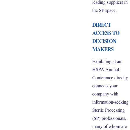
leading suppliers in
the SP space.
DIRECT
ACCESS TO
DECISION
MAKERS
Exhibiting at an
HSPA Annual
Conference directly
connects your
company with
information-seeking
Sterile Processing
(SP) professionals,
many of whom are