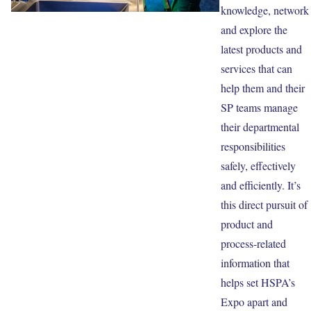
knowledge, network
and explore the
latest products and
services that can
help them and their
SP teams manage
their departmental
responsibilities
safely, effectively
and efficiently. It’s
this direct pursuit of
product and
process-related
information that
helps set HSPA’s
Expo apart and