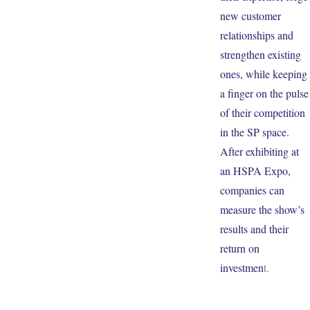
new customer
relationships and
strengthen existing
ones, while keeping
a finger on the pulse
of their competition
in the SP space.
After exhibiting at
an HSPA Expo,
companies can
measure the show’s
results and their
return on
investmen
t.