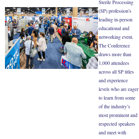
Sterile Processing
(SP) profession’s
leading in-person
educational and
networking event.
The Conference
draws more than
1,000 attendees
across all SP titles
and experience
levels who are eager
to learn from some
of the industry’s
most prominent and
respected speakers
and meet with