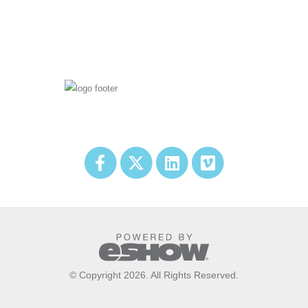
© Copyright 2026. All Rights Reserved.