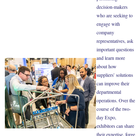
decision-makers
who are seeking to
engage with
company
representatives, ask
important questions
and learn more
about how
suppliers’ solutions
can improve their
departmental
operations. Over the
course of the two-
day Expo,
exhibitors can share
their expertise, forge