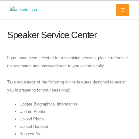
Speaker Service Center
If you have been selected for a speaking session, please reference
the username and password sent to you electronically.
Take advantage of the following online features designed to assist
you in preparing for your session(s).
Update Biographical Information
Update Profile
Upload Photo
Upload Handout
Request AV