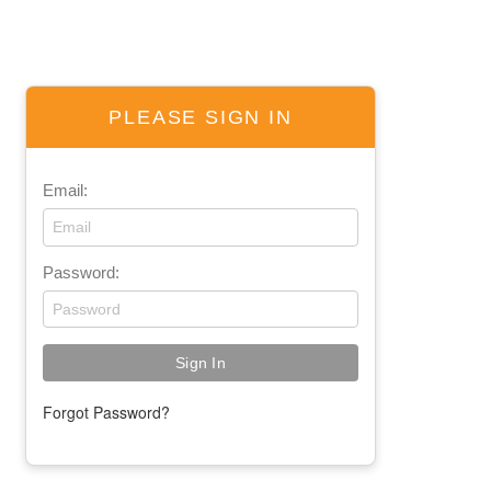
PLEASE SIGN IN
Email:
Password:
Forgot Password?