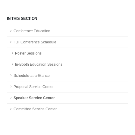
IN THIS SECTION
Conference Education
Full Conference Schedule
Poster Sessions
In-Booth Education Sessions
Schedule-at-a-Glance
Proposal Service Center
Speaker Service Center
Committee Service Center