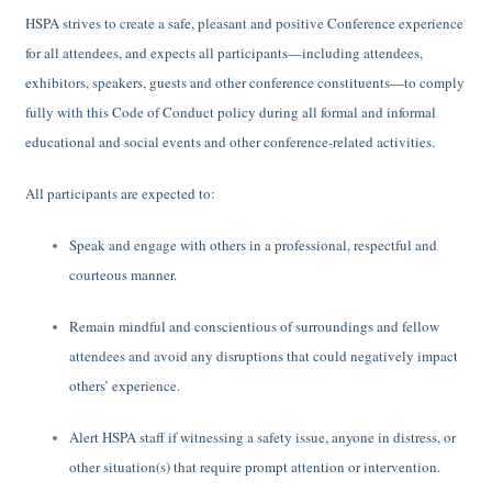
HSPA strives to create a safe, pleasant and positive Conference experience
for all attendees, and expects all participants—including attendees,
exhibitors, speakers, guests and other conference constituents—to comply
fully with this Code of Conduct policy during all formal and informal
educational and social events and other conference-related activities.
All participants are expected to:
Speak and engage with others in a professional, respectful and
courteous manner.
Remain mindful and conscientious of surroundings and fellow
attendees and avoid any disruptions that could negatively impact
others’ experience.
Alert HSPA staff if witnessing a safety issue, anyone in distress, or
other situation(s) that require prompt attention or intervention.