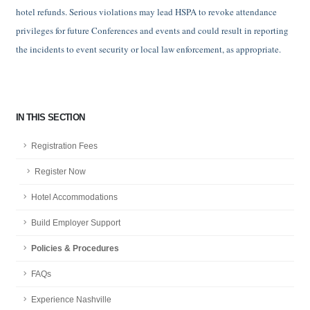
hotel refunds. Serious violations may lead HSPA to revoke attendance
privileges for future Conferences and events and could result in reporting
the incidents to event security or local law enforcement, as appropriate.
IN THIS SECTION
Registration Fees
Register Now
Hotel Accommodations
Build Employer Support
Policies & Procedures
FAQs
Experience Nashville