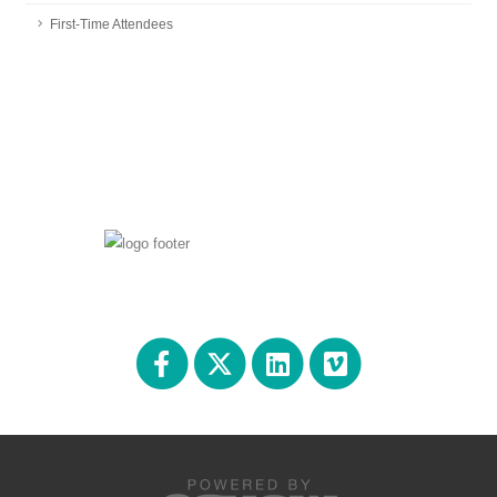
First-Time Attendees