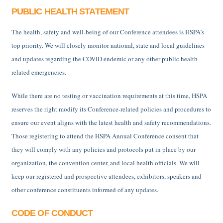
PUBLIC HEALTH STATEMENT
The health, safety and well-being of our Conference attendees is HSPA’s
top priority. We will closely monitor national, state and local guidelines
and updates regarding the COVID endemic or any other public health-
related emergencies.
While there are no testing or vaccination requirements at this time, HSPA
reserves the right modify its Conference-related policies and procedures to
ensure our event aligns with the latest health and safety recommendations.
Those registering to attend the HSPA Annual Conference consent that
they will comply with any policies and protocols put in place by our
organization, the convention center, and local health officials. We will
keep our registered and prospective attendees, exhibitors, speakers and
other conference constituents informed of any updates.
CODE OF CONDUCT