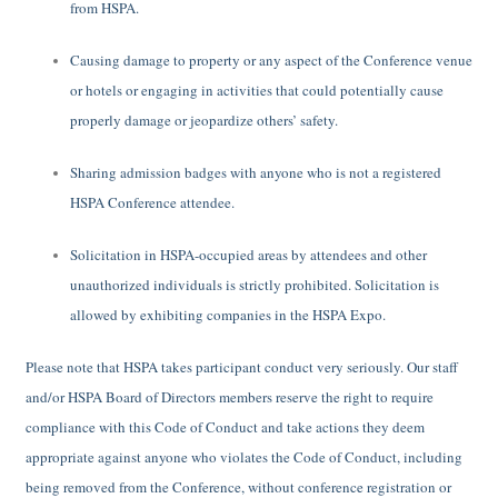
from HSPA.
Causing damage to property or any aspect of the Conference venue
or hotels or engaging in activities that could potentially cause
properly damage or jeopardize others’ safety.
Sharing admission badges with anyone who is not a registered
HSPA Conference attendee.
Solicitation in HSPA-occupied areas by attendees and other
unauthorized individuals is strictly prohibited. Solicitation is
allowed by exhibiting companies in the HSPA Expo.
Please note that HSPA takes participant conduct very seriously. Our staff
and/or HSPA Board of Directors members reserve the right to require
compliance with this Code of Conduct and take actions they deem
appropriate against anyone who violates the Code of Conduct, including
being removed from the Conference, without conference registration or