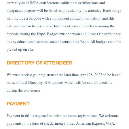
currently-held HSPA certifications, additional certifications and
designated degrees will be listed as provided by the attendee. Each badge
will include a barcode with employment contact information, and this
information can be given to exhibitors of your choice by scanning the
barcode during the Expo. Badges must be worn at all times for admittance
to any educational session, social events or the Expo. All badges are to be
picked up on-site.
DIRECTORY OF ATTENDEES
We must receive your registration no later than April 28, 2023 to be listed
in the official Directory of Attendees, which will be available online
during the conference.
PAYMENT
Payment in full is required in order to process registrations. We welcome
payments in the form of check, money order, American Express, VISA,