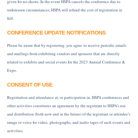
given for no-shows. In the event HSPA cancels the conference due to
unforeseen circumstances, HSPA will refund the cost of registration in
full.
CONFERENCE UPDATE NOTIFICATIONS
Please be aware that by registering, you agree to receive periodic emails
and mailings from exhibiting vendors and sponsors that are directly
related to exhibits and social events for the 2023 Annual Conference &
Expo.
CONSENT OF USE
Registration and attendance at, or participation in, HSPA conferences and
other activities constitutes an agreement by the registrant to HSPA’s use
and distribution (both now and in the future) of the registrant or attendee’s
image or voice for video, photographs, and audio tapes of such events and
activities.