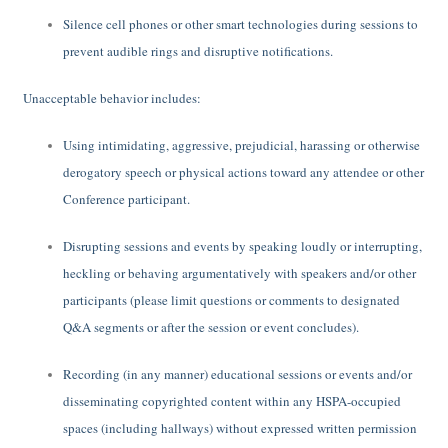
Silence cell phones or other smart technologies during sessions to
prevent audible rings and disruptive notifications.
Unacceptable behavior includes:
Using intimidating, aggressive, prejudicial, harassing or otherwise
derogatory speech or physical actions toward any attendee or other
Conference participant.
Disrupting sessions and events by speaking loudly or interrupting,
heckling or behaving argumentatively with speakers and/or other
participants (please limit questions or comments to designated
Q&A segments or after the session or event concludes).
Recording (in any manner) educational sessions or events and/or
disseminating copyrighted content within any HSPA-occupied
spaces (including hallways) without expressed written permission