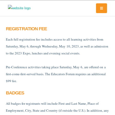
REGISTRATION FEE
Each full registration fee includes access to all learning activities from
Saturday, May 6, through Wednesday, May 10, 2023, as well as admission
to the 2023 Expo, lunches and evening social events.
Pre-Conference activities taking place Saturday, May 6, are offered on a
first-come-first-served basis. The Educators Forum requires an additional
$99 fee.
BADGES
All badges for registrants will include First and Last Name, Place of
Employment, City, State and Country (if outside the U.S.). In addition, any