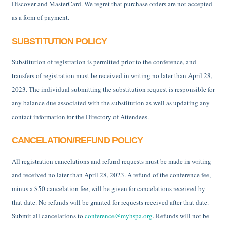
Discover and MasterCard. We regret that purchase orders are not accepted
as a form of payment.
SUBSTITUTION POLICY
Substitution of registration is permitted prior to the conference, and
transfers of registration must be received in writing no later than April 28,
2023. The individual submitting the substitution request is responsible for
any balance due associated with the substitution as well as updating any
contact information for the Directory of Attendees.
CANCELATION/REFUND POLICY
All registration cancelations and refund requests must be made in writing
and received no later than April 28, 2023. A refund of the conference fee,
minus a $50 cancelation fee, will be given for cancelations received by
that date. No refunds will be granted for requests received after that date.
Submit all cancelations to
conference@myhspa.org
. Refunds will not be