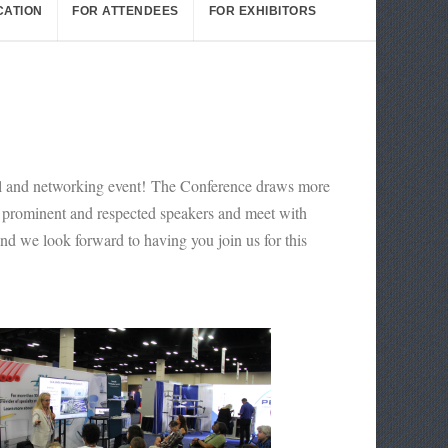
CATION
FOR ATTENDEES
FOR EXHIBITORS
nal and networking event! The Conference draws more
st prominent and respected speakers and meet with
and we look forward to having you join us for this