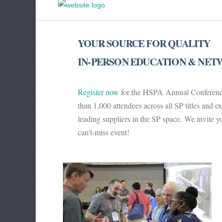
YOUR SOURCE FOR QUALITY
IN-PERSON EDUCATION & NE
Register now
for the HSPA Annual Conference,
than 1,000 attendees across all SP titles and 
leading suppliers in the SP space.
We invite yo
can’t-miss event!