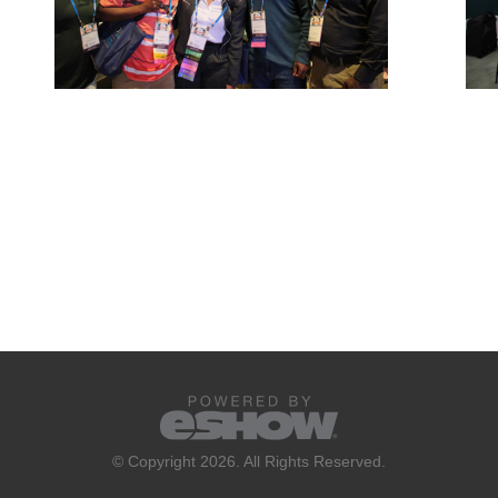
© Copyright 2026. All Rights Reserved.