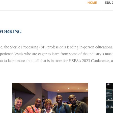
HOME
EDU
TWORKING
 the Sterile Processing (SP) profession’s leading in-person educatio
experience levels who are eager to learn from some of the industry’s mo
u to learn more about all that is in store for HSPA’s 2023 Conference, 