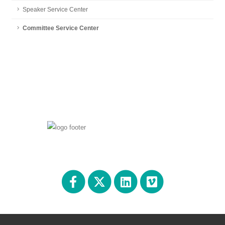
Speaker Service Center
Committee Service Center