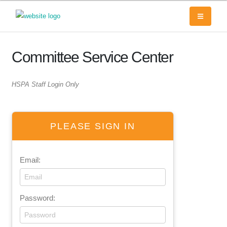
Committee Service Center
HSPA Staff Login Only
PLEASE SIGN IN
Email:
Password: