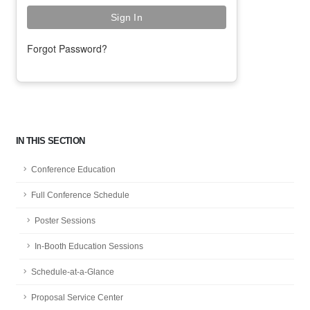
Forgot Password?
IN THIS SECTION
Conference Education
Full Conference Schedule
Poster Sessions
In-Booth Education Sessions
Schedule-at-a-Glance
Proposal Service Center