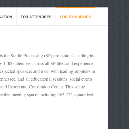
CATION
FOR ATTENDEES
FOR EXHIBITORS
the Sterile Processing (SP) profession’s leading in-
1,000 attendees across all SP titles and experience
respected speakers and meet with leading suppliers in
nessee, and all educational sessions, social events,
land Resort and Convention Center. This venue
lexible meeting space, including 263,772 square feet