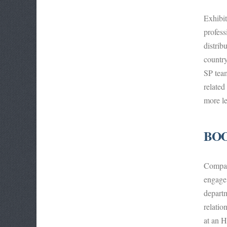
Exhibi
profess
distrib
country
SP team
related
more le
BOO
Compani
engage 
departm
relatio
at an H