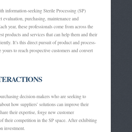
h information-seeking Sterile Processing (SP)
ct evaluation, purchasing, maintenance and
Each year, these professionals come from across the
st products and services that can help them and their
ently. It’s this direct pursuit of product and process-
e yours to reach prospective customers and convert
TERACTIONS
purchasing decision-makers who are seeking to
bout how suppliers’ solutions can improve their
hare their expertise, forge new customer
of their competition in the SP space. After exhibiting
on investment.