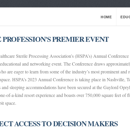
HOME
EDU
 PROFESSION'S PREMIER EVENT
lthcare Sterile Processing Association’s (HSPA’s) Annual Conference is 
educational and networking event. The Conference draws approximately 
who are eager to learn from some of the industry’s most prominent and 
space. HSPA’s 2023 Annual Conference is taking place in Nashville, Ten
ts and sleeping accommodations have been secured at the Gaylord Opry
one-of-a-kind resort experience and boasts over 750,000 square feet of f
bit space.
ECT ACCESS TO DECISION MAKERS