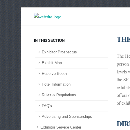
THE
IN THIS SECTION
Exhibitor Prospectus
The Hea
person 
Exhibit Map
levels 
Reserve Booth
the SP 
Hotel Information
exhibi
offers 
Rules & Regulations
of exhi
FAQ's
Advertising and Sponsorships
DIR
Exhibitor Service Center