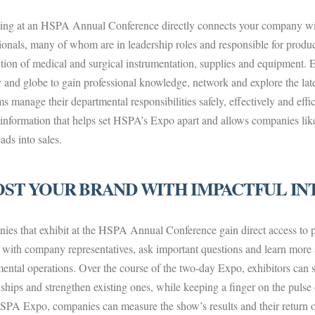
ting at an HSPA Annual Conference directly connects your company wit
ionals, many of whom are in leadership roles and responsible for produ
ution of medical and surgical instrumentation, supplies and equipment. 
 and globe to gain professional knowledge, network and explore the late
s manage their departmental responsibilities safely, effectively and effici
 information that helps set HSPA’s Expo apart and allows companies lik
ads into sales.
ST YOUR BRAND WITH IMPACTFUL IN
es that exhibit at the HSPA Annual Conference gain direct access to 
with company representatives, ask important questions and learn more a
ental operations. Over the course of the two-day Expo, exhibitors can s
nships and strengthen existing ones, while keeping a finger on the pulse 
SPA Expo, companies can measure the show’s results and their return 