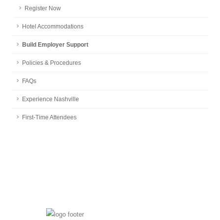
Register Now
Hotel Accommodations
Build Employer Support
Policies & Procedures
FAQs
Experience Nashville
First-Time Attendees