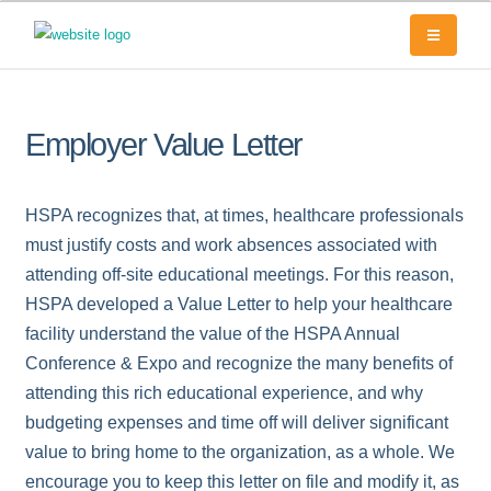
Employer Value Letter
HSPA recognizes that, at times, healthcare professionals
must justify costs and work absences associated with
attending off-site educational meetings. For this reason,
HSPA developed a Value Letter to help your healthcare
facility understand the value of the HSPA Annual
Conference & Expo and recognize the many benefits of
attending this rich educational experience, and why
budgeting expenses and time off will deliver significant
value to bring home to the organization, as a whole. We
encourage you to keep this letter on file and modify it, as