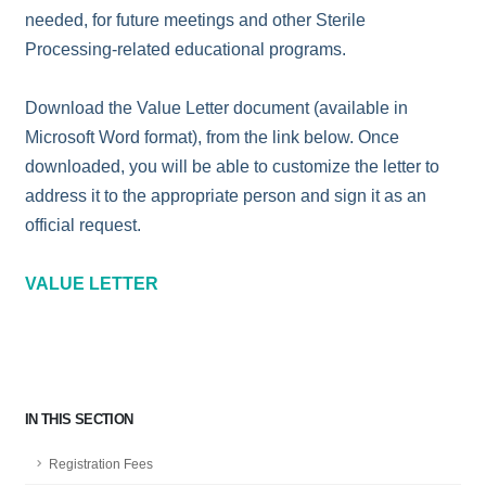
needed, for future meetings and other Sterile
Processing-related educational programs.
Download the Value Letter document (available in
Microsoft Word format), from the link below. Once
downloaded, you will be able to customize the letter to
address it to the appropriate person and sign it as an
official request.
VALUE LETTER
IN THIS SECTION
Registration Fees