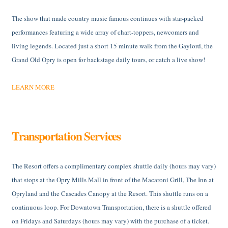
The show that made country music famous continues with star-packed
performances featuring a wide array of chart-toppers, newcomers and
living legends. Located just a short 15 minute walk from the Gaylord, the
Grand Old Opry is open for backstage daily tours, or catch a live show!
LEARN MORE
Transportation Services
The Resort offers a complimentary complex shuttle daily (hours may vary)
that stops at the Opry Mills Mall in front of the Macaroni Grill, The Inn at
Opryland and the Cascades Canopy at the Resort. This shuttle runs on a
continuous loop. For Downtown Transportation, there is a shuttle offered
on Fridays and Saturdays (hours may vary) with the purchase of a ticket.