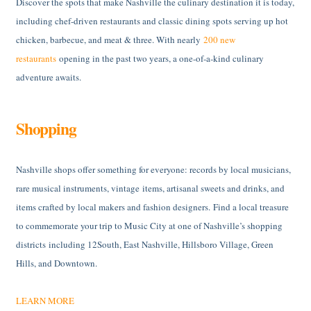
Discover the spots that make Nashville the culinary destination it is today,
including chef-driven restaurants and classic dining spots serving up hot
chicken, barbecue, and meat & three. With nearly
200 new
restaurants
opening in the past two years, a one-of-a-kind culinary
adventure awaits.
Shopping
Nashville shops offer something for everyone: records by local musicians,
rare musical instruments, vintage items, artisanal sweets and drinks, and
items crafted by local makers and fashion designers. Find a local treasure
to commemorate your trip to Music City at one of Nashville’s shopping
districts including 12South, East Nashville, Hillsboro Village, Green
Hills, and Downtown.
LEARN MORE