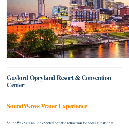
Gaylord Opryland Resort & Convention
Center
SoundWaves Water Experience
SoundWaves is an unexpected aquatic attraction for hotel guests that