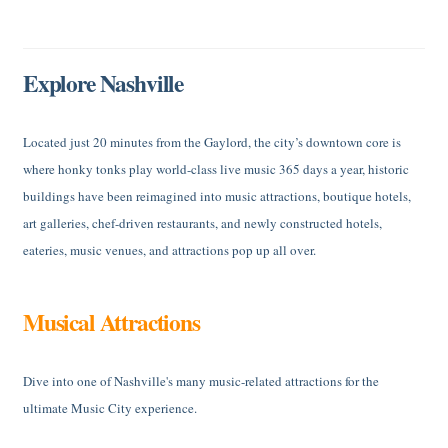
Explore Nashville
Located just 20 minutes from the Gaylord, the city’s downtown core is
where honky tonks play world-class live music 365 days a year, historic
buildings have been reimagined into music attractions, boutique hotels,
art galleries, chef-driven restaurants, and newly constructed hotels,
eateries, music venues, and attractions pop up all over.
Musical Attractions
Dive into one of Nashville's many music-related attractions for the
ultimate Music City experience.