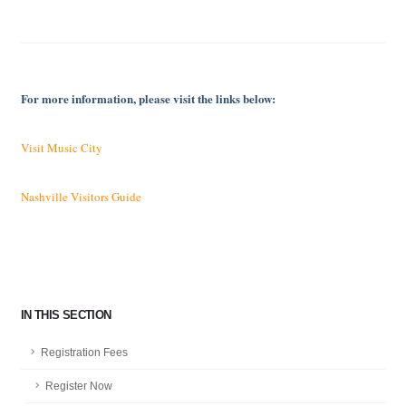
For more information, please visit the links below:
Visit Music City
Nashville Visitors Guide
IN THIS SECTION
Registration Fees
Register Now