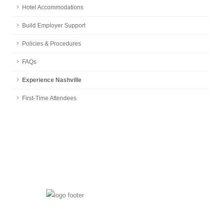
Hotel Accommodations
Build Employer Support
Policies & Procedures
FAQs
Experience Nashville
First-Time Attendees