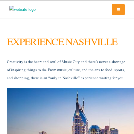
EXPERIENCE NASHVILLE
Creativity is the heart and soul of Music City and there’s never a shortage
of inspiring things to do. From music, culture, and the arts to food, sports,
and shopping, there is an “only in Nashville” experience waiting for you.