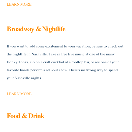
LEARN MORE
Broadway & Nightlife
If you want to add some excitement to your vacation, be sure to check out
the nightlife in Nashville. Take in free live music at one of the many
Honky Tonks, sip on a craft cocktail at a rooftop bar, or see one of your
favorite bands perform a sell-out show. There’s no wrong way to spend
your Nashville nights.
LEARN MORE
Food & Drink