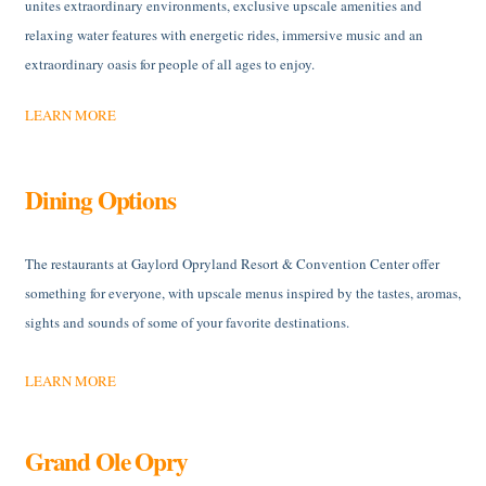
unites extraordinary environments, exclusive upscale amenities and
relaxing water features with energetic rides, immersive music and an
extraordinary oasis for people of all ages to enjoy.
LEARN MORE
Dining Options
The restaurants at Gaylord Opryland Resort & Convention Center offer
something for everyone, with upscale menus inspired by the tastes, aromas,
sights and sounds of some of your favorite destinations.
LEARN MORE
Grand Ole Opry