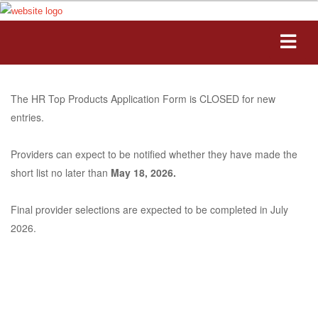
The HR Top Products Application Form is CLOSED for new
entries.
Providers can expect to be notified whether they have made the
short list no later than
May 18, 2026.
Final provider selections are expected to be completed in July
2026.