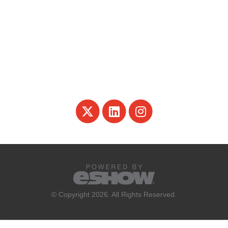
© Copyright 2026. All Rights Reserved.