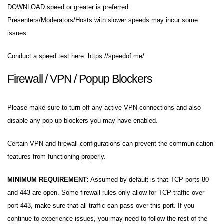
DOWNLOAD speed or greater is preferred.
Presenters/Moderators/Hosts with slower speeds may incur some
issues.
Conduct a speed test here:
https://speedof.me/
Firewall / VPN / Popup Blockers
Please make sure to turn off any active VPN connections and also
disable any pop up blockers you may have enabled.
Certain VPN and firewall configurations can prevent the communication
features from functioning properly.
MINIMUM REQUIREMENT:
Assumed by default is that TCP ports 80
and 443 are open. Some firewall rules only allow for TCP traffic over
port 443, make sure that all traffic can pass over this port. If you
continue to experience issues, you may need to follow the rest of the