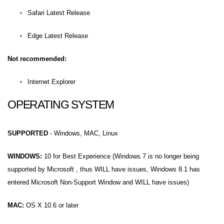
Safari Latest Release
Edge Latest Release
Not recommended:
Internet Explorer
OPERATING SYSTEM
SUPPORTED
- Windows, MAC, Linux
WINDOWS:
10 for Best Experience (Windows 7 is no longer being
supported by Microsoft , thus WILL have issues, Windows 8.1 has
entered Microsoft Non-Support Window and WILL have issues)
MAC:
OS X 10.6 or later