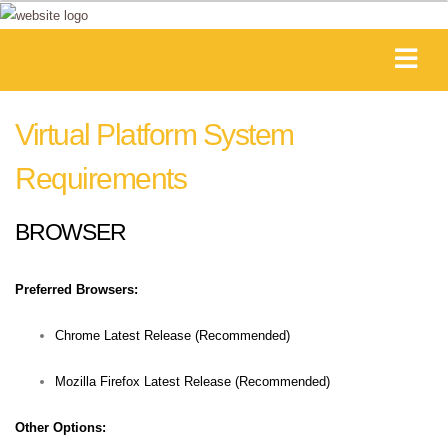
Virtual Platform System
Requirements
BROWSER
Preferred Browsers:
Chrome Latest Release (Recommended)
Mozilla Firefox Latest Release (Recommended)
Other Options: