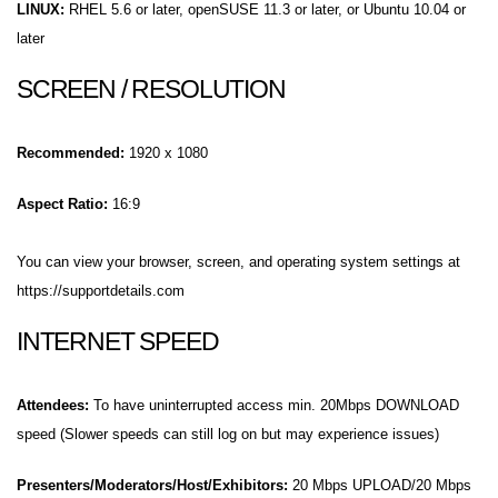
LINUX:
RHEL 5.6 or later, openSUSE 11.3 or later, or Ubuntu 10.04 or
later
SCREEN / RESOLUTION
Recommended:
1920 x 1080
Aspect Ratio:
16:9
You can view your browser, screen, and operating system settings at
https://supportdetails.com
INTERNET SPEED
Attendees:
To have uninterrupted access min. 20Mbps DOWNLOAD
speed (Slower speeds can still log on but may experience issues)
Presenters/Moderators/Host/Exhibitors:
20 Mbps UPLOAD/20 Mbps