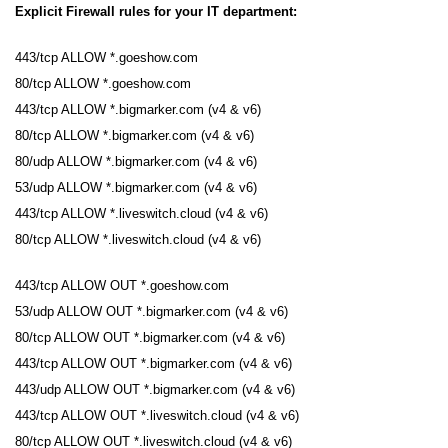
Explicit Firewall rules for your IT department:
443/tcp ALLOW *.goeshow.com
80/tcp ALLOW *.goeshow.com
443/tcp ALLOW *.bigmarker.com (v4 & v6)
80/tcp ALLOW *.bigmarker.com (v4 & v6)
80/udp ALLOW *.bigmarker.com (v4 & v6)
53/udp ALLOW *.bigmarker.com (v4 & v6)
443/tcp ALLOW *.liveswitch.cloud (v4 & v6)
80/tcp ALLOW *.liveswitch.cloud (v4 & v6)
443/tcp ALLOW OUT *.goeshow.com
53/udp ALLOW OUT *.bigmarker.com (v4 & v6)
80/tcp ALLOW OUT *.bigmarker.com (v4 & v6)
443/tcp ALLOW OUT *.bigmarker.com (v4 & v6)
443/udp ALLOW OUT *.bigmarker.com (v4 & v6)
443/tcp ALLOW OUT *.liveswitch.cloud (v4 & v6)
80/tcp ALLOW OUT *.liveswitch.cloud (v4 & v6)