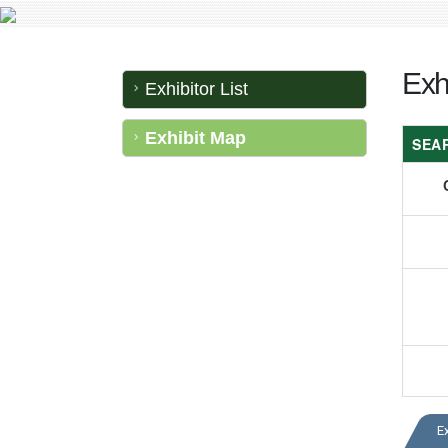
Exh
Exhibitor List
Exhibit Map
SEA
E