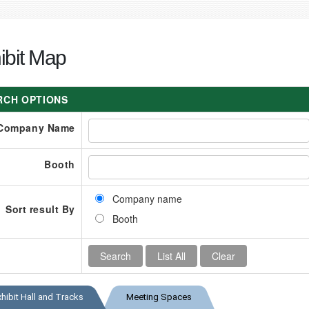
ibit Map
RCH OPTIONS
Company Name
Booth
Company name
Sort result By
Booth
xhibit Hall and Tracks
Meeting Spaces