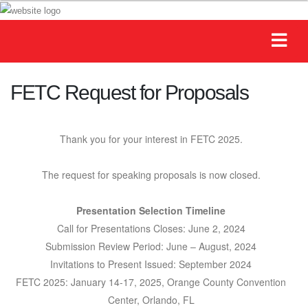
FETC Request for Proposals
Thank you for your interest in FETC 2025.
The request for speaking proposals is now closed.
Presentation Selection Timeline
Call for Presentations Closes: June 2, 2024
Submission Review Period: June – August, 2024
Invitations to Present Issued: September 2024
FETC 2025: January 14-17, 2025, Orange County Convention
Center, Orlando, FL