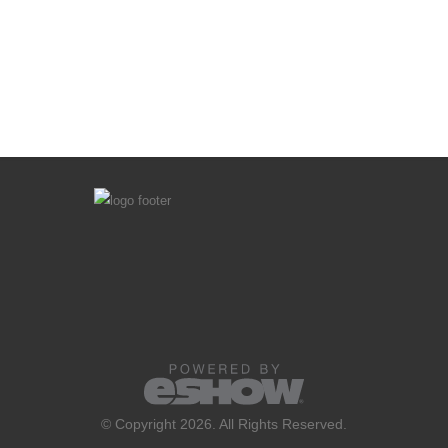
© Copyright 2026. All Rights Reserved.