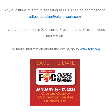
Any questions related to speaking at FETC can be addressed to
edtechspeaker@etcnetwork.com
If you are interested in Sponsored Presentations,
Click for more
information
For more information about the event, go to
www.fetc.org