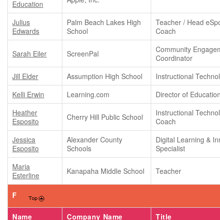
Education
Julius
Palm Beach Lakes High
Teacher / Head eSpo
Edwards
School
Coach
Community Engage
Sarah Eiler
ScreenPal
Coordinator
Jill Elder
Assumption High School
Instructional Techn
Kelli Erwin
Learning.com
Director of Educatio
Heather
Instructional Techno
Cherry Hill Public School
Esposito
Coach
Jessica
Alexander County
Digital Learning & I
Esposito
Schools
Specialist
Maria
Kanapaha Middle School
Teacher
Esterline
F
Name
Company Name
Title