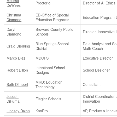
Melissa
Proctorio
Director of AI Ethics
DeWees
Christina
ED-Office of Special
Education Program S
Diamond
Education Programs
Daryl
Broward County Public
Director, Innovative
Diamond
Schools
Blue Springs School
Data Analyst and S
Craig Dierking
District
Math Coach
Marco Diez
MDCPS
Executive Director
Intentional School
Robert Dillon
School Designer
Designs
MRD: Education.
Seth Dimbert
Consultant
Technology.
Joseph
District Coordinator 
Flagler Schools
DiPuma
Innovation
Lindsey Dixon
KnoPro
VP, Product & Innova