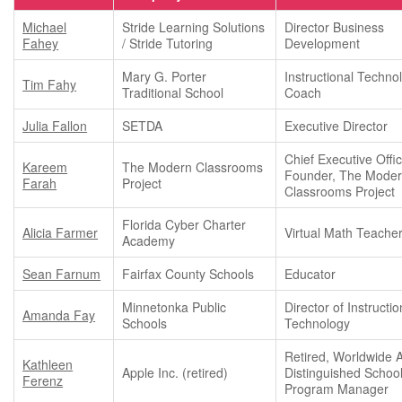
Michael
Stride Learning Solutions
Director Business
Fahey
/ Stride Tutoring
Development
Mary G. Porter
Instructional Techno
Tim Fahy
Traditional School
Coach
Julia Fallon
SETDA
Executive Director
Chief Executive Offi
Kareem
The Modern Classrooms
Founder, The Mode
Farah
Project
Classrooms Project
Florida Cyber Charter
Alicia Farmer
Virtual Math Teache
Academy
Sean Farnum
Fairfax County Schools
Educator
Minnetonka Public
Director of Instructio
Amanda Fay
Schools
Technology
Retired, Worldwide 
Kathleen
Apple Inc. (retired)
Distinguished Schoo
Ferenz
Program Manager