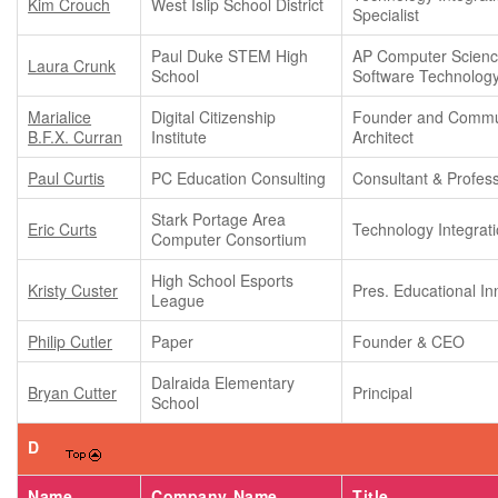
Kim Crouch
West Islip School District
Specialist
Paul Duke STEM High
AP Computer Scienc
Laura Crunk
School
Software Technolog
Marialice
Digital Citizenship
Founder and Commu
B.F.X. Curran
Institute
Architect
Paul Curtis
PC Education Consulting
Consultant & Profes
Stark Portage Area
Eric Curts
Technology Integrati
Computer Consortium
High School Esports
Kristy Custer
Pres. Educational In
League
Philip Cutler
Paper
Founder & CEO
Dalraida Elementary
Bryan Cutter
Principal
School
D
Name
Company Name
Title