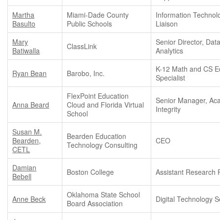
Martha
Miami-Dade County
Information Technol
Basulto
Public Schools
Liaison
Mary
Senior Director, Dat
ClassLink
Batiwalla
Analytics
K-12 Math and CS E
Ryan Bean
Barobo, Inc.
Specialist
FlexPoint Education
Senior Manager, Ac
Anna Beard
Cloud and Florida Virtual
Integrity
School
Susan M.
Bearden Education
Bearden,
CEO
Technology Consulting
CETL
Damian
Boston College
Assistant Research 
Bebell
Oklahoma State School
Anne Beck
Digital Technology Se
Board Association