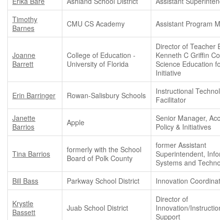
Erika Bare
Ashland School District
Assistant Superinte
Timothy
CMU CS Academy
Assistant Program 
Barnes
Director of Teacher 
Joanne
College of Education -
Kenneth C Griffin C
Barrett
University of Florida
Science Education fo
Initiative
Instructional Techno
Erin Barringer
Rowan-Salisbury Schools
Facilitator
Janette
Senior Manager, Acce
Apple
Barrios
Policy & Initiatives
former Assistant
formerly with the School
Tina Barrios
Superintendent, Inf
Board of Polk County
Systems and Techno
Bill Bass
Parkway School District
Innovation Coordina
Director of
Krystle
Juab School District
Innovation/Instructio
Bassett
Support