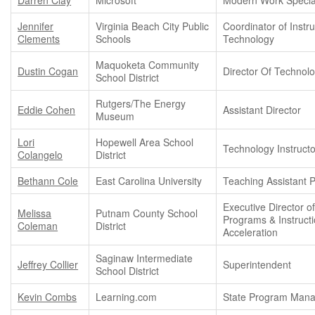
Jennifer
Virginia Beach City Public
Coordinator of Instru
Clements
Schools
Technology
Maquoketa Community
Dustin Cogan
Director Of Technol
School District
Rutgers/The Energy
Eddie Cohen
Assistant Director
Museum
Lori
Hopewell Area School
Technology Instructo
Colangelo
District
Bethann Cole
East Carolina University
Teaching Assistant 
Executive Director o
Melissa
Putnam County School
Programs & Instructi
Coleman
District
Acceleration
Saginaw Intermediate
Jeffrey Collier
Superintendent
School District
Kevin Combs
Learning.com
State Program Man