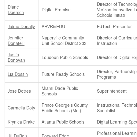
Director of Technolo
Diane
Digital Promise
Verizon Innovative L
Doersch
Schools Initiati
Jaime Donally
ARVRinEDU
EdTech Presenter
Jennifer
Naperville Community
Director of Curricul
Donatelli
Unit School District 203
Instruction
Justin
Loudoun Public Schools
Director of Digital E
Donovan
Director, Partnershi
Lia Dossin
Future Ready Schools
Programs
Miami-Dade Public
Jose Dotres
Superintendent
Schools
Prince George's County
Instructional Techno
Carmella Doty
Public Schools (Md.)
Specialist
Krynica Drake
Atlanta Public Schools
Digital Learning Spec
Professional Learni
Jill DuBois
Forward Edge