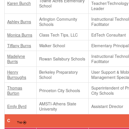
Towne Acres Elementary
Karen Bunch
Teacher/Technology
School
Leader
Arlington Community
Instructional Techno
Ashley Burns
Schools
Facilitator
Monica Burns
Class Tech Tips, LLC
EdTech Consultant
Tiffany Burns
Walker School
Elementary Principal
Madelyne
Instructional Techno
Rowan Salisbury Schools
Burris
Facilitator
Henry
Berkeley Preparatory
User Support & Mobi
Burroughs
School
Management Special
Thomas
Superintendent of P
Princeton City Schools
Burton
City Schools
AMSTI-Athens State
Emily Byrd
Assistant Director
University
C