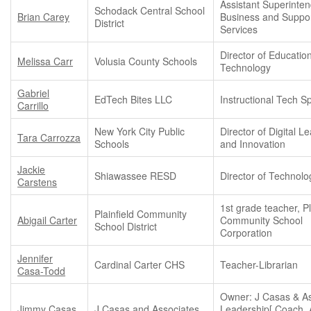
Assistant Superinten
Schodack Central School
Brian Carey
Business and Suppo
District
Services
Director of Educatio
Melissa Carr
Volusia County Schools
Technology
Gabriel
EdTech Bites LLC
Instructional Tech Sp
Carrillo
New York City Public
Director of Digital L
Tara Carrozza
Schools
and Innovation
Jackie
Shiawassee RESD
Director of Technolo
Carstens
1st grade teacher, Pl
Plainfield Community
Abigail Carter
Community School
School District
Corporation
Jennifer
Cardinal Carter CHS
Teacher-Librarian
Casa-Todd
Owner: J Casas & As
Jimmy Casas
J Casas and Associates
Leadership[ Coach, 