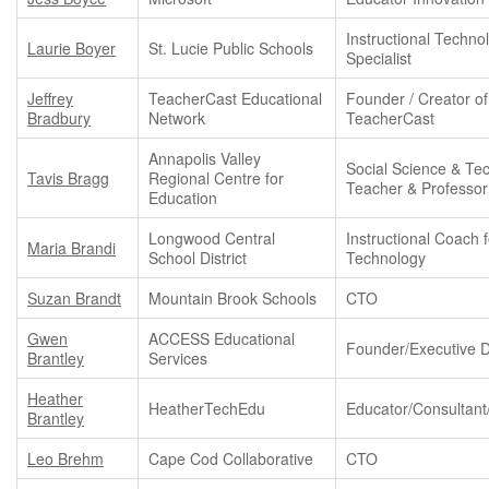
Instructional Techno
Laurie Boyer
St. Lucie Public Schools
Specialist
Jeffrey
TeacherCast Educational
Founder / Creator of
Bradbury
Network
TeacherCast
Annapolis Valley
Social Science & Te
Tavis Bragg
Regional Centre for
Teacher & Professor
Education
Longwood Central
Instructional Coach f
Maria Brandi
School District
Technology
Suzan Brandt
Mountain Brook Schools
CTO
Gwen
ACCESS Educational
Founder/Executive D
Brantley
Services
Heather
HeatherTechEdu
Educator/Consultant
Brantley
Leo Brehm
Cape Cod Collaborative
CTO