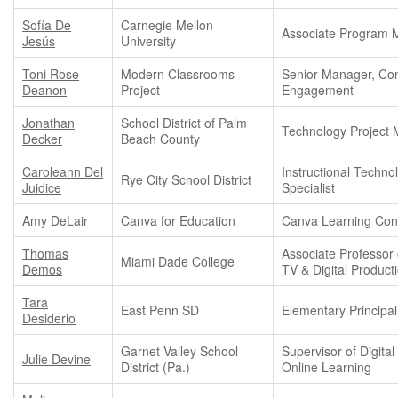
Sofía De
Carnegie Mellon
Associate Program 
Jesús
University
Toni Rose
Modern Classrooms
Senior Manager, Co
Deanon
Project
Engagement
Jonathan
School District of Palm
Technology Project
Decker
Beach County
Caroleann Del
Instructional Techno
Rye City School District
Juidice
Specialist
Amy DeLair
Canva for Education
Canva Learning Con
Thomas
Associate Professor 
Miami Dade College
Demos
TV & Digital Product
Tara
East Penn SD
Elementary Principal
Desiderio
Garnet Valley School
Supervisor of Digital
Julie Devine
District (Pa.)
Online Learning