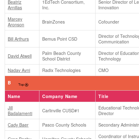
Beatriz
1EdTech Consortium,
Senior Director of L
Arnillas
Inc.
Innovation
Marcey
BrainZones
Cofounder
Aronson
Director of Technolo
Bill Arthurs
Bemus Point CSD
Communication
Palm Beach County
Director of Educatio
David Atwell
School District
Technology
Nadav Avni
Radix Technologies
CMO
B
Name
Company Name
Title
Jill
Educational Technol
Carlinville CUSD#1
Badalamenti
Director
Cady Baer
Pasco County Schools
Secondary Administr
Coordinator of Instru
Greg Bagby
Hamilton County Schools