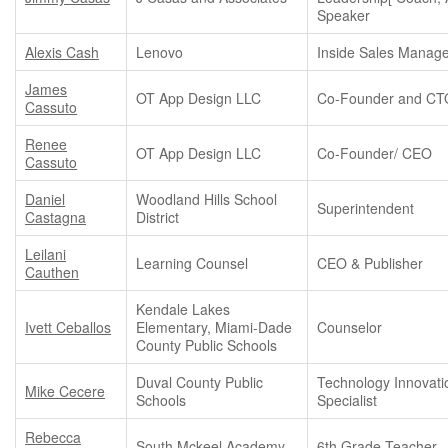
Speaker
Alexis Cash
Lenovo
Inside Sales Manag
James
OT App Design LLC
Co-Founder and CT
Cassuto
Renee
OT App Design LLC
Co-Founder/ CEO
Cassuto
Daniel
Woodland Hills School
Superintendent
Castagna
District
Leilani
Learning Counsel
CEO & Publisher
Cauthen
Kendale Lakes
Ivett Ceballos
Elementary, Miami-Dade
Counselor
County Public Schools
Duval County Public
Technology Innovati
Mike Cecere
Schools
Specialist
Rebecca
South Mckeel Academy
6th Grade Teacher