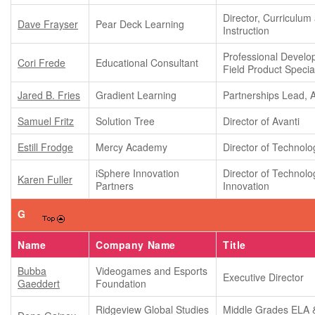
Director, Curriculum
Dave Frayser
Pear Deck Learning
Instruction
Professional Devel
Cori Frede
Educational Consultant
Field Product Special
Jared B. Fries
Gradient Learning
Partnerships Lead, 
Samuel Fritz
Solution Tree
Director of Avanti
Estill Frodge
Mercy Academy
Director of Technolo
iSphere Innovation
Director of Technolo
Karen Fuller
Partners
Innovation
G
Name
Company Name
Title
Bubba
Videogames and Esports
Executive Director
Gaeddert
Foundation
Ridgeview Global Studies
Middle Grades ELA