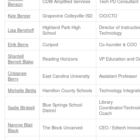
CDW Amplified Services
Tech PD Consultant
Benson
Kyle Berger
Grapevine Colleyville ISD
CIO/CTO
Highland Park High
Director of Instructio
Lisa Berghoff
School
Technology
Eirik Berre
Curipod
Co-founder & COO
Shantell
Reading Horizons
VP Education and O
Berrett Blake
Crisianee
East Carolina University
Assistant Professor
Berry
Michelle Bettis
Hamilton County Schools
Technology Integrat
Library
Blue Springs School
Sadie Birdsell
Coordinator/Techno
District
Coach
Nancye Blair
The Block Uncarved
CEO / Edtech Innova
Black