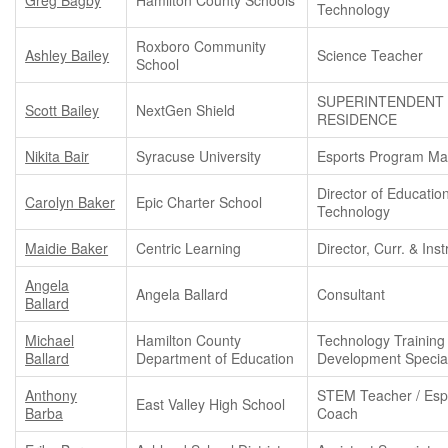
Technology
Roxboro Community
Ashley Bailey
Science Teacher
School
SUPERINTENDENT 
Scott Bailey
NextGen Shield
RESIDENCE
Nikita Bair
Syracuse University
Esports Program M
Director of Educatio
Carolyn Baker
Epic Charter School
Technology
Maidie Baker
Centric Learning
Director, Curr. & Inst
Angela
Angela Ballard
Consultant
Ballard
Michael
Hamilton County
Technology Training
Ballard
Department of Education
Development Special
Anthony
STEM Teacher / Esp
East Valley High School
Barba
Coach