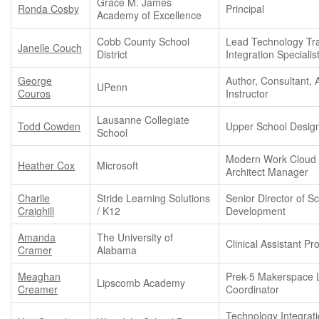
Grace M. James
Ronda Cosby
Principal
Academy of Excellence
Cobb County School
Lead Technology Tra
Janelle Couch
District
Integration Specialis
George
Author, Consultant, 
UPenn
Couros
Instructor
Lausanne Collegiate
Todd Cowden
Upper School Desig
School
Modern Work Cloud 
Heather Cox
Microsoft
Architect Manager
Charlie
Stride Learning Solutions
Senior Director of S
Craighill
/ K12
Development
Amanda
The University of
Clinical Assistant Pr
Cramer
Alabama
Meaghan
Prek-5 Makerspace 
Lipscomb Academy
Creamer
Coordinator
Technology Integrat