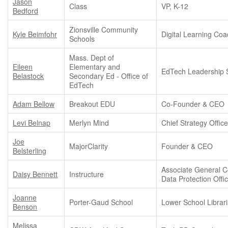
Jason
Class
VP, K-12
Bedford
Zionsville Community
Kyle Beimfohr
Digital Learning Co
Schools
Mass. Dept of
Eileen
Elementary and
EdTech Leadership S
Belastock
Secondary Ed - Office of
EdTech
Adam Bellow
Breakout EDU
Co-Founder & CEO
Levi Belnap
Merlyn Mind
Chief Strategy Office
Joe
MajorClarity
Founder & CEO
Belsterling
Associate General C
Daisy Bennett
Instructure
Data Protection Offi
Joanne
Porter-Gaud School
Lower School Librar
Benson
Melissa