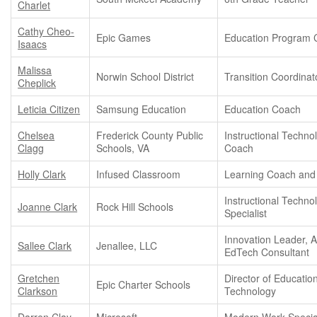
Charlet
Cathy Cheo-
Epic Games
Education Program 
Isaacs
Malissa
Norwin School District
Transition Coordinat
Cheplick
Leticia Citizen
Samsung Education
Education Coach
Chelsea
Frederick County Public
Instructional Techno
Clagg
Schools, VA
Coach
Holly Clark
Infused Classroom
Learning Coach and
Instructional Techno
Joanne Clark
Rock Hill Schools
Specialist
Innovation Leader, A
Sallee Clark
Jenallee, LLC
EdTech Consultant
Gretchen
Director of Educatio
Epic Charter Schools
Clarkson
Technology
Darren Clay
Microsoft
Modern Work Special