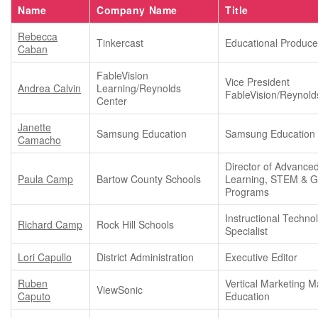
Name
Company Name
Title
Rebecca
Tinkercast
Educational Produce
Caban
FableVision
Vice President
Andrea Calvin
Learning/Reynolds
FableVision/Reynold
Center
Janette
Samsung Education
Samsung Education
Camacho
Director of Advance
Paula Camp
Bartow County Schools
Learning, STEM & Gi
Programs
Instructional Techno
Richard Camp
Rock Hill Schools
Specialist
Lori Capullo
District Administration
Executive Editor
Ruben
Vertical Marketing M
ViewSonic
Caputo
Education