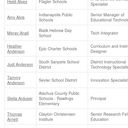
Heidi Alves
Flagler Schools
Specialist
Indianapolis Public
Senior Manager of
Amy Alvis
Schools
Educational Technol
Bialik Hebrew Day
Merav Anafi
Tech Integrator
School
Heather
Curriculum and Instr
Epic Charter Schools
Anderson
Designer
South Sanpete School
District Instructional
Jodi Anderson
District
Technology Specialis
Tammy
Sevier School District
Innovation Specialist
Anderson
Alachua County Public
Stella Arduser
Schools - Rawlings
Principal
Elementary
Thomas
Clayton Christensen
Senior Research Fel
Arnett
Institute
Education