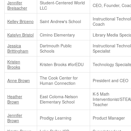
Jennifer
Student-Centered World
CEO, Founder, Coa
Breisacher
LLC
Instructional Techno
Kelley Briceno
Saint Andrew's School
Coach
Katelyn Bristol
Cimino Elementary
Library Media Specia
Jessica
Dartmouth Public
Instructional Techno
Brittingham
Schools
Specialist
Kristen
Kristen Brooks #forEDU
Technology Specialis
Brooks
The Cook Center for
Anne Brown
President and CEO
Human Connection
K-5 Math
Heather
East Coloma-Nelson
Interventionist/STE
Brown
Elementary School
Teacher
Jennifer
Prodigy Learning
Product Manager
Brown