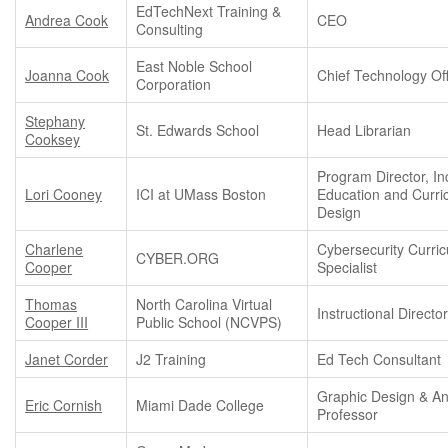
EdTechNext Training &
Andrea Cook
CEO
Consulting
East Noble School
Joanna Cook
Chief Technology Off
Corporation
Stephany
St. Edwards School
Head Librarian
Cooksey
Program Director, In
Lori Cooney
ICI at UMass Boston
Education and Curri
Design
Charlene
Cybersecurity Curri
CYBER.ORG
Cooper
Specialist
Thomas
North Carolina Virtual
Instructional Directo
Cooper III
Public School (NCVPS)
Janet Corder
J2 Training
Ed Tech Consultant
Graphic Design & An
Eric Cornish
Miami Dade College
Professor