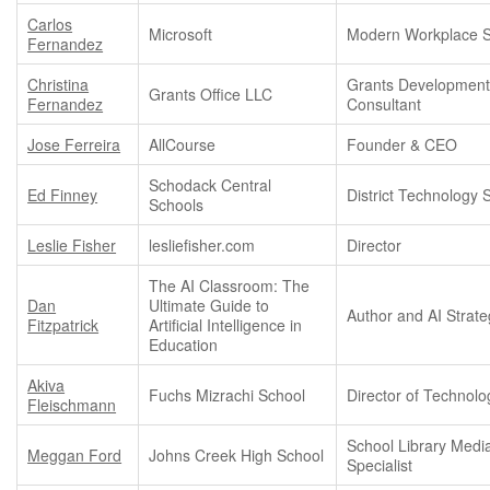
Carlos
Microsoft
Modern Workplace Sp
Fernandez
Christina
Grants Developmen
Grants Office LLC
Fernandez
Consultant
Jose Ferreira
AllCourse
Founder & CEO
Schodack Central
Ed Finney
District Technology S
Schools
Leslie Fisher
lesliefisher.com
Director
The AI Classroom: The
Dan
Ultimate Guide to
Author and AI Strate
Fitzpatrick
Artificial Intelligence in
Education
Akiva
Fuchs Mizrachi School
Director of Technolo
Fleischmann
School Library Medi
Meggan Ford
Johns Creek High School
Specialist