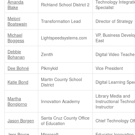
Amanda
Technology Integrat
Richland School District 2
Blake
Specialist
Meloni
Transformation Lead
Director of Strategy
Boatswain
Michael
VP, Business Devel
Lightspeedsystems.com
Boggess
East
Debbie
Zenith
Digital Video Teache
Bohanan
Dee Bohné
Pikmykid
Vice President
Martin County School
Katie Bond
Digital Learning Spec
District
Library Media and
Martha
Innovation Academy
Instructional Techno
Bongiorno
Instructor
Santa Cruz County Office
Jason Borgen
Chief Technology Off
of Education
Jess Boyce
Microsoft
Educator Innovation