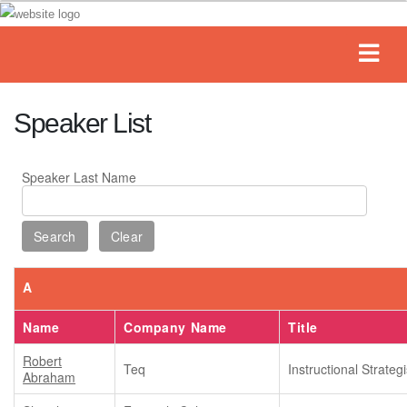
Speaker List
Speaker Last Name
A
Name
Company Name
Title
Robert
Teq
Instructional Strategi
Abraham