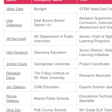
Jillian Dale
Boxlight
STEM Sales East Co
Assistant Superinten
Lisa
East Aurora School
Curriculum, Instructi
Dallacqua
District 131
Assessment and Gra
NC Department of Public
Section Chief of Digi
Jill Darrough
Instruction
Learning Programs
Senior Director, Glob
Hall Davidson
Discovery Education
Learning Initiatives
Jordan Davis
Georgetown University
Project Coordinator, 
Rebekah
The Friday Institute at
Research Associate
Davis
NC State University
Jen Dawson
CDW Education
Esports Solution Spec
Renee
Educational Technol
Atlanta Public Schools
Dawson
Specialist
Gina Day
Polk County Schools
5th Grade ELA Teac