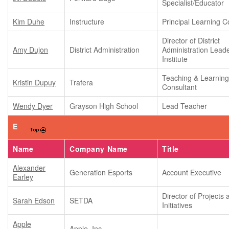
Specialist/Educator
Kim Duhe
Instructure
Principal Learning C
Director of District
Amy Dujon
District Administration
Administration Lead
Institute
Teaching & Learnin
Kristin Dupuy
Trafera
Consultant
Wendy Dyer
Grayson High School
Lead Teacher
E
Name
Company Name
Title
Alexander
Generation Esports
Account Executive
Earley
Director of Projects 
Sarah Edson
SETDA
Initiatives
Apple
Apple, Inc.