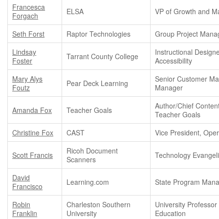
Francesca
ELSA
VP of Growth and Ma
Forgach
Seth Forst
Raptor Technologies
Group Project Mana
Lindsay
Instructional Designe
Tarrant County College
Foster
Accessibility
Mary Alys
Senior Customer Ma
Pear Deck Learning
Foutz
Manager
Author/Chief Conten
Amanda Fox
Teacher Goals
Teacher Goals
Christine Fox
CAST
Vice President, Oper
Ricoh Document
Scott Francis
Technology Evangeli
Scanners
David
Learning.com
State Program Man
Francisco
Robin
Charleston Southern
University Professor 
Franklin
University
Education