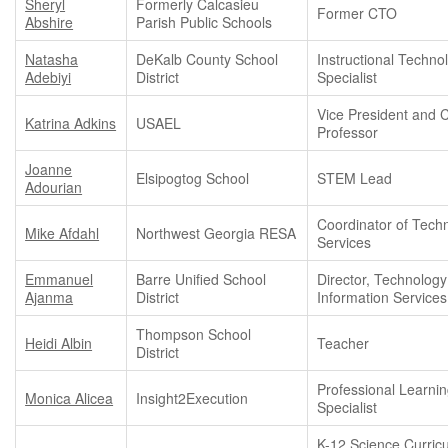
Sheryl
Formerly Calcasieu
Former CTO
Abshire
Parish Public Schools
Natasha
DeKalb County School
Instructional Techno
Adebiyi
District
Specialist
Vice President and 
Katrina Adkins
USAEL
Professor
Joanne
Elsipogtog School
STEM Lead
Adourian
Coordinator of Tech
Mike Afdahl
Northwest Georgia RESA
Services
Emmanuel
Barre Unified School
Director, Technolog
Ajanma
District
Information Services
Thompson School
Heidi Albin
Teacher
District
Professional Learni
Monica Alicea
Insight2Execution
Specialist
K-12 Science Curric