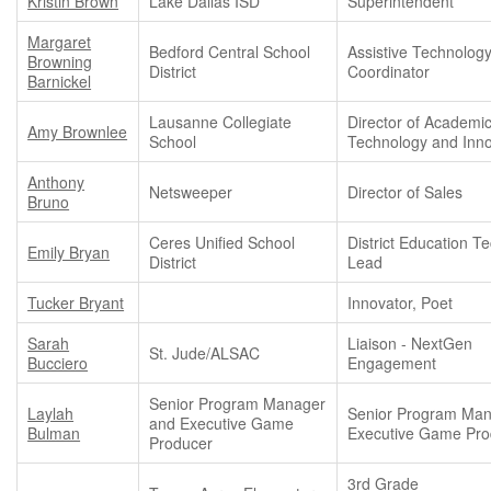
Kristin Brown
Lake Dallas ISD
Superintendent
Margaret
Bedford Central School
Assistive Technolog
Browning
District
Coordinator
Barnickel
Lausanne Collegiate
Director of Academi
Amy Brownlee
School
Technology and Inno
Anthony
Netsweeper
Director of Sales
Bruno
Ceres Unified School
District Education T
Emily Bryan
District
Lead
Tucker Bryant
Innovator, Poet
Sarah
Liaison - NextGen
St. Jude/ALSAC
Bucciero
Engagement
Senior Program Manager
Laylah
Senior Program Man
and Executive Game
Bulman
Executive Game Pro
Producer
3rd Grade