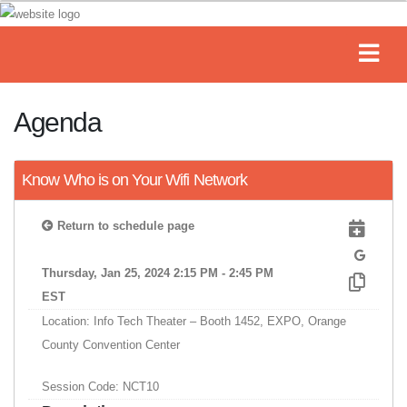
Agenda
Know Who is on Your Wifi Network
Return to schedule page
Thursday, Jan 25, 2024 2:15 PM - 2:45 PM
EST
Location: Info Tech Theater – Booth 1452, EXPO, Orange
County Convention Center
Session Code: NCT10