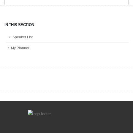
IN THIS SECTION
Speaker List
My Planner