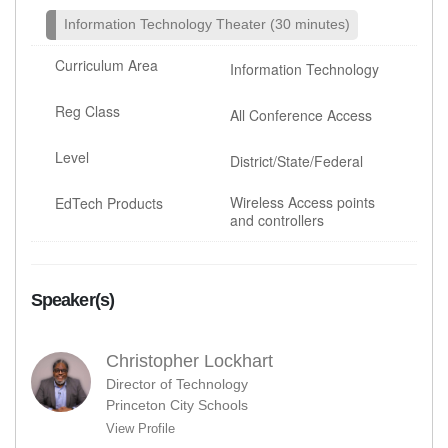
Information Technology Theater (30 minutes)
Curriculum Area
Information Technology
Reg Class
All Conference Access
Level
District/State/Federal
Wireless Access points
EdTech Products
and controllers
Speaker(s)
Christopher Lockhart
Director of Technology
Princeton City Schools
View Profile