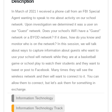
Description
In March of 2021 I received a phone call from an FBI Special
Agent wanting to speak to me about activity on our school
network. Upon investigation we determined it was a user on
our "Guest" network. Does your school's WiFi have a "Guest"
network or a BYOD network? If it does, how do you know and
monitor who is on the network? In this session, we will talk
about ways to capture information about guests who want to
use your school wifi network while they are at a basketball
game or school play to watch their students and they want to
tweet or post to Facebook. Many times they will see the
wireless network and then will want to connect to it. You can
allow them to connect, but let's ask them for something in
exchange.
Information Technology
Information Technology Track