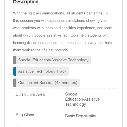
Description
With the right accommodations, all students can shine. In
this session you will experience simulations showing you
what students with learning disabilities experience, and learn
about which Google assistive tech tools help students with
learning disabilities access the curriculum in a way that helps
them work to their fullest potential.
Special Education/Assistive Technology
Assistive Technology Track
Concurrent Session (45 minutes)
Special
Curriculum Area
Education/Assistive
Technology
Reg Class
Basic Registration