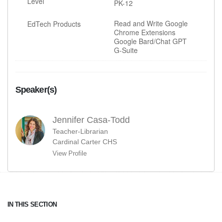
Level
PK-12
Read and Write Google
EdTech Products
Chrome Extensions
Google Bard/Chat GPT
G-Suite
Speaker(s)
Jennifer Casa-Todd
Teacher-Librarian
Cardinal Carter CHS
View Profile
IN THIS SECTION