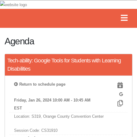
Agenda
Tech-ability: Google Tools for Students with Learning
Disabilities
Return to schedule page
Friday, Jan 26, 2024 10:00 AM - 10:45 AM
EST
Location: S319, Orange County Convention Center
Session Code: CS31910