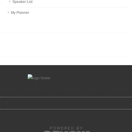
Speaker List
My Planner