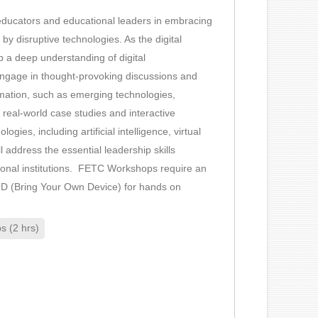
of educators and educational leaders in embracing
by disruptive technologies. As the digital
op a deep understanding of digital
 engage in thought-provoking discussions and
formation, such as emerging technologies,
real-world case studies and interactive
gies, including artificial intelligence, virtual
l address the essential leadership skills
cational institutions. FETC Workshops require an
YOD (Bring Your Own Device) for hands on
 (2 hrs)