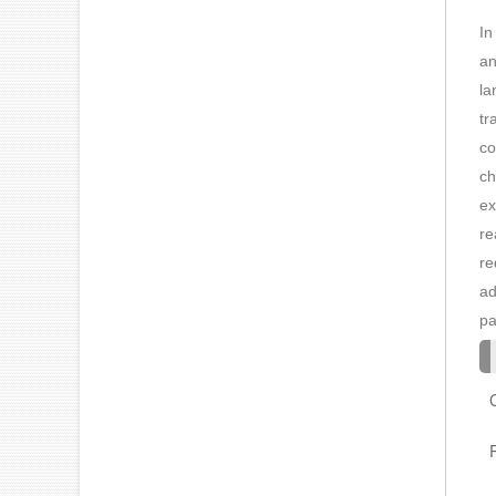
In
an
la
tr
co
ch
ex
re
re
ad
pa