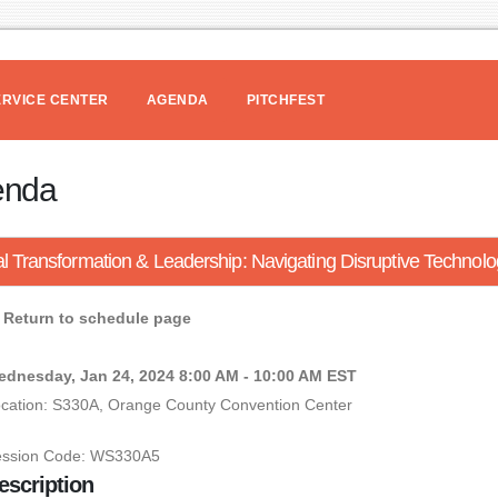
ERVICE CENTER
AGENDA
PITCHFEST
enda
al Transformation & Leadership: Navigating Disruptive Technolo
Return to schedule page
dnesday, Jan 24, 2024 8:00 AM - 10:00 AM EST
cation: S330A, Orange County Convention Center
ession Code: WS330A5
escription