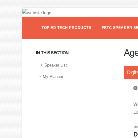
TOP ED TECH PRODUCTS
FETC SPEAKER S
Ag
IN THIS SECTION
Speaker List
Digit
My Planner
We
Lo
S
D