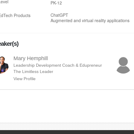
Level
PK-12
ChatGPT
EdTech Products
Augmented and virtual reality applications
aker(s)
Mary Hemphill
Leadership Development Coach & Edupreneur
The Limitless Leader
View Profile