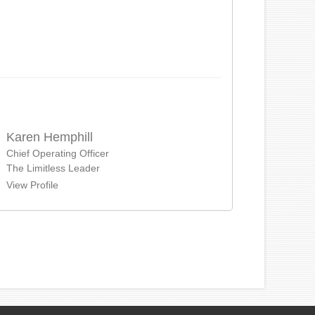
Karen Hemphill
Chief Operating Officer
The Limitless Leader
View Profile