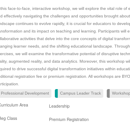
 this face-to-face, interactive workshop, we will explore the vital role 
d effectively navigating the challenges and opportunities brought about 
ndscape continues to evolve rapidly, it is crucial for educators to devel
ansformation and its impact on teaching and learning. Participants will
llaborative activities that delve into the core concepts of digital trans
anging learner needs, and the shifting educational landscape. Through 
ercises, we will examine the transformative potential of disruptive technolo
ality, augmented reality, and data analytics. Moreover, this workshop wil
quired to drive successful digital transformation initiatives within edu
ditional registration fee or premium registration. All workshops are B
rticipation.
Professional Development
Campus Leader Track
Workshops
Curriculum Area
Leadership
Reg Class
Premium Registration