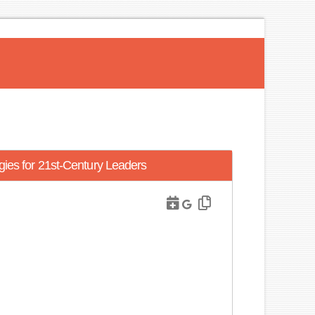
gies for 21st-Century Leaders