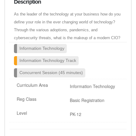
Description
As the leader of the technology at your business how do you
define your role in the ever changing world of technology?
Through the various adoptions, pandemics, and
cybersecurity threats, what is the makeup of a modern CIO?
Information Technology
Information Technology Track
Concurrent Session (45 minutes)
Curriculum Area
Information Technology
Reg Class
Basic Registration
Level
PK-12