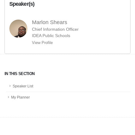
Speaker(s)
Marlon Shears
Chief Information Officer
IDEA Public Schools
View Profile
IN THIS SECTION
Speaker List
My Planner