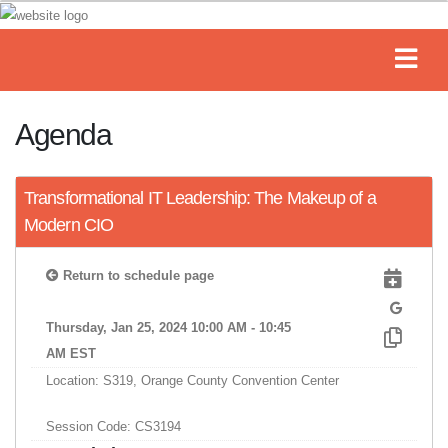
Agenda
Transformational IT Leadership: The Makeup of a
Modern CIO
Return to schedule page
Thursday, Jan 25, 2024 10:00 AM - 10:45
AM EST
Location: S319, Orange County Convention Center
Session Code: CS3194