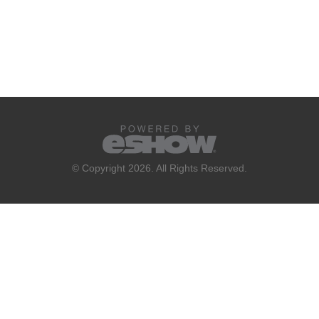
© Copyright 2026. All Rights Reserved.