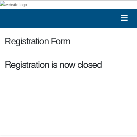
Registration Form
Registration is now closed