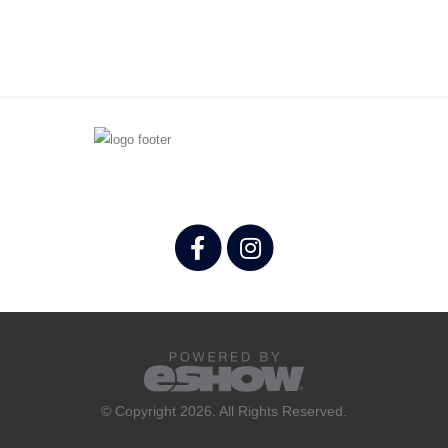
© Copyright 2026. All Rights Reserved.