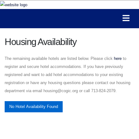
Housing Availability
The remaining available hotels are listed below. Please click
here
to
register and secure hotel accommodations. If you have previously
registered and want to add hotel accommodations to your existing
registration or have any housing questions please contact our housing
department via email housing@cogic.org or call 713-824-2079.
No Hotel Availability Found