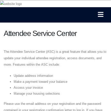
Attendee Service Center
The Attendee Service Center (ASC) is a great feature that allows you to
update your individual attendee registration, access documents, and
more. Features within the ASC include:
Update address information
Make a payment toward your balance
Access your invoice
Manage your housing selections
Please use the email address on your registration and the password
contained in your registration confirmation letter to log in. If you have