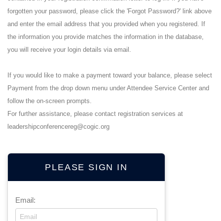
forgotten your password, please click the 'Forgot Password?' link above
and enter the email address that you provided when you registered. If
the information you provide matches the information in the database,
you will receive your login details via email.
If you would like to make a payment toward your balance, please select
Payment from the drop down menu under Attendee Service Center and
follow the on-screen prompts.
For further assistance, please contact registration services at
leadershipconferencereg@cogic.org
PLEASE SIGN IN
Email: