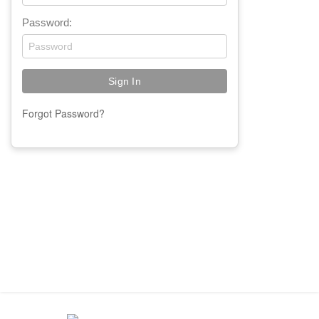
Password:
Forgot Password?