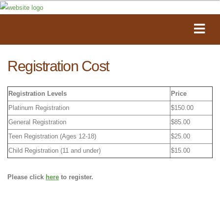
Registration Cost
Registration Levels
Price
Platinum Registration
$150.00
General Registration
$85.00
Teen Registration (Ages 12-18)
$25.00
Child Registration (11 and under)
$15.00
Please click
here
to register.