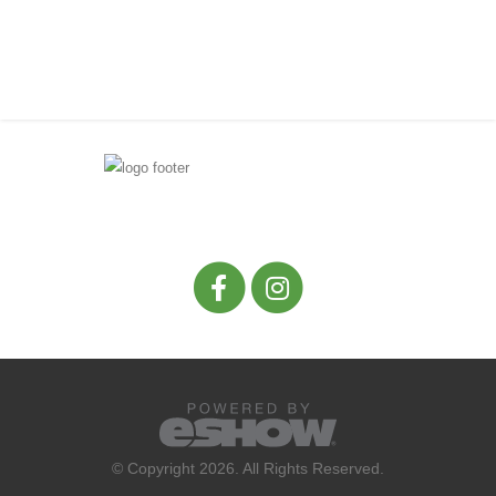
© Copyright 2026. All Rights Reserved.