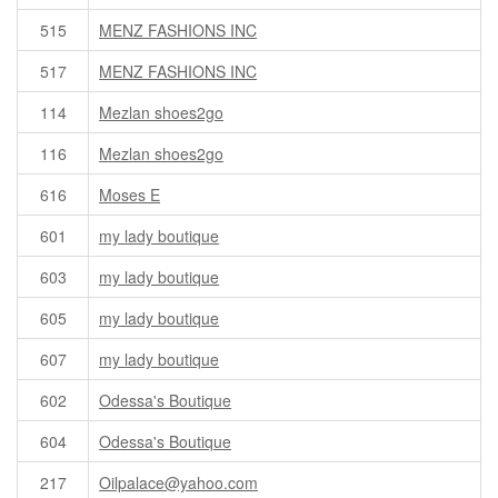
515
MENZ FASHIONS INC
517
MENZ FASHIONS INC
114
Mezlan shoes2go
116
Mezlan shoes2go
616
Moses E
601
my lady boutique
603
my lady boutique
605
my lady boutique
607
my lady boutique
602
Odessa's Boutique
604
Odessa's Boutique
217
Oilpalace@yahoo.com