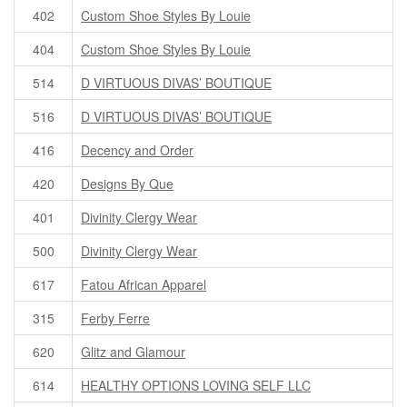
402
Custom Shoe Styles By Louie
404
Custom Shoe Styles By Louie
514
D VIRTUOUS DIVAS’ BOUTIQUE
516
D VIRTUOUS DIVAS’ BOUTIQUE
416
Decency and Order
420
Designs By Que
401
Divinity Clergy Wear
500
Divinity Clergy Wear
617
Fatou African Apparel
315
Ferby Ferre
620
Glitz and Glamour
614
HEALTHY OPTIONS LOVING SELF LLC