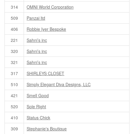
314
OMNI World Corporation
509
Panzai ltd
406
Robbie Iyer Bespoke
221
Sahni’s inc
320
Sahni’s inc
321
Sahni’s inc
317
SHIRLEYS CLOSET
510
Simply Elegant Diva Designs, LLC
421
Smell Good
520
Sole Right
410
Status Chick
309
Stephanie's Boutique