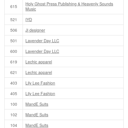
Holy Ghost Press Publishing & Heavenly Sounds
615
Music
521
IYD
506
Jj designer
501
Lavender Day LLC
600
Lavender Day LLC
619
Lechic apparel
621
Lechic apparel
403
Lily Lee Fashion
405
Lily Lee Fashion
100
MandE Suits
102
MandE Suits
104
MandE Suits