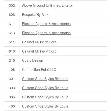
302
Above Ground Unlimited/Enterpr
606
Bespoke By Alex
611
Blessed Apparel & Accessories
613
Blessed Apparel & Accessories
511
Cejunel Millinery Corp.
610
Cejunel Millinery Corp.
215
Coats Design
108
Connection Point LLC
301
Custom Shoe Styles By Louie
303
Custom Shoe Styles By Louie
305
Custom Shoe Styles By Louie
400
Custom Shoe Styles By Louie