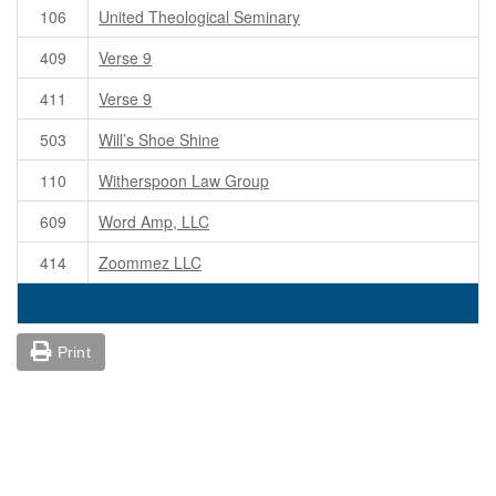
106
United Theological Seminary
409
Verse 9
411
Verse 9
503
Will’s Shoe Shine
110
Witherspoon Law Group
609
Word Amp, LLC
414
Zoommez LLC
Print