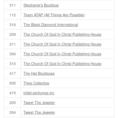
311
Stephanie's Boutique
112
Team ATAP (All Things Are Possible)
316
The Black Diamond International
209
The Church Of God In Christ Publishing House
211
The Church Of God In Christ Publishing House
306
The Church Of God In Christ Publishing House
310
The Church Of God In Christ Publishing House
417
The Hat Boutiques
505
Thee Collective
415
tridel perfumes inc
205
Tweet The Jeweler
304
Tweet The Jeweler