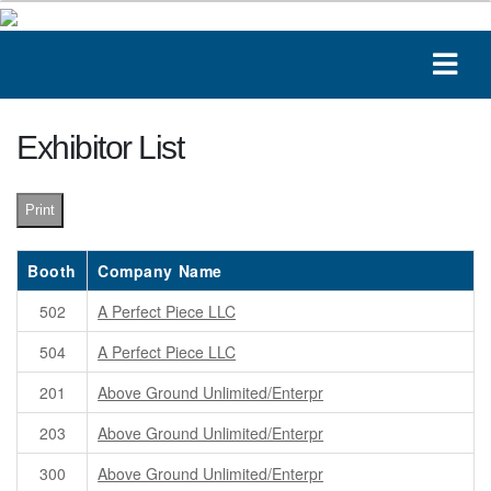
Exhibitor List
Print
Booth
Company Name
502
A Perfect Piece LLC
504
A Perfect Piece LLC
201
Above Ground Unlimited/Enterpr
203
Above Ground Unlimited/Enterpr
300
Above Ground Unlimited/Enterpr