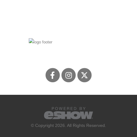
© Copyright 2026. All Rights Reserved.