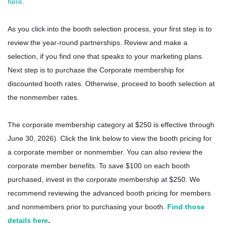
here
.
As you click into the booth selection process, your first step is to
review the year-round partnerships. Review and make a
selection, if you find one that speaks to your marketing plans.
Next step is to purchase the Corporate membership for
discounted booth rates. Otherwise, proceed to booth selection at
the nonmember rates.
The corporate membership category at $250 is effective through
June 30, 2026). Click the link below to view the booth pricing for
a corporate member or nonmember. You can also review the
corporate member benefits. To save $100 on each booth
purchased, invest in the corporate membership at $250. We
recommend reviewing the advanced booth pricing for members
and nonmembers prior to purchasing your booth.
Find those
details here
.