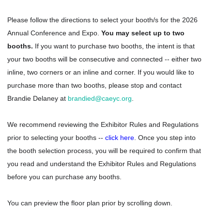
Please follow the directions to select your booth/s for the 2026
Annual Conference and Expo.
You may select up to two
booths.
If you want to purchase two booths, the intent is that
your two booths will be consecutive and connected -- either two
inline, two corners or an inline and corner. If you would like to
purchase more than two booths, please stop and contact
Brandie Delaney at
brandied@caeyc.or
g
.
We recommend reviewing the Exhibitor Rules and Regulations
prior to selecting your booths --
click here
. Once you step into
the booth selection process, you will be required to confirm that
you read and understand the Exhibitor Rules and Regulations
before you can purchase any booths.
You can preview the floor plan prior by scrolling down.