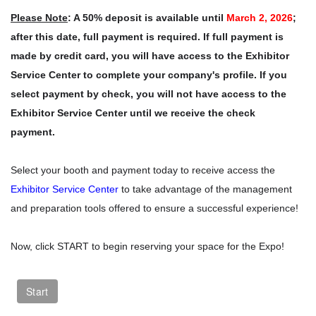
Please Note
: A 50% deposit is available until
March 2, 2026
;
after this date, full payment is required. If full payment is
made by credit card, you will have access to the Exhibitor
Service Center to complete your company's profile. If you
select payment by check, you will not have access to the
Exhibitor Service Center until we receive the check
payment.
Select your booth and payment today to receive access the
Exhibitor Service Center
to take advantage of the management
and preparation tools offered to ensure a successful experience!
Now, click START to begin reserving your space for the Expo!