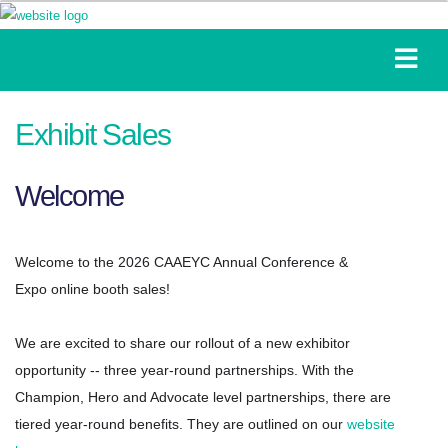
Exhibit Sales
Welcome
Welcome to the 2026 CAAEYC Annual Conference &
Expo
online booth sales!
We are excited to share our rollout of a new exhibitor
opportunity -- three year-round partnerships. With the
Champion, Hero and Advocate level partnerships, there are
tiered year-round benefits. They are outlined on our
website