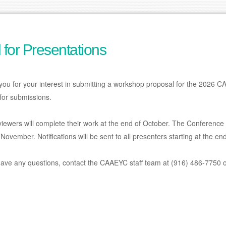
l for Presentations
you for your interest in submitting a workshop proposal for the 2026
for submissions.
iewers will complete their work at the end of October. The Conference 
November. Notifications will be sent to all presenters starting at the e
have any questions, contact the CAAEYC staff team at (916) 486-7750 