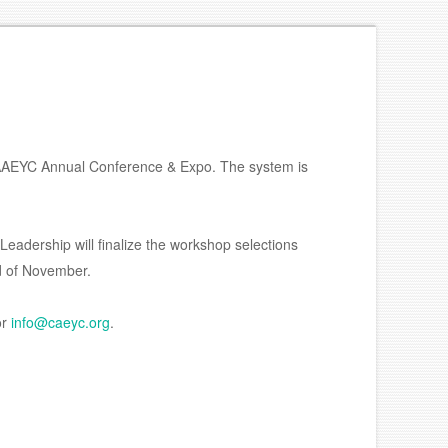
 CAAEYC Annual Conference & Expo. The system is
Leadership will finalize the workshop selections
nd of November.
or
info@caeyc.org
.