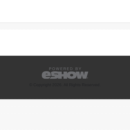
© Copyright 2026. All Rights Reserved.