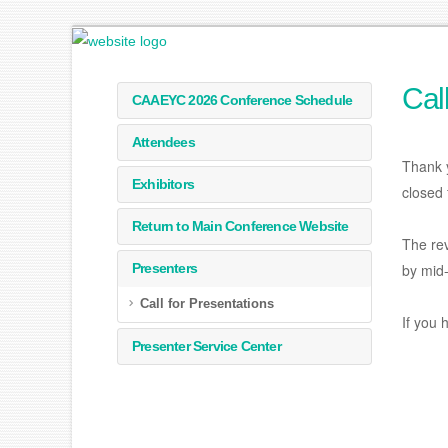
Cal
CAAEYC 2026 Conference Schedule
Attendees
Thank 
Exhibitors
closed 
Return to Main Conference Website
The rev
Presenters
by mid-
Call for Presentations
If you 
Presenter Service Center