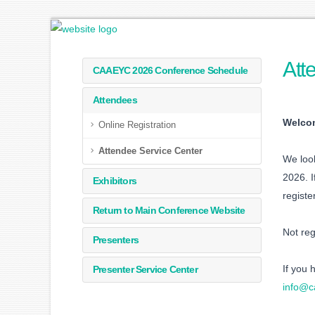
Att
CAAEYC 2026 Conference Schedule
Attendees
Welcom
Online Registration
Attendee Service Center
We look
2026. I
Exhibitors
registe
Return to Main Conference Website
Not re
Presenters
If you 
Presenter Service Center
info@c