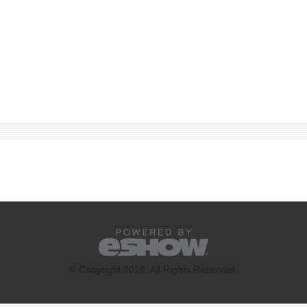
© Copyright 2026. All Rights Reserved.