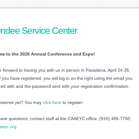
endee Service Center
e to the 2026 Annual Conference and Expo!
 forward to having you with us in person in Pasadena, April 24-26,
f you have registered, you will log in on the right using the email you
red with and the password sent with your registration confirmation.
gistered yet? You may
click here
to register.
have questions, contact staff at the CAAEYC office, (916) 486-7750,
aeyc.org
.