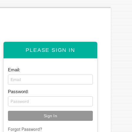
PLEASE SIGN IN
Email:
Password:
Forgot Password?