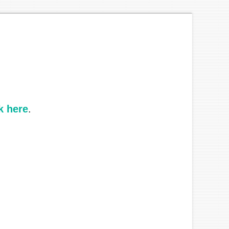
k here
.