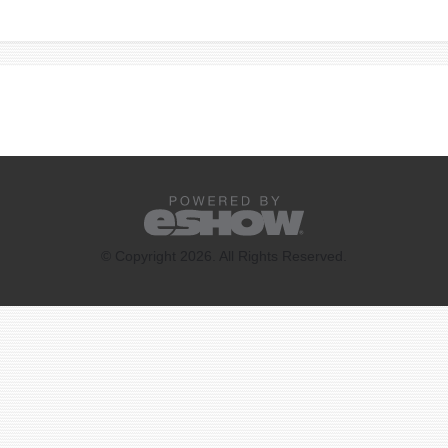
© Copyright 2026. All Rights Reserved.