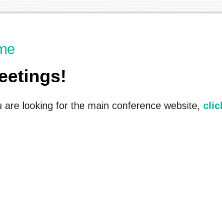
me
eetings!
u are looking for the main conference website,
clic