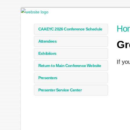
Ho
CAAEYC 2026 Conference Schedule
Gr
Attendees
Exhibitors
If yo
Return to Main Conference Website
Presenters
Presenter Service Center