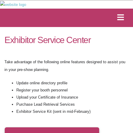
Exhibitor Service Center
Take advantage of the following online features designed to assist you
in your pre-show planning.
Update online directory profile
Register your booth personnel
Upload your Certificate of Insurance
Purchase Lead Retrieval Services
Exhibitor Service Kit (sent in mid-February)