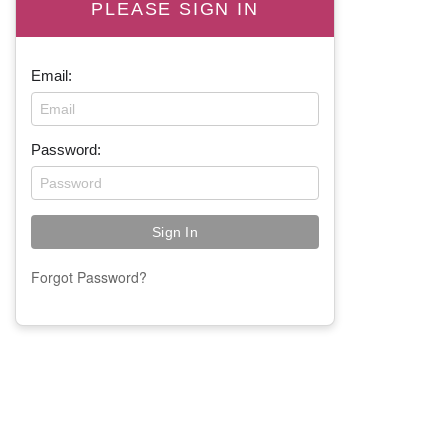
PLEASE SIGN IN
Email:
Password:
Forgot Password?