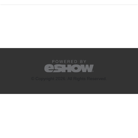
© Copyright 2026. All Rights Reserved.