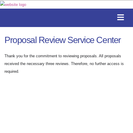
Proposal Review Service Center
Thank you for the commitment to reviewing proposals. All proposals
received the necessary three reviews. Therefore, no further access is
required.