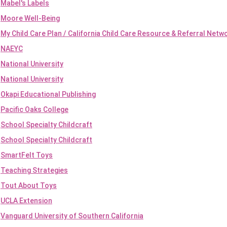
Mabel's Labels
Moore Well-Being
My Child Care Plan / California Child Care Resource & Referral Netw
NAEYC
National University
National University
Okapi Educational Publishing
Pacific Oaks College
School Specialty Childcraft
School Specialty Childcraft
SmartFelt Toys
Teaching Strategies
Tout About Toys
UCLA Extension
Vanguard University of Southern California