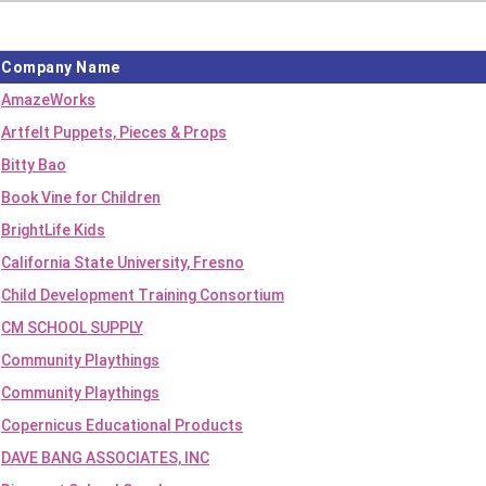
Company Name
AmazeWorks
Artfelt Puppets, Pieces & Props
Bitty Bao
Book Vine for Children
BrightLife Kids
California State University, Fresno
Child Development Training Consortium
CM SCHOOL SUPPLY
Community Playthings
Community Playthings
Copernicus Educational Products
DAVE BANG ASSOCIATES, INC