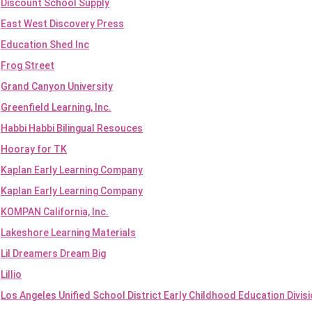
Discount School Supply
East West Discovery Press
Education Shed Inc
Frog Street
Grand Canyon University
Greenfield Learning, Inc.
Habbi Habbi Bilingual Resouces
Hooray for TK
Kaplan Early Learning Company
Kaplan Early Learning Company
KOMPAN California, Inc.
Lakeshore Learning Materials
Lil Dreamers Dream Big
Lillio
Los Angeles Unified School District Early Childhood Education Divis