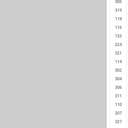
305
319
118
116
125
224
321
114
302
304
306
311
110
207
327