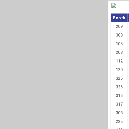
Booth
209
303
105
203
112
120
325
326
315
317
308
225