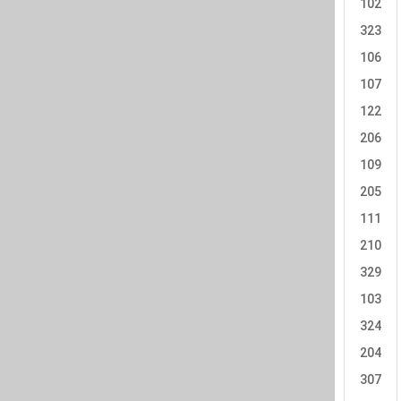
102
323
106
107
122
206
109
205
111
210
329
103
324
204
307