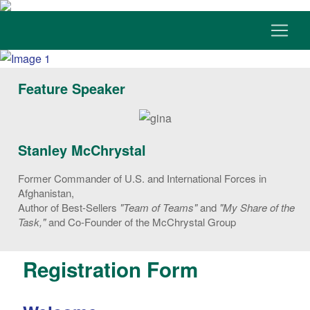
Feature Speaker
Stanley McChrystal
Former Commander of U.S. and International Forces in
Afghanistan,
Author of Best-Sellers
"Team of Teams"
and
"My Share of the
Task,"
and Co-Founder of the McChrystal Group
Registration Form