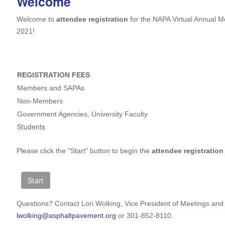
Welcome
Welcome to
attendee registration
for the NAPA Virtual Annual 
2021!
REGISTRATION FEES
Members and SAPAs
Non-Members
Government Agencies, University Faculty
Students
Please click the "Start" button to begin the
attendee registration
Questions? Contact Lori Wolking, Vice President of Meetings and 
lwolking@asphaltpavement.org
or 301-852-8110.