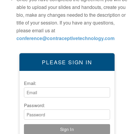
able to upload your slides and handouts, create you
bio, make any changes needed to the description or
title of your session. If you have any questions,
please email us at
conference@contraceptivetechnology.com
PLEASE SIGN IN
Email:
Password: