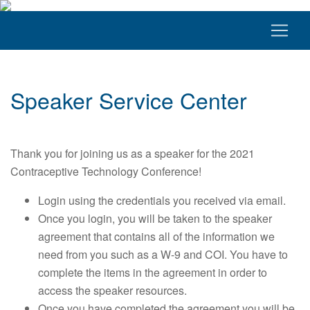
Speaker Service Center
Thank you for joining us as a speaker for the 2021
Contraceptive Technology Conference!
Login using the credentials you received via email.
Once you login, you will be taken to the speaker
agreement that contains all of the information we
need from you such as a W-9 and COI. You have to
complete the items in the agreement in order to
access the speaker resources.
Once you have completed the agreement you will be