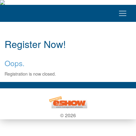
Register Now!
Oops.
Registration is now closed.
© 2026